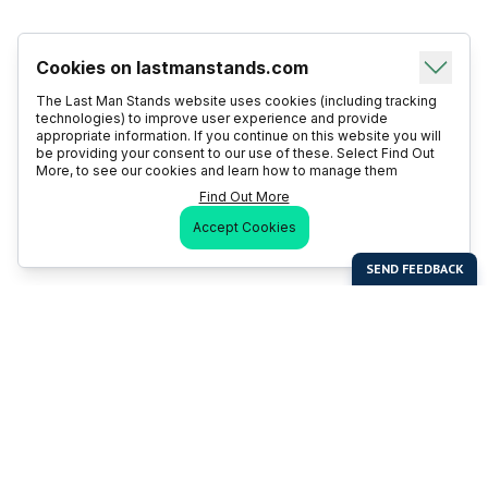
Cookies on lastmanstands.com
The Last Man Stands website uses cookies (including tracking
technologies) to improve user experience and provide
appropriate information. If you continue on this website you will
be providing your consent to our use of these. Select Find Out
More, to see our cookies and learn how to manage them
Find Out More
Accept Cookies
Last Man Stands
Help & Support