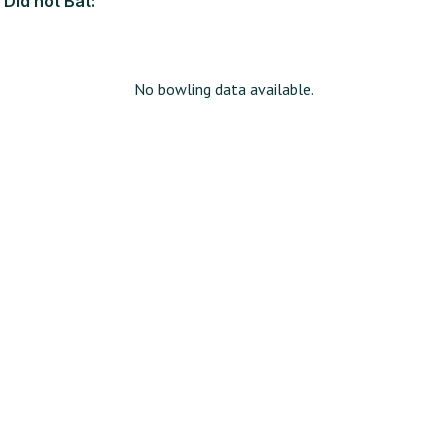
Did not Bat:
No bowling data available.