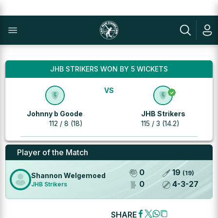
JHB STRIKERS WON BY 5 WICKETS
VS
Johnny b Goode
JHB Strikers
112 / 8 (18)
115 / 3 (14.2)
Player of the Match
0
19
(
19
)
Shannon Welgemoed
0
4
-
3
-
27
JHB Strikers
SHARE