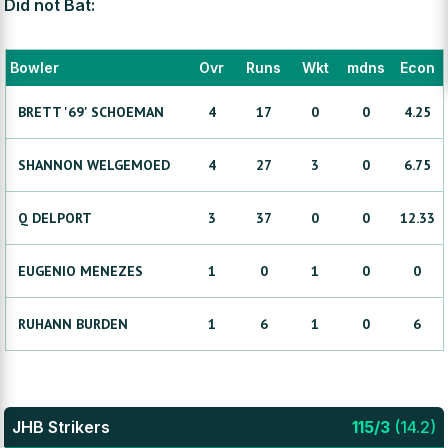
Did not Bat:
Bowler
Ovr
Runs
Wkt
mdns
Econ
BRETT '69'
SCHOEMAN
4
17
0
0
4.25
SHANNON
WELGEMOED
4
27
3
0
6.75
Q
DELPORT
3
37
0
0
12.33
EUGENIO
MENEZES
1
0
1
0
0
RUHANN
BURDEN
1
6
1
0
6
JHB Strikers
115
/
3
(
14.2
)