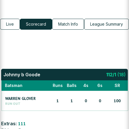
Live
Scorecard
Match Info
League Summary
Johnny b Goode
112
/
1
(
18
)
Batsman
Runs
Balls
4s
6s
SR
WARREN
GLOVER
1
1
0
0
100
RUN OUT
Extras:
111