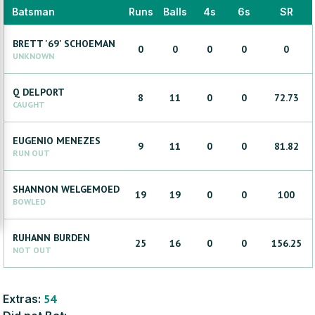
Batsman
Runs
Balls
4s
6s
SR
BRETT '69'
SCHOEMAN
0
0
0
0
0
UNKNOWN
Q
DELPORT
8
11
0
0
72.73
CAUGHT
EUGENIO
MENEZES
9
11
0
0
81.82
RUN OUT
SHANNON
WELGEMOED
19
19
0
0
100
BOWLED
RUHANN
BURDEN
25
16
0
0
156.25
NOT OUT
Extras:
54