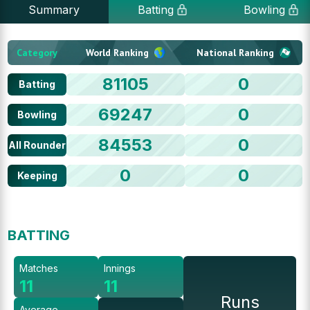
Summary
Batting
Bowling
Category
World Ranking
National Ranking
81105
0
Batting
69247
0
Bowling
84553
0
All Rounder
0
0
Keeping
BATTING
Matches
Innings
11
11
Runs
Average