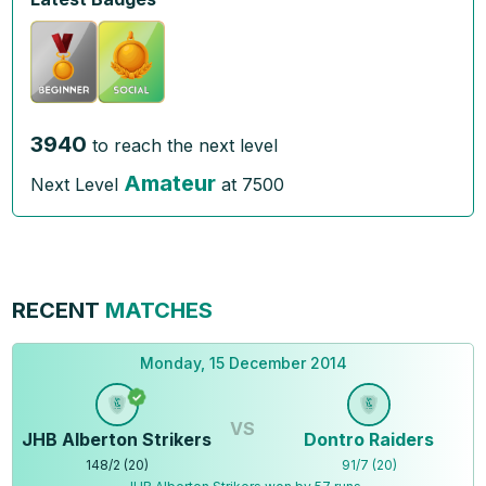
3940
to reach the next level
Amateur
Next Level
at
7500
RECENT
MATCHES
Monday, 15 December 2014
VS
JHB Alberton Strikers
Dontro Raiders
148
/
2
(
20
)
91
/
7
(
20
)