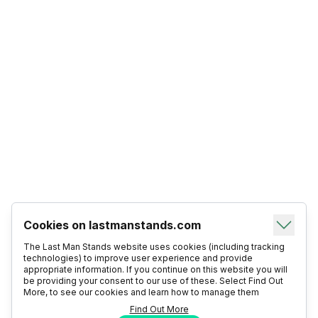
Cookies on lastmanstands.com
The Last Man Stands website uses cookies (including tracking
technologies) to improve user experience and provide
appropriate information. If you continue on this website you will
be providing your consent to our use of these. Select Find Out
More, to see our cookies and learn how to manage them
Find Out More