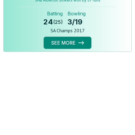
JHB Alberton Strikers won by 57 runs
Batting
Bowling
24
3
/
19
(
25
)
SA Champs 2017
SEE MORE