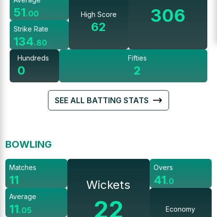
306
51
.
00
High Score
62
Strike Rate
134
.
80
Hundreds
Fifties
0
2
SEE ALL BATTING STATS
BOWLING
Matches
Overs
11
41
.
0
Wickets
Average
22
11
Economy
.
05