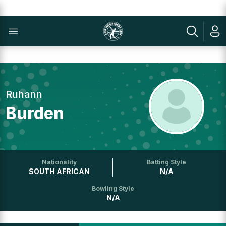
Ruhann
Burden
Nationality
Batting Style
SOUTH AFRICAN
N/A
Bowling Style
N/A