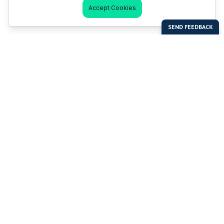
Accept Cookies
Last Man Stands
Help & Support
About LMS
Contact LMS