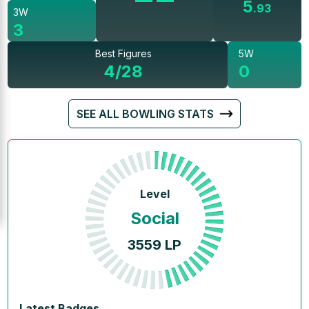
5
.
93
3W
3
Best Figures
5W
4/28
0
SEE ALL BOWLING STATS
Level
Social
3559
LP
Latest Badges