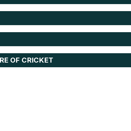
RE OF CRICKET