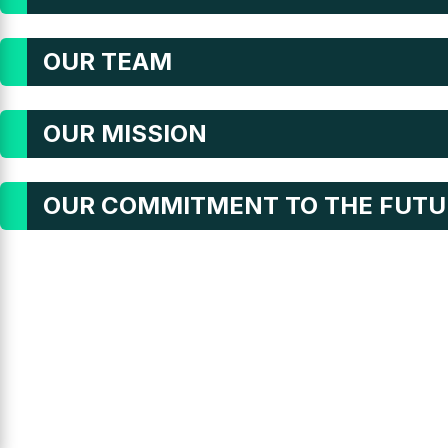
OUR TEAM
OUR MISSION
OUR COMMITMENT TO THE FUTU