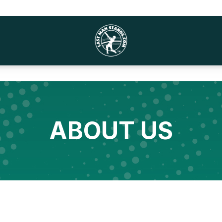
ABOUT US