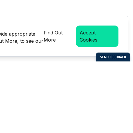
Find Out
Accept
vide appropriate
More
Cookies
Out More, to see our
bal Enterprises Limited)
Social Media