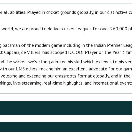
all abilities. Played in cricket grounds globally, in our distinctive
orld, we are proud to deliver cricket leagues for over 260,000 pl
ing batsman of the modern game including in the Indian Premier Le
aptain, de Villiers, has scooped ICC ODI Player of the Year 3 times
 the wicket, we’ve long admired his skill which extends to his versa
 with our LMS ethos, making him an excellent advocate for our gam
eveloping and extending our grassroots format globally, and in the
ings, live-streaming, real-time highlights, and international event