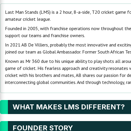
Last Man Stands (LMS) is a 2 hour, 8-a-side, T20 cricket game for 
amateur cricket league.
Founded in 2005, with franchise operations now throughout the w
support our teams and franchise owners.
In 2021 AB De Villiers, probably the most innovative and excit
joined our team as Global Ambassador. Former South African Test C
Known as Mr 360 due to his unique ability to play shots all around
game of cricket. His fearless approach and creativity resonates
cricket with his brothers and mates, AB shares our passion for d
interconnecting global communities. And through technology, rank
WHAT MAKES LMS DIFFERENT?
FOUNDER STORY