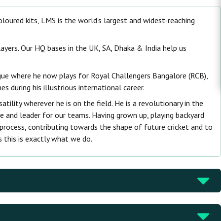
 coloured kits, LMS is the world’s largest and widest-reaching
ayers. Our HQ bases in the UK, SA, Dhaka & India help us
ague where he now plays for Royal Challengers Bangalore (RCB),
 during his illustrious international career.
tility wherever he is on the field. He is a revolutionary in the
e and leader for our teams. Having grown up, playing backyard
 process, contributing towards the shape of future cricket and to
s this is exactly what we do.