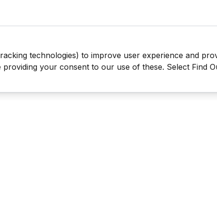
tracking technologies) to improve user experience and pro
be providing your consent to our use of these. Select Find 
Last Man Stands ™ ® (All Rights Reserved since 2005, LMS Glo