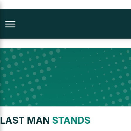
LAST MAN
STANDS