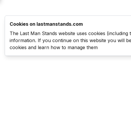
Cookies on lastmanstands.com
The Last Man Stands website uses cookies (including 
information. If you continue on this website you will 
cookies and learn how to manage them
Last Man Stands
Help & Support