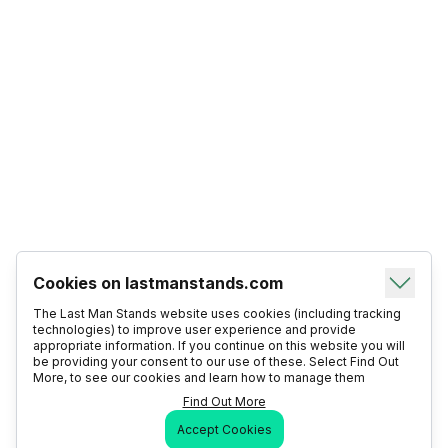
Cookies on lastmanstands.com
The Last Man Stands website uses cookies (including tracking
technologies) to improve user experience and provide
appropriate information. If you continue on this website you will
be providing your consent to our use of these. Select Find Out
More, to see our cookies and learn how to manage them
Find Out More
Accept Cookies