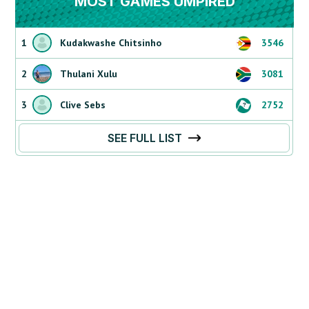
MOST GAMES UMPIRED
1
Kudakwashe Chitsinho
3546
2
Thulani Xulu
3081
3
Clive Sebs
2752
SEE FULL LIST