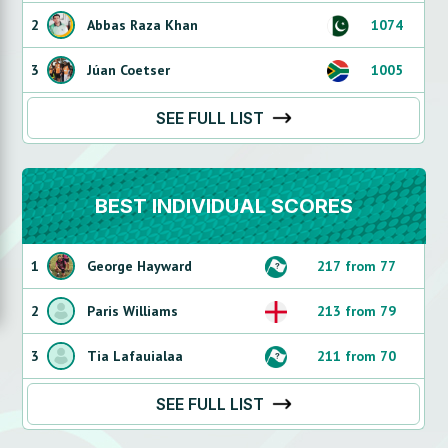
2
Abbas Raza Khan
1074
3
Júan Coetser
1005
SEE FULL LIST
BEST INDIVIDUAL SCORES
1
George Hayward
217 from 77
2
Paris Williams
213 from 79
3
Tia Lafauialaa
211 from 70
SEE FULL LIST