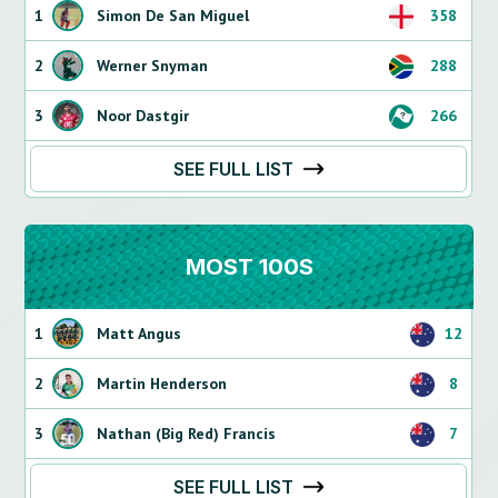
1
Simon De San Miguel
358
2
Werner Snyman
288
3
Noor Dastgir
266
SEE FULL LIST
MOST 100S
1
Matt Angus
12
2
Martin Henderson
8
3
Nathan (Big Red) Francis
7
SEE FULL LIST