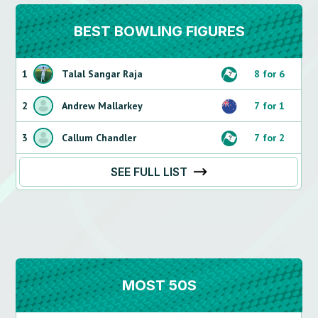
BEST BOWLING FIGURES
1
Talal Sangar Raja
8 for 6
2
Andrew Mallarkey
7 for 1
3
Callum Chandler
7 for 2
SEE FULL LIST
MOST 50S