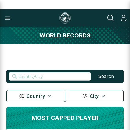
WORLD RECORDS
Search
Country
City
MOST CAPPED PLAYER