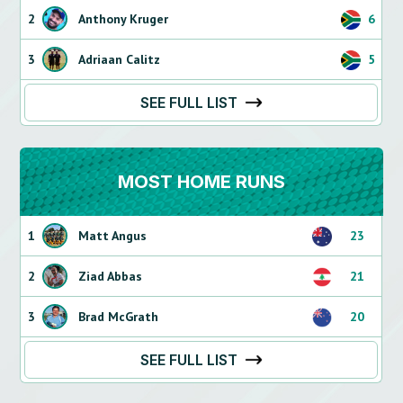
2
Anthony Kruger
6
3
Adriaan Calitz
5
SEE FULL LIST
MOST HOME RUNS
1
Matt Angus
23
2
Ziad Abbas
21
3
Brad McGrath
20
SEE FULL LIST