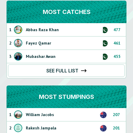
MOST CATCHES
1
Abbas Raza Khan
477
2
Fayez Qamar
461
3
Mubashar Awan
455
SEE FULL LIST
MOST STUMPINGS
1
William Jacobs
207
2
Rakesh Jampala
201