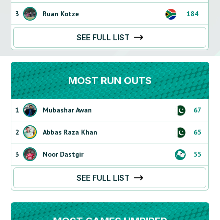
3
Ruan Kotze
184
SEE FULL LIST
MOST RUN OUTS
1
Mubashar Awan
67
2
Abbas Raza Khan
65
3
Noor Dastgir
55
SEE FULL LIST