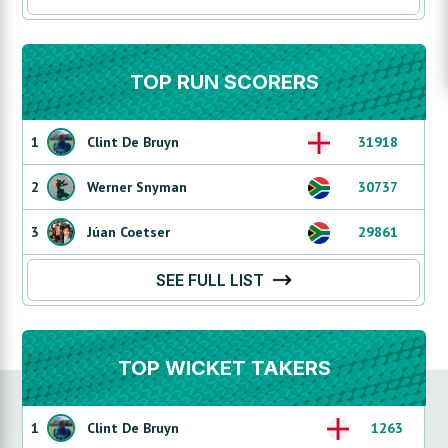
TOP RUN SCORERS
1
Clint De Bruyn
31918
2
Werner Snyman
30737
3
Júan Coetser
29861
SEE FULL LIST
TOP WICKET TAKERS
1
Clint De Bruyn
1263