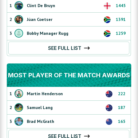
1
Clint De Bruyn
1445
2
Júan Coetser
1391
3
Bobby Manager Rugg
1259
SEE FULL LIST
MOST PLAYER OF THE MATCH AWARDS
1
Martin Henderson
222
2
Samuel Lang
187
3
Brad McGrath
165
SEE FULL LIST