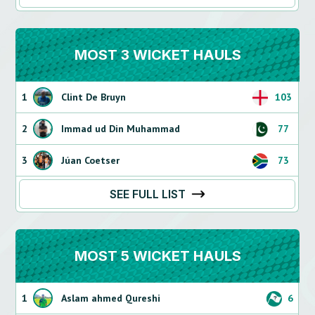
MOST 3 WICKET HAULS
1
Clint De Bruyn
103
2
Immad ud Din Muhammad
77
3
Júan Coetser
73
SEE FULL LIST
MOST 5 WICKET HAULS
1
Aslam ahmed Qureshi
6