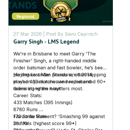
Regional
27 Mar 2026
| Post By
Savo Ceprnich
Garry Singh - LMS Legend
We’re in Brisbane to meet Garry ‘The
Finisher’ Singh, a right-handed middle
order batsman and fast bowler, he’s been
playing Last Man Stands since 2014,
He thrives under pressure, often stepping
played 433 matches and represented 60+
in when quick runs are needed and
teams along the way!
delivering when it matters most.
Career Stats:
433 Matches (395 Innings)
8780 Runs
172 Strike Rate
Favourite Moment? ‘Smashing 99 against
59 fifties (highest score 99*)
2nd XI’