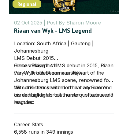
Regional
02 Oct 2025
| Post By
Sharon Moore
Riaan van Wyk - LMS Legend
Location:
South Africa | Gauteng |
Johannesburg
LMS Debut:
2015
Games Played:
Since making his LMS debut in 2015, Riaan
411
Player Profile:
van Wyk has become a stalwart of the
Riaan van Wyk
Johannesburg LMS scene, renowned for
his consistency with both bat and ball and
With 411 matches under his belt, Riaan’s
his dedication across numerous teams and
career highlights tell the story of a true all-
leagues.
rounder:
Career Stats
6,558 runs
in 349 innings