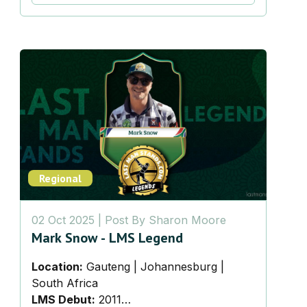
Regional
02 Oct 2025
| Post By
Sharon Moore
Mark Snow - LMS Legend
Location:
Gauteng | Johannesburg |
South Africa
LMS Debut:
2011