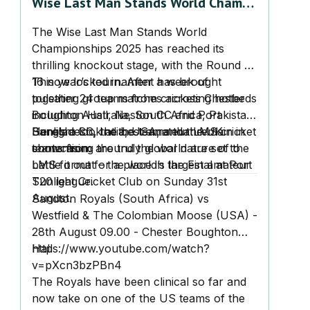
Wise Last Man Stands World Champs
2025 – Round of 16 Set for
The Wise Last Man Stands World
Knockout Drama
Championships 2025 has reached its
thrilling knockout stage, with the Round of
16 now locked in. After a week of
This year’s tournament has brought
pulsating group matches across Chester
together 24 teams from cricketing hotbeds
Boughton Hall, Neston CC and Port
including Australia, South Africa, Pakistan,
Sunlight CC, the best amateur LMS cricket
Bangladesh, India, USA, and the UK
Here’s a look at the teams that remain in
teams from around the world are set to
showcasing the truly global nature of the
contention:
battle it out for a place in the Final at Port
LMS format – the world’s largest amateur
Sunlight Cricket Club on Sunday 31st
T20 league.
August.
Sandton Royals (South Africa) vs
Westfield & The Colombian Moose (USA) -
28th August 09.00 - Chester Boughton
Hall
https://www.youtube.com/watch?
v=pXcn3bzPBn4
The Royals have been clinical so far and
now take on one of the US teams of the