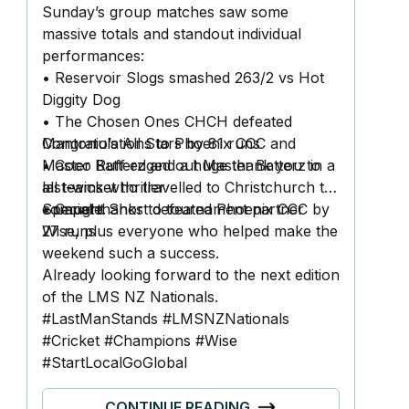
Sunday’s group matches saw some
massive totals and standout individual
performances:
• Reservoir Slogs smashed 263/2 vs Hot
Diggity Dog
• The Chosen Ones CHCH defeated
Mantonio’s All Stars by 81 runs
Congratulations to Phoenix CCC and
• Coco Ruff edged out Master Batterz in a
Master Batterz and a huge thank you to
last-wicket thriller
all teams who travelled to Christchurch to
• Caught Short defeated Phoenix CCC by
compete.
Special thanks to tournament partner
27 runs
Wise, plus everyone who helped make the
weekend such a success.
Already looking forward to the next edition
of the LMS NZ Nationals.
#LastManStands
#LMSNZNationals
#Cricket
#Champions
#Wise
#StartLocalGoGlobal
CONTINUE READING