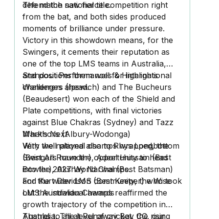
defend the national title.
The match saw fierce competition right
from the bat, and both sides produced
moments of brilliance under pressure.
Victory in this showdown means, for the
Swingers, it cements their reputation as
one of the top LMS teams in Australia,
and positions them well for international
Standout Performances & Highlights
challenges ahead.
Wanderers (Ipswich) and The Bucheurs
(Beaudesert) won each of the Shield and
Plate competitions, with final victories
against Blue Chakras (Sydney) and Tazz
Markhors (Albury-Wodonga)
What’s Next
Very well played also to Rhys Longbottom
With the national champs wrapped, the
(Best All Rounder), Adeel Hussain (Best
Swingers have the opportunity to head
Bowler), Akshay Narwal (Best Batsman)
into the 2027 World Champs.
and Kurt Davidson (Best Keeper) who took
For the wider LMS community, the Wise
out the individual awards
LMS Australian Champs reaffirmed the
growth trajectory of the competition in
Australia. The level of cricket, the rising
Thanks to all at Runaway Bay CC, our