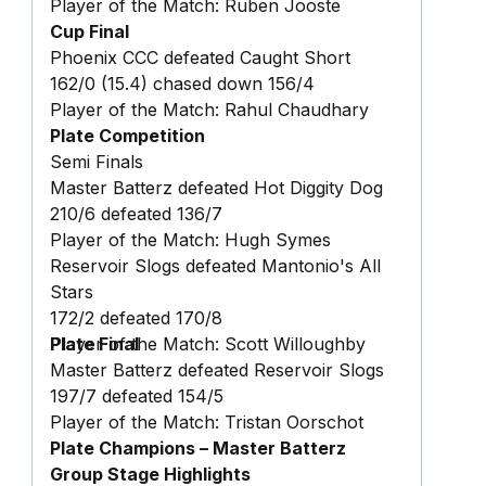
Player of the Match: Ruben Jooste
Cup Final
Phoenix CCC defeated Caught Short
162/0 (15.4) chased down 156/4
Player of the Match: Rahul Chaudhary
Plate Competition
Semi Finals
Master Batterz defeated Hot Diggity Dog
210/6 defeated 136/7
Player of the Match: Hugh Symes
Reservoir Slogs defeated Mantonio's All
Stars
172/2 defeated 170/8
Player of the Match: Scott Willoughby
Plate Final
Master Batterz defeated Reservoir Slogs
197/7 defeated 154/5
Player of the Match: Tristan Oorschot
Plate Champions – Master Batterz
Group Stage Highlights