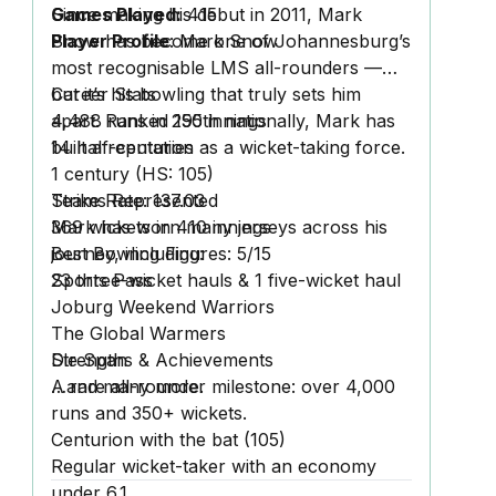
Games Played:
Since making his debut in 2011, Mark
415
Player Profile
Snow has become one of Johannesburg’s
:
Mark Snow
most recognisable LMS all-rounders —
but it’s his bowling that truly sets him
Career Stats
apart. Ranked
4,488 runs
in 295 innings
150th nationally, Mark has
built a reputation as a wicket-taking force.
14 half-centuries
1 century
(HS: 105)
Strike Rate:
Teams Represented
137.03
369 wickets
Mark has worn many jerseys across his
in 410 innings
Best Bowling Figures:
journey, including:
5/15
23 three-wicket hauls & 1 five-wicket haul
Sports Pass
Joburg Weekend Warriors
The Global Warmers
Die Span
Strengths & Achievements
…and many more.
A rare all-rounder milestone: over 4,000
runs
and
350+ wickets.
Centurion with the bat (105)
Regular wicket-taker with an economy
under 6.1