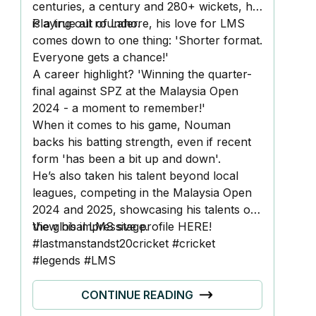
centuries, a century and 280+ wickets, he
is a true all rounder.
Playing out of Lahore, his love for LMS
comes down to one thing: 'Shorter format.
Everyone gets a chance!'
A career highlight? 'Winning the quarter-
final against SPZ at the Malaysia Open
2024 - a moment to remember!'
When it comes to his game, Nouman
backs his batting strength, even if recent
form 'has been a bit up and down'.
He’s also taken his talent beyond local
leagues, competing in the Malaysia Open
2024 and 2025, showcasing his talents on
the global LMS stage.
View his impressive profile
HERE!
#lastmanstandst20cricket #cricket
#legends #LMS
CONTINUE READING