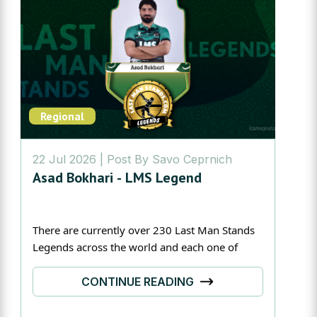
Regional
22 Jul 2026
| Post By
Savo Ceprnich
Asad Bokhari - LMS Legend
There are currently over 230 Last Man Stands 
Legends across the world and each one of 
them have their own unique story.
CONTINUE READING
Today we are in Lahore to meet the Pakistan 
captain, Asad Bokhari!One of his greatest 