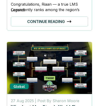
Congratulations, Riaan — a true
LMS
Consistently ranks among the region’s
Legend!
most committed players, with appearances
in over 400 games.
CONTINUE READING
Global
27 Aug 2025
| Post By
Sharon Moore