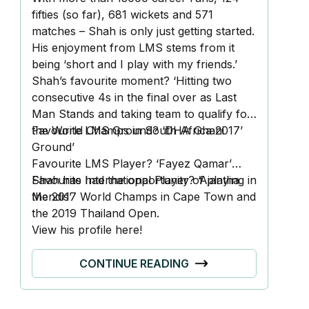
fifties (so far), 681 wickets and 571
matches – Shah is only just getting started.
His enjoyment from LMS stems from it
being ‘short and I play with my friends.’
Shah’s favourite moment? ‘Hitting two
consecutive 4s in the final over as Last
Man Stands and taking team to qualify for
the World Champs in South Africa 2017’
Favourite LMS Ground? ‘DHA Ghani
Ground’
Favourite LMS Player? ‘Fayez Qamar’
Favourite International Player? ‘Ajantha
Shah has had the opportunity of playing in
Mendis’
the 2017 World Champs in Cape Town and
the 2019 Thailand Open.
View his profile
here!
CONTINUE READING