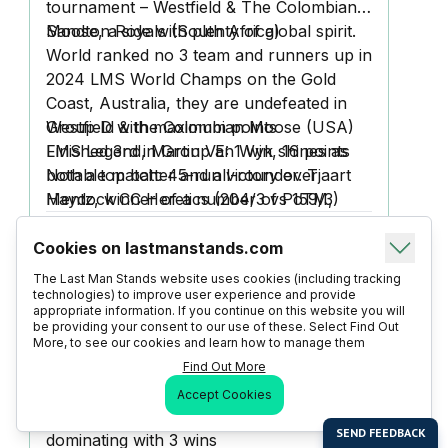
tournament – Westfield & The Colombian
Moose, a side with plenty of global spirit.
Sandton Royals (South Africa)
World ranked no 3 team and runners up in
2024 LMS World Champs on the Gold
Coast, Australia, they are undefeated in
Group D with maximum points
Westfield & the Colombian Moose (USA)
LMS Legend, Martin Van Wyk shines as
Finished 3rd in Group E: 1 win, 16 points
both a top batter and all-rounder. Tjaart
Notable match: 45-run victory over
Mentz, winner of a number of PoTM,
Haydock CC Heretics (204/3 vs 159/3)
features in the bowlling Top 10 while
highlighted their capability to deliver strong
Juandre Johnson makes Top 10 all
all-round performances.
Cookies on lastmanstands.com
Farani Taylor Stallions (England) vs
rounders
Burhan M is among the top batters at the
Wishtown United (India) - 28th August
The Last Man Stands website uses cookies (including tracking
event — ranked 7th
11.30am Chester Boughton Hall
technologies) to improve user experience and provide
appropriate information. If you continue on this website you will
https://www.youtube.com/watch?
be providing your consent to our use of these. Select Find Out
v=3CA7Trcg8u0
More, to see our cookies and learn how to manage them
Farani Taylor Stallions (England)
Find Out More
Ranked No. 1 team globally, FT Stallions
Accept Cookies
achieved a perfect Group A record:
dominating with 3 wins