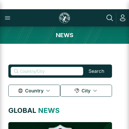
NEWS
Search
Country
City
GLOBAL
NEWS