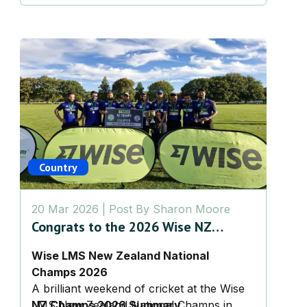
Country
20 Mar 2026
| Post By
Sharon Moore
Congrats to the 2026 Wise NZ
Champs!
Wise LMS New Zealand National
Champs 2026
A brilliant weekend of cricket at the Wise
LMS New Zealand National Champs in
NZ Champs 2026 Summary,