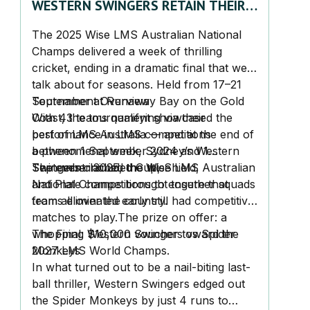
WESTERN SWINGERS RETAIN THEIR
WISE LMS AUSTRALIA CHAMPIONS
The 2025
Wise LMS Australian National
TITLE!
Champs
delivered a week of thrilling
cricket, ending in a dramatic final that we’ll
talk about for seasons. Held from
17–21
September
Tournament Overview
at Runaway Bay on the Gold
Coast, the tournament showcased the
With 43 teams qualifying via their
best of LMS Australia — and at the end of
performance in LMS competitions
a phenomenal week,
between 1 September 2024 and 1
Sydney’s Western
Swingers
September 2025, the Wise LMS Australian
The event included
claimed the title.
Cup,
Shield,
National Champs brought together squads
and
Plate
competitions to ensure that
from all over the country.
teams eliminated early still had competitive
matches to play.
The prize on offer: a
whopping
The Final: Western Swingers vs Spider
$10,000 voucher
toward the
2027 LMS World Champs.
Monkeys
In what turned out to be a nail-biting last-
ball thriller,
Western Swingers
edged out
the
Spider Monkeys
by just 4 runs to