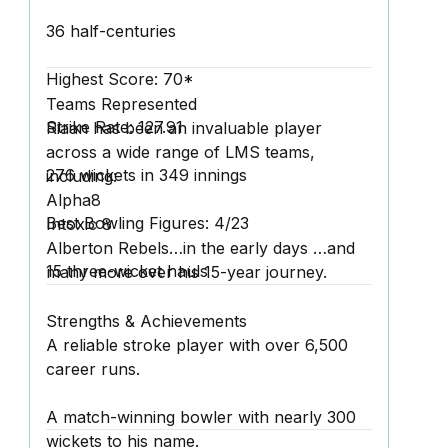
36 half-centuries
Highest Score:
70*
Teams Represented
Strike Rate:
127.91
Riaan has been an invaluable player
across a wide range of LMS teams,
276 wickets
in 349 innings
including:
Alpha8
Best Bowling Figures:
4/23
Intoxic 8
Alberton Rebels…in the early days …and
15 three-wicket hauls
many more over his 15-year journey.
Strengths & Achievements
A reliable stroke player with over 6,500
career runs.
A match-winning bowler with nearly 300
wickets to his name.