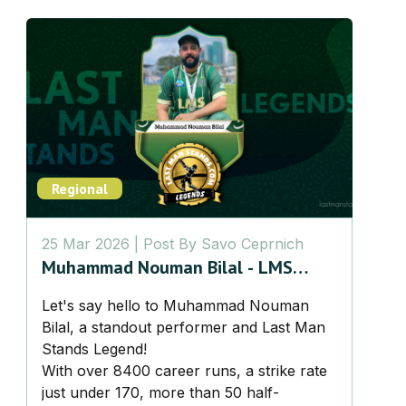
Regional
25 Mar 2026
| Post By
Savo Ceprnich
Muhammad Nouman Bilal - LMS
Legend
Let's say hello to Muhammad Nouman
Bilal, a standout performer and Last Man
Stands Legend!
With over 8400 career runs, a strike rate
just under 170, more than 50 half-