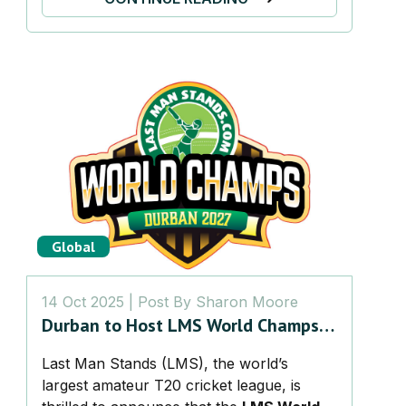
Global
14 Oct 2025
| Post By
Sharon Moore
Durban to Host LMS World Champs
2027 – The Ultimate Global Battle
Last Man Stands (LMS), the world’s
for Amateur Cricket Glory
largest amateur T20 cricket league, is