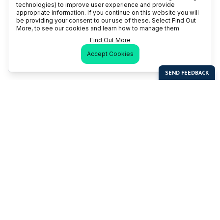
technologies) to improve user experience and provide
appropriate information. If you continue on this website you will
be providing your consent to our use of these. Select Find Out
More, to see our cookies and learn how to manage them
Find Out More
Accept Cookies
Last Man Stands
Help & Support
About LMS
Contact LMS
T & Cs
Become a Sponsor
LMS Rules
Franchise Opportunities