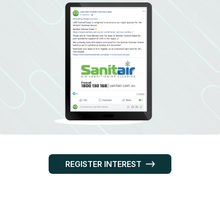
REGISTER INTEREST