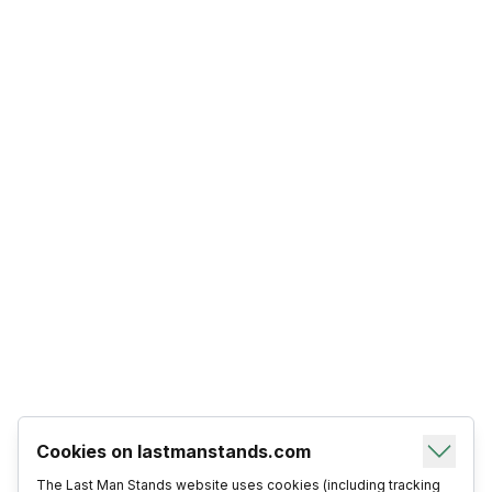
Cookies on lastmanstands.com
The Last Man Stands website uses cookies (including tracking