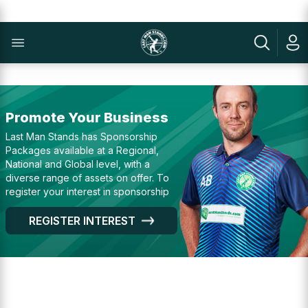
Promote Your Business
Last Man Stands has Sponsorship
Packages available at a Regional,
National and Global level, with a
diverse range of assets on offer. To
register your interest in sponsorship
REGISTER INTEREST