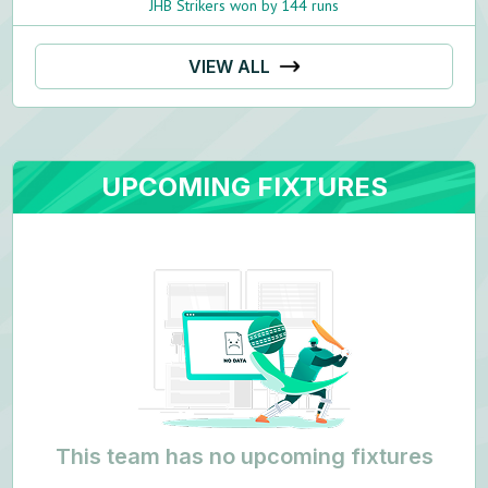
JHB Strikers won by 144 runs
VIEW ALL
UPCOMING FIXTURES
This team has no upcoming fixtures