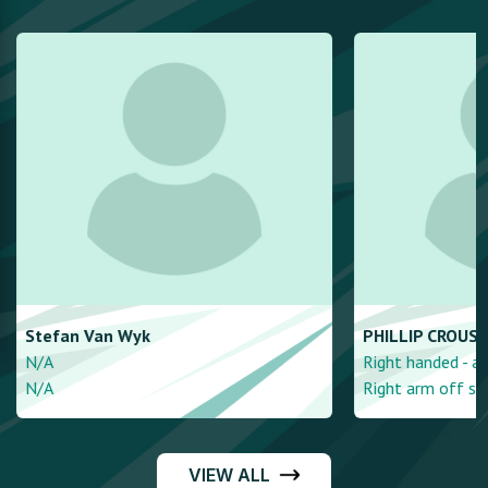
Stefan
Van Wyk
PHILLIP
CROUSE
N/A
Right handed - a
N/A
Right arm off spi
VIEW ALL