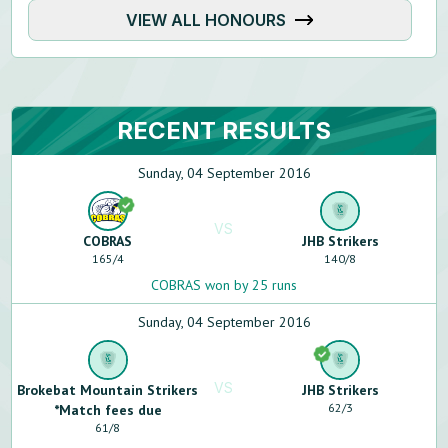
VIEW ALL HONOURS
RECENT RESULTS
Sunday, 04 September 2016
VS
COBRAS
JHB Strikers
165
/
4
140
/
8
COBRAS won by 25 runs
Sunday, 04 September 2016
VS
Brokebat Mountain Strikers
JHB Strikers
62
/
3
*Match fees due
61
/
8