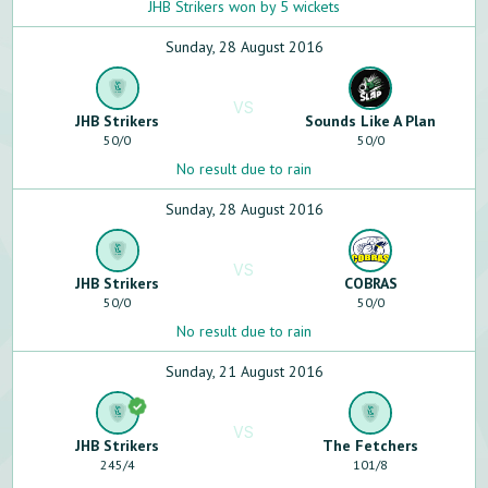
JHB Strikers won by 5 wickets
Sunday, 28 August 2016
VS
JHB Strikers
Sounds Like A Plan
50
/
0
50
/
0
No result due to rain
Sunday, 28 August 2016
VS
JHB Strikers
COBRAS
50
/
0
50
/
0
No result due to rain
Sunday, 21 August 2016
VS
JHB Strikers
The Fetchers
245
/
4
101
/
8