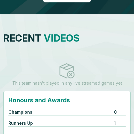
RECENT
VIDEOS
This team hasn't played in any live streamed games yet
Honours and Awards
Champions
0
Runners Up
1