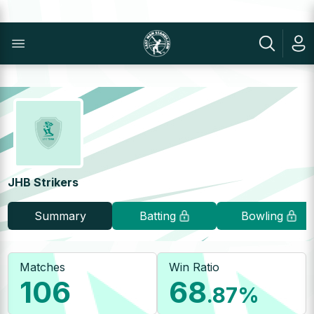
JHB Strikers
Summary
Batting
Bowling
Matches
Win Ratio
106
68
.87
%