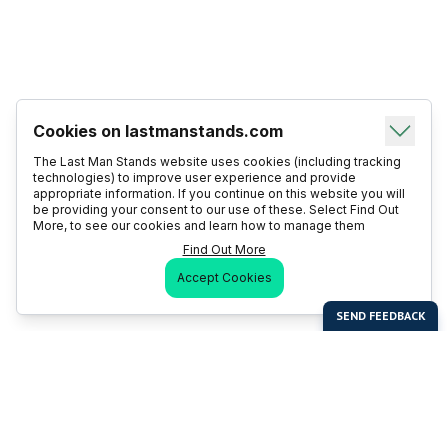
Cookies on lastmanstands.com
The Last Man Stands website uses cookies (including tracking
technologies) to improve user experience and provide
appropriate information. If you continue on this website you will
be providing your consent to our use of these. Select Find Out
More, to see our cookies and learn how to manage them
Find Out More
Accept Cookies