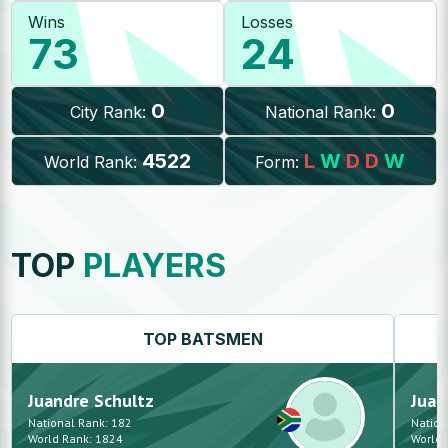
Wins
Losses
73
24
0
0
City Rank:
National Rank:
4522
L
W
D
D
W
World Rank:
Form:
TOP
PLAYERS
TOP
BATSMEN
Juandre
Schultz
Juan
National Rank:
182
Nation
World Rank:
1824
World 