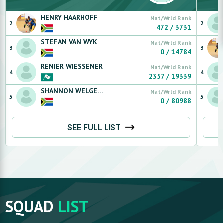
HENRY
HAARHOFF
Nat/Wrld Rank
2
2
472
/
3731
STEFAN
VAN WYK
Nat/Wrld Rank
3
3
0
/
14784
RENIER
WIESSENER
Nat/Wrld Rank
4
4
2357
/
19339
SHANNON
WELGEMOED
Nat/Wrld Rank
5
5
0
/
80988
SEE FULL LIST
SQUAD
LIST