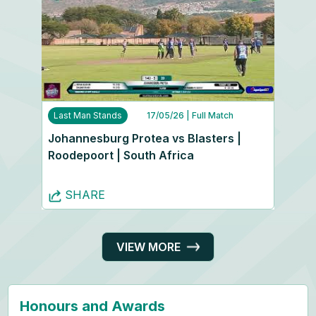
Last Man Stands
17/05/26
| Full Match
Johannesburg Protea vs Blasters |
Roodepoort | South Africa
SHARE
VIEW MORE
Honours and Awards