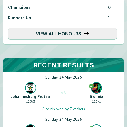
Champions
0
Runners Up
1
VIEW ALL HONOURS
RECENT RESULTS
Sunday, 24 May 2026
VS
Johannesburg Protea
6 or nix
123
/
3
125
/
1
6 or nix won by 7 wickets
Sunday, 24 May 2026