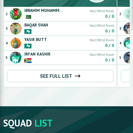
IBRAHIM
MUHAMMAD
Nat/Wrld Rank
2
2
0
/
0
BAQAR
SHAH
Nat/Wrld Rank
3
3
0
/
0
YASIR
BUTT
Nat/Wrld Rank
4
4
0
/
0
IRFAN
KASHIR
Nat/Wrld Rank
5
5
0
/
0
SEE FULL LIST
SQUAD
LIST