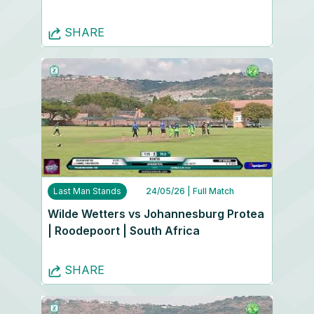
SHARE
Last Man Stands
24/05/26
| Full Match
Wilde Wetters vs Johannesburg Protea
| Roodepoort | South Africa
SHARE