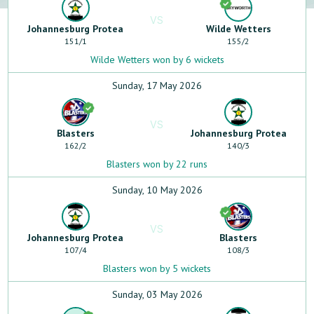
VS
Johannesburg Protea
Wilde Wetters
151
/
1
155
/
2
Wilde Wetters won by 6 wickets
Sunday, 17 May 2026
VS
Blasters
Johannesburg Protea
162
/
2
140
/
3
Blasters won by 22 runs
Sunday, 10 May 2026
VS
Johannesburg Protea
Blasters
107
/
4
108
/
3
Blasters won by 5 wickets
Sunday, 03 May 2026