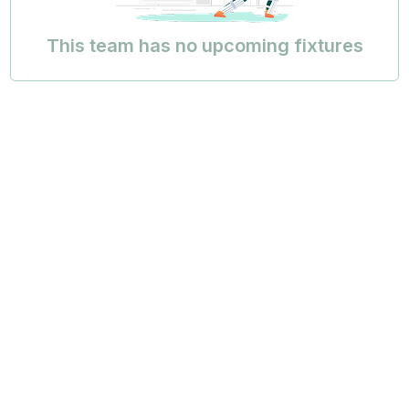
This team has no upcoming fixtures