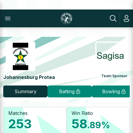
Team Sponsor
Johannesburg Protea
Summary
Batting
Bowling
Matches
Win Ratio
253
58
.89
%