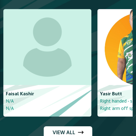
Faisal
Kashir
Yasir
Butt
N/A
Right handed - st
N/A
Right arm off spi
VIEW ALL