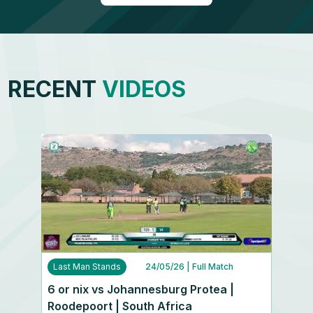
RECENT
VIDEOS
Last Man Stands
24/05/26
| Full Match
6 or nix vs Johannesburg Protea |
Roodepoort | South Africa