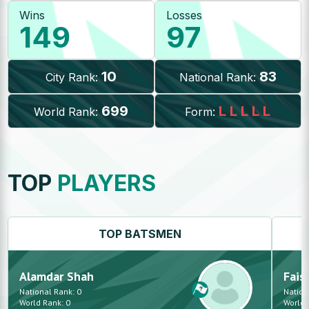
Wins
Losses
149
97
10
83
City Rank:
National Rank:
699
L
L
L
L
L
World Rank:
Form:
TOP
PLAYERS
TOP
BATSMEN
Alamdar
Shah
Fais
National Rank:
0
Nation
World Rank:
0
World 