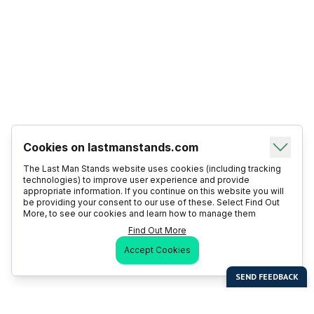
Cookies on lastmanstands.com
The Last Man Stands website uses cookies (including tracking
technologies) to improve user experience and provide
appropriate information. If you continue on this website you will
be providing your consent to our use of these. Select Find Out
More, to see our cookies and learn how to manage them
Find Out More
Accept Cookies