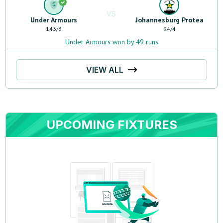
VS
Under Armours
Johannesburg Protea
143
/
3
94
/
4
Under Armours won by 49 runs
VIEW ALL
UPCOMING FIXTURES