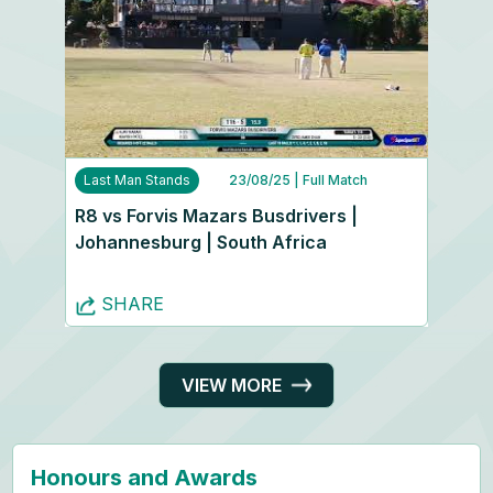
Last Man Stands
23/08/25
| Full Match
R8 vs Forvis Mazars Busdrivers |
Johannesburg | South Africa
SHARE
VIEW MORE
Honours and Awards