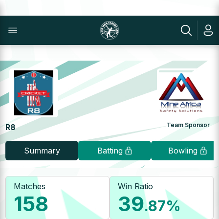
Team Sponsor
R8
Summary
Batting
Bowling
Matches
Win Ratio
158
39
.87
%