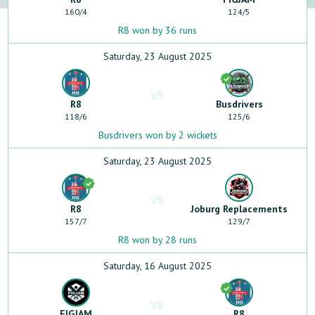
160
/
4
124
/
5
R8 won by 36 runs
Saturday, 23 August 2025
VS
R8
Busdrivers
118
/
6
125
/
6
Busdrivers won by 2 wickets
Saturday, 23 August 2025
VS
R8
Joburg Replacements
157
/
7
129
/
7
R8 won by 28 runs
Saturday, 16 August 2025
VS
FIGJAM
R8