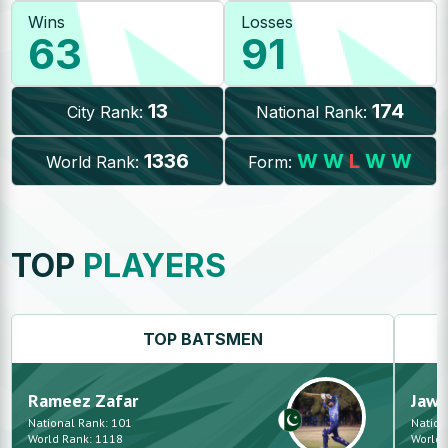
Wins
Losses
63
91
13
174
City Rank:
National Rank:
1336
W
W
L
W
W
World Rank:
Form:
TOP
PLAYERS
TOP
BATSMEN
Rameez
Zafar
Jaw
National Rank:
101
Nation
World Rank:
1118
World 