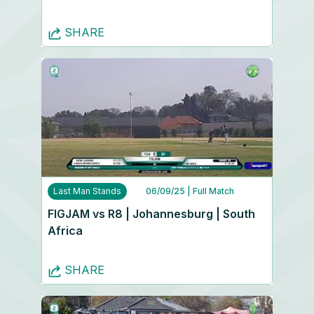
SHARE
Last Man Stands
06/09/25
| Full Match
FIGJAM vs R8 | Johannesburg | South
Africa
SHARE