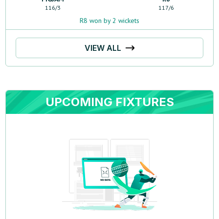
116
/
3
117
/
6
R8 won by 2 wickets
VIEW ALL
UPCOMING FIXTURES