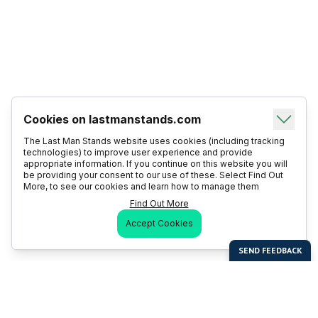
Cookies on lastmanstands.com
The Last Man Stands website uses cookies (including tracking
technologies) to improve user experience and provide
appropriate information. If you continue on this website you will
be providing your consent to our use of these. Select Find Out
More, to see our cookies and learn how to manage them
Find Out More
Accept Cookies