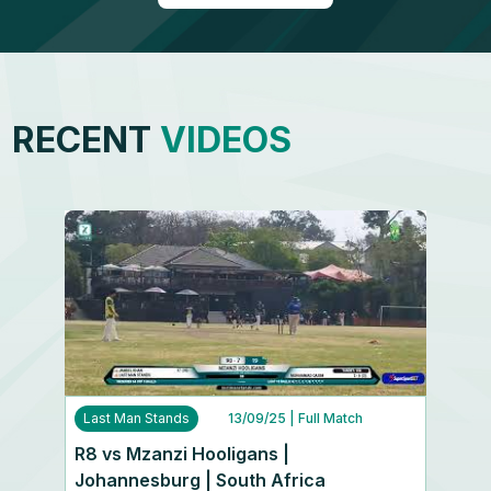
RECENT
VIDEOS
Last Man Stands
13/09/25
| Full Match
R8 vs Mzanzi Hooligans |
Johannesburg | South Africa