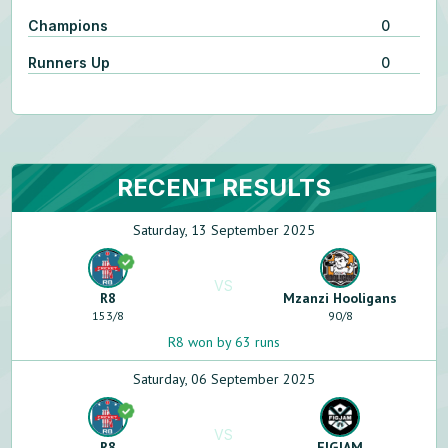
Champions
0
Runners Up
0
RECENT RESULTS
Saturday, 13 September 2025
VS
R8
Mzanzi Hooligans
153
/
8
90
/
8
R8 won by 63 runs
Saturday, 06 September 2025
VS
R8
FIGJAM