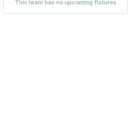
This team has no upcoming fixtures