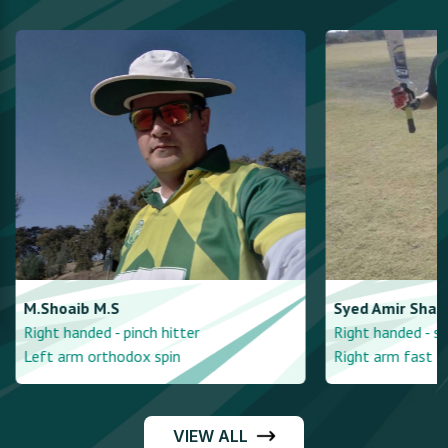
M.Shoaib
M.S
Syed Amir
Shah
Right handed - pinch hitter
Right handed - st
Left arm orthodox spin
Right arm fast
VIEW ALL