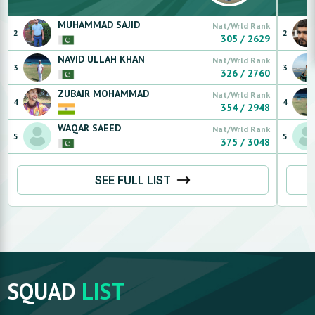
MUHAMMAD
SAJID
Nat/Wrld Rank
2
2
305
/
2629
NAVID ULLAH
KHAN
Nat/Wrld Rank
3
3
326
/
2760
ZUBAIR
MOHAMMAD
Nat/Wrld Rank
4
4
354
/
2948
WAQAR
SAEED
Nat/Wrld Rank
5
5
375
/
3048
SEE FULL LIST
SQUAD
LIST