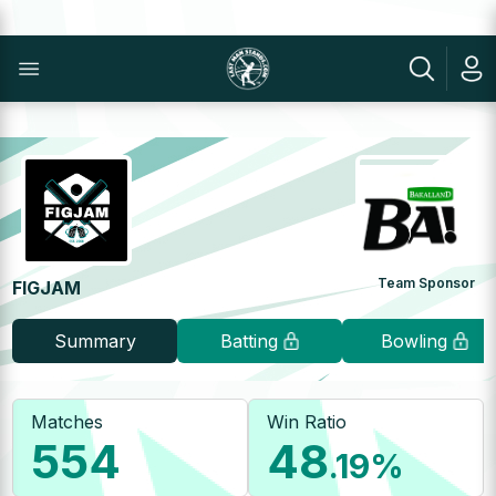
Team Sponsor
FIGJAM
Summary
Batting
Bowling
Matches
Win Ratio
554
48
.19
%