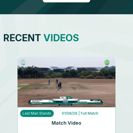
RECENT
VIDEOS
Last Man Stands
01/08/26
| Full Match
Match Video