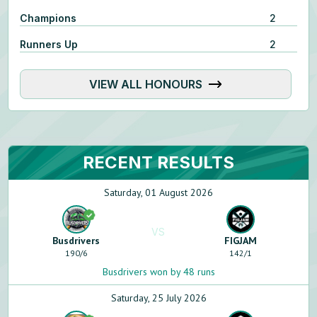
Champions
2
Runners Up
2
VIEW ALL HONOURS
RECENT RESULTS
Saturday, 01 August 2026
VS
Busdrivers
FIGJAM
190
/
6
142
/
1
Busdrivers won by 48 runs
Saturday, 25 July 2026