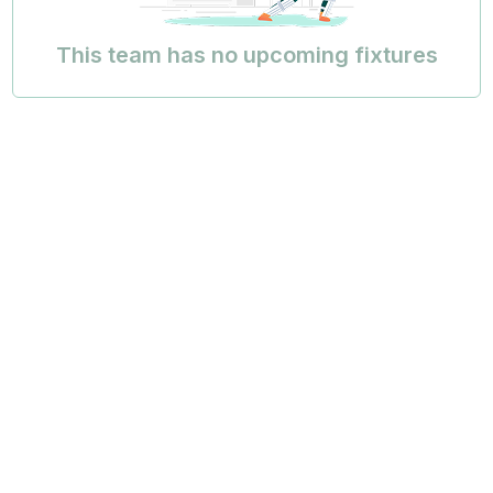
This team has no upcoming fixtures