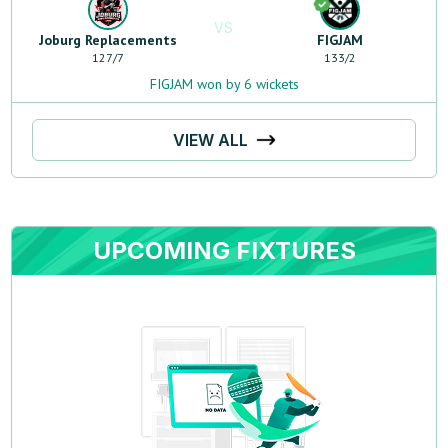
VS
Joburg Replacements
FIGJAM
127
/
7
133
/
2
FIGJAM won by 6 wickets
VIEW ALL
UPCOMING FIXTURES