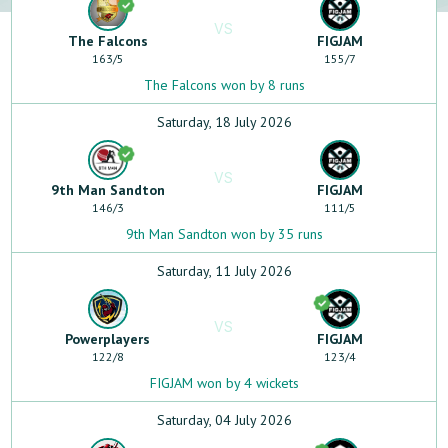
VS
The Falcons
FIGJAM
163
/
5
155
/
7
The Falcons won by 8 runs
Saturday, 18 July 2026
VS
9th Man Sandton
FIGJAM
146
/
3
111
/
5
9th Man Sandton won by 35 runs
Saturday, 11 July 2026
VS
Powerplayers
FIGJAM
122
/
8
123
/
4
FIGJAM won by 4 wickets
Saturday, 04 July 2026