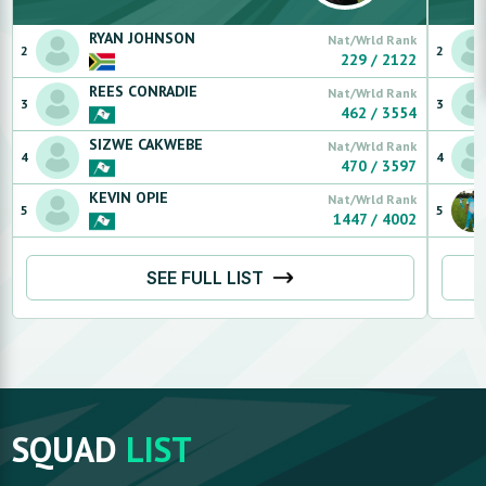
RYAN
JOHNSON
Nat/Wrld Rank
2
2
229
/
2122
REES
CONRADIE
Nat/Wrld Rank
3
3
462
/
3554
SIZWE
CAKWEBE
Nat/Wrld Rank
4
4
470
/
3597
KEVIN
OPIE
Nat/Wrld Rank
5
5
1447
/
4002
SEE FULL LIST
SQUAD
LIST