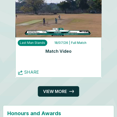
Last Man Stands
18/07/26
| Full Match
Match Video
SHARE
VIEW MORE
Honours and Awards