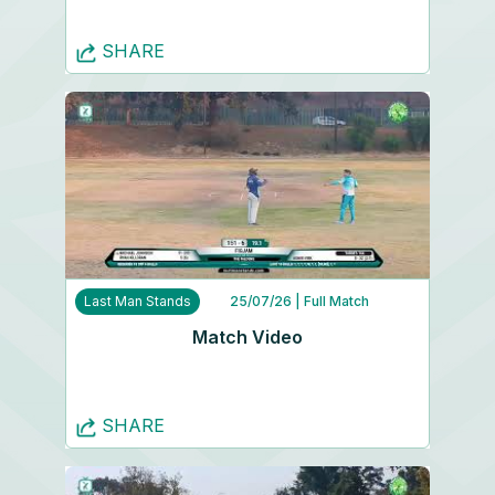
SHARE
Last Man Stands
25/07/26
| Full Match
Match Video
SHARE