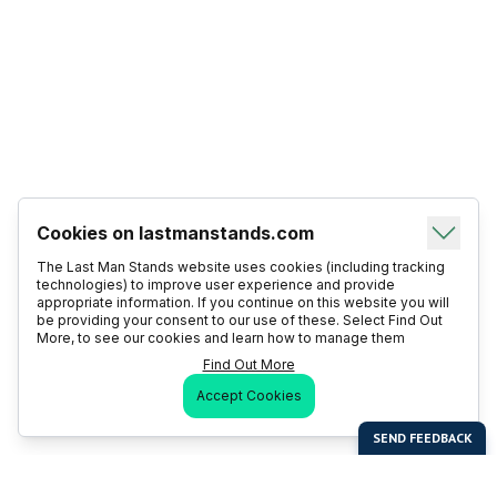
Cookies on lastmanstands.com
The Last Man Stands website uses cookies (including tracking
technologies) to improve user experience and provide
appropriate information. If you continue on this website you will
be providing your consent to our use of these. Select Find Out
More, to see our cookies and learn how to manage them
Find Out More
Accept Cookies