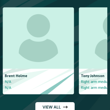
Brent
Holme
Tony
Johnson
N/A
Right arm mediu
N/A
Right arm mediu
VIEW ALL