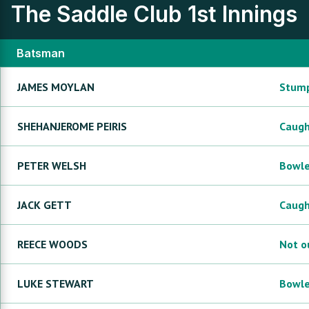
The Saddle Club
1st Innings
Batsman
JAMES
MOYLAN
Stum
SHEHANJEROME
PEIRIS
Caug
PETER
WELSH
Bowl
JACK
GETT
Caug
REECE
WOODS
Not o
LUKE
STEWART
Bowl