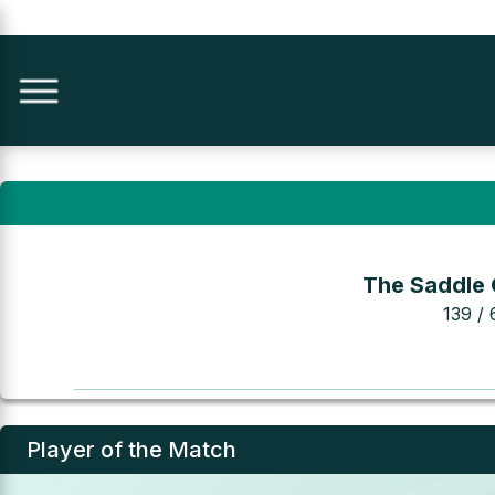
The Saddle 
139 / 
Player of the Match