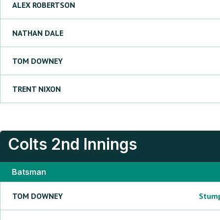
ALEX
ROBERTSON
NATHAN
DALE
TOM
DOWNEY
TRENT
NIXON
Colts
2nd Innings
Batsman
TOM
DOWNEY
Stum