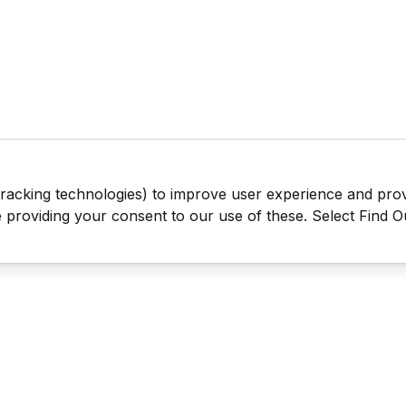
tracking technologies) to improve user experience and pro
be providing your consent to our use of these. Select Find 