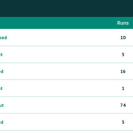
Runs
ped
10
ht
5
ed
16
ht
1
ut
74
ed
3