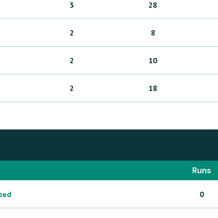
3
28
2
8
2
10
2
18
Runs
ped
0