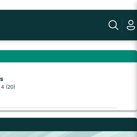
ts
 4 (20)