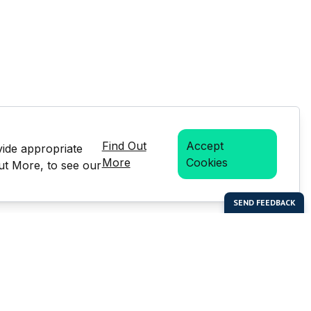
Find Out
Accept
vide appropriate
More
Cookies
Out More, to see our