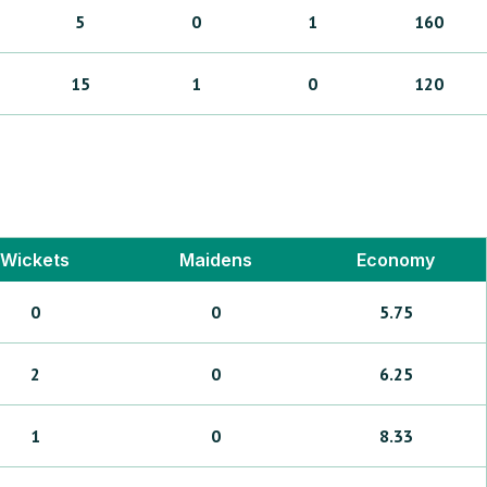
5
0
1
160
15
1
0
120
Wickets
Maidens
Economy
0
0
5.75
2
0
6.25
1
0
8.33