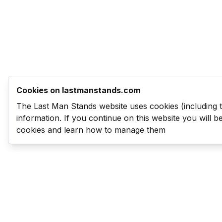
Cookies on lastmanstands.com
The Last Man Stands website uses cookies (including 
information. If you continue on this website you will 
cookies and learn how to manage them