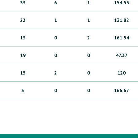
33
6
1
154.55
22
1
1
131.82
13
0
2
161.54
19
0
0
47.37
15
2
0
120
3
0
0
166.67