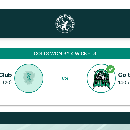
COLTS WON BY 4 WICKETS
Club
Col
VS
6 (20)
140 /