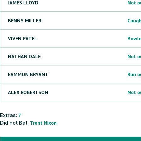
JAMES
LLOYD
Not o
BENNY
MILLER
Caug
VIVEN
PATEL
Bowl
NATHAN
DALE
Not o
EAMMON
BRYANT
Run o
ALEX
ROBERTSON
Not o
Extras:
7
Did not Bat:
Trent
Nixon