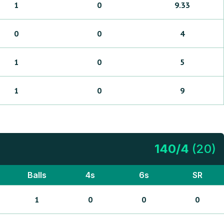
1
0
9.33
0
0
4
1
0
5
1
0
9
140
/
4
(
20
)
Balls
4s
6s
SR
1
0
0
0