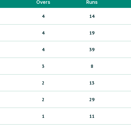
Overs
Runs
4
14
4
19
4
39
3
8
2
13
2
29
1
11