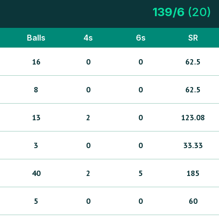
139
/
6
(
20
)
Balls
4s
6s
SR
16
0
0
62.5
8
0
0
62.5
13
2
0
123.08
3
0
0
33.33
40
2
5
185
5
0
0
60