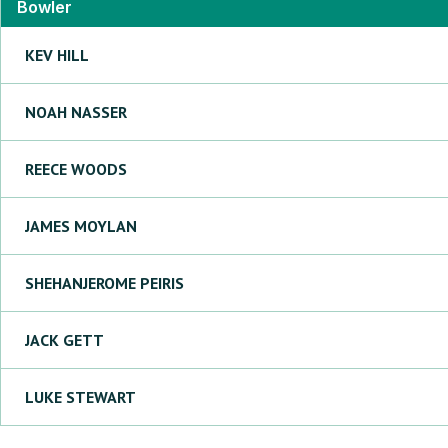
Bowler
KEV
HILL
NOAH
NASSER
REECE
WOODS
JAMES
MOYLAN
SHEHANJEROME
PEIRIS
JACK
GETT
LUKE
STEWART