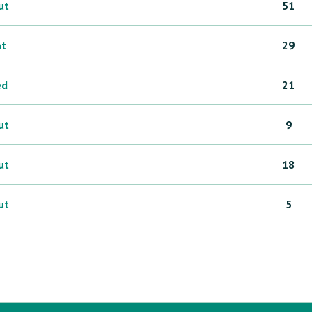
ut
51
ht
29
ed
21
ut
9
ut
18
ut
5