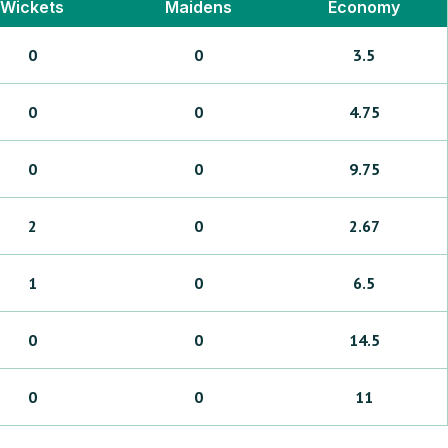
Wickets
Maidens
Economy
0
0
3.5
0
0
4.75
0
0
9.75
2
0
2.67
1
0
6.5
0
0
14.5
0
0
11