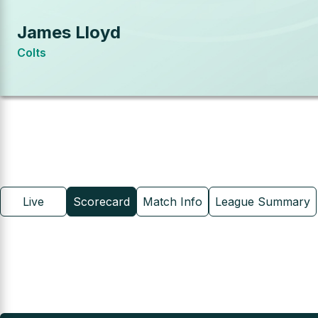
James Lloyd
Colts
Live
Scorecard
Match Info
League Summary