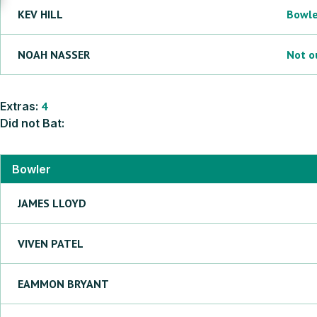
KEV
HILL
Bowl
NOAH
NASSER
Not o
Extras:
4
Did not Bat:
Bowler
JAMES
LLOYD
VIVEN
PATEL
EAMMON
BRYANT