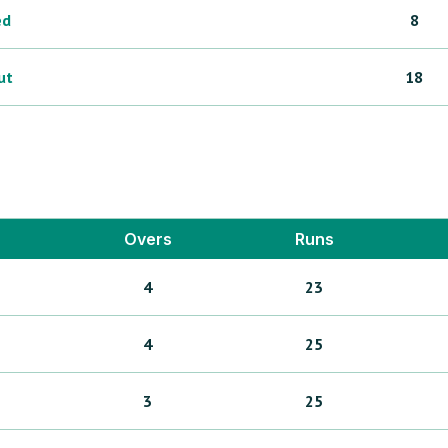
ed
8
ut
18
Overs
Runs
4
23
4
25
3
25