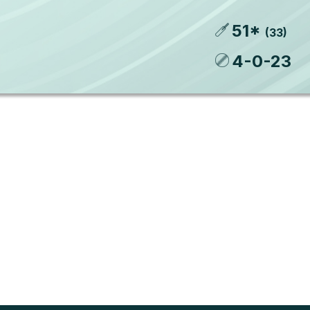
51
*
(
33
)
4
-
0
-
23