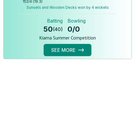
152
/
4
(
19.3
)
Sunsets and Wooden Decks won by 4 wickets
Batting
Bowling
50
0
/
0
(
40
)
Kiama Summer Competition
SEE MORE