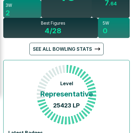
7
.
64
3W
2
Best Figures
5W
4/28
0
SEE ALL BOWLING STATS
Level
Representative
25423
LP
Latest Badges