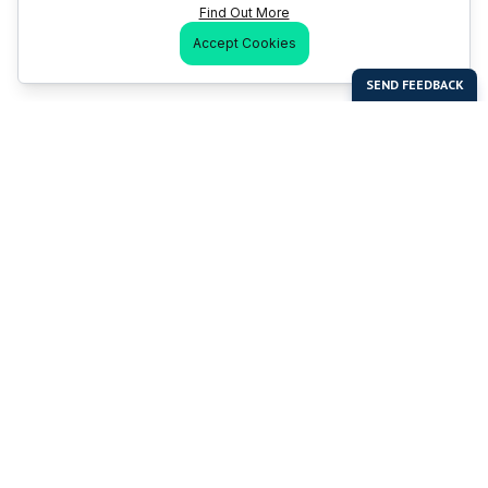
Find Out More
Accept Cookies
Last Man Stands
Help & Support