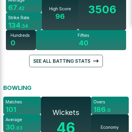
3506
67
.
42
High Score
96
Strike Rate
134
.
54
Hundreds
Fifties
0
40
SEE ALL BATTING STATS
BOWLING
Matches
Overs
101
186
.
0
Wickets
Average
46
30
Economy
.
83