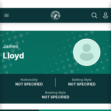
James
Lloyd
Nationality
Batting Style
NOT SPECIFIED
NOT SPECIFIED
Bowling Style
NOT SPECIFIED