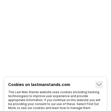
Cookies on lastmanstands.com
The Last Man Stands website uses cookies (including tracking
technologies) to improve user experience and provide
appropriate information. If you continue on this website you will
be providing your consent to our use of these. Select Find Out
More, to see our cookies and learn how to manage them