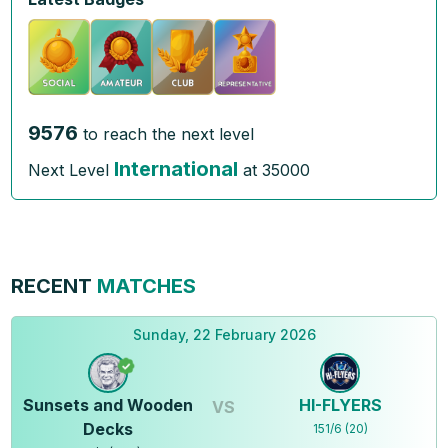
9576
to reach the next level
International
Next Level
at
35000
RECENT
MATCHES
Sunday, 22 February 2026
Sunsets and Wooden
HI-FLYERS
VS
Decks
151
/
6
(
20
)