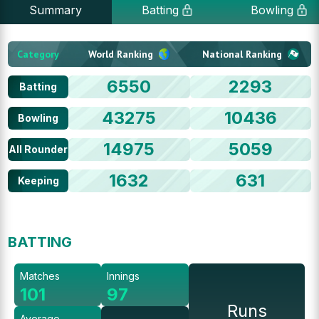
Summary
Batting
Bowling
Category
World Ranking
National Ranking
6550
2293
Batting
43275
10436
Bowling
14975
5059
All Rounder
1632
631
Keeping
BATTING
Matches
Innings
101
97
Runs
Average