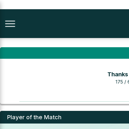
Thanks
175 / 
Player of the Match