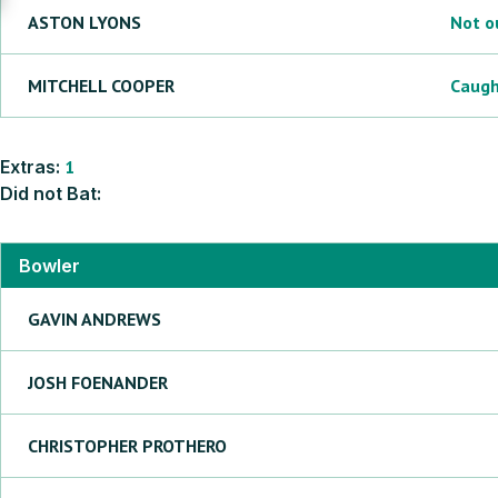
ASTON
LYONS
Not o
MITCHELL
COOPER
Caug
Extras:
1
Did not Bat:
Bowler
GAVIN
ANDREWS
JOSH
FOENANDER
CHRISTOPHER
PROTHERO