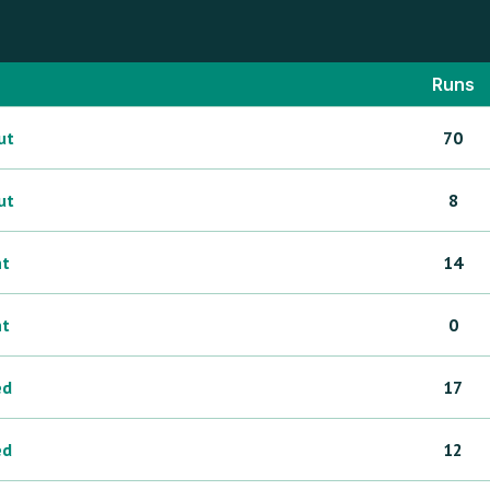
Runs
ut
70
ut
8
ht
14
ht
0
ed
17
ed
12