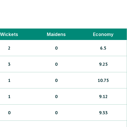
Wickets
Maidens
Economy
2
0
6.5
3
0
9.25
1
0
10.75
1
0
9.12
0
0
9.33