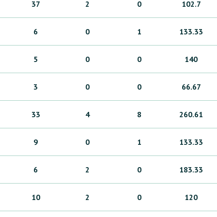
37
2
0
102.7
6
0
1
133.33
5
0
0
140
3
0
0
66.67
33
4
8
260.61
9
0
1
133.33
6
2
0
183.33
10
2
0
120