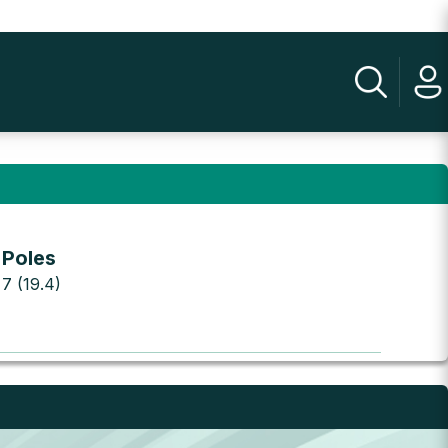
 Poles
 7 (19.4)