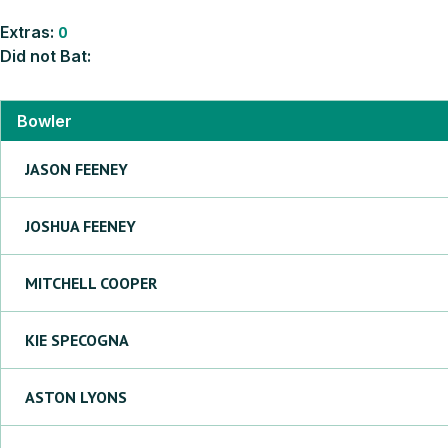
Extras:
0
Did not Bat:
Bowler
JASON
FEENEY
JOSHUA
FEENEY
MITCHELL
COOPER
KIE
SPECOGNA
ASTON
LYONS