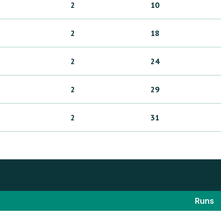
2
10
2
18
2
24
2
29
2
31
Runs