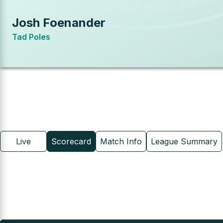
Josh Foenander
Tad Poles
Live
Scorecard
Match Info
League Summary