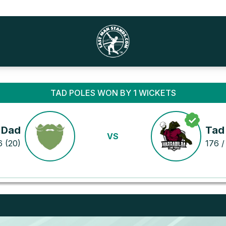
TAD POLES WON BY 1 WICKETS
 Dad
Tad
VS
6 (20)
176 /