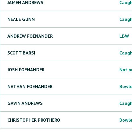
JAMEN
ANDREWS
Caug
NEALE
GUNN
Caug
ANDREW
FOENANDER
LBW
SCOTT
BARSI
Caug
JOSH
FOENANDER
Not o
NATHAN
FOENANDER
Bowl
GAVIN
ANDREWS
Caug
CHRISTOPHER
PROTHERO
Bowl