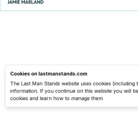
JAMIE
MARLAND
Cookies on lastmanstands.com
The Last Man Stands website uses cookies (including 
information. If you continue on this website you will 
cookies and learn how to manage them