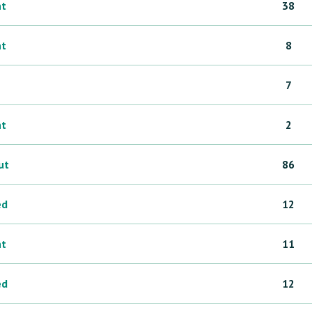
ht
38
ht
8
7
ht
2
ut
86
ed
12
ht
11
ed
12