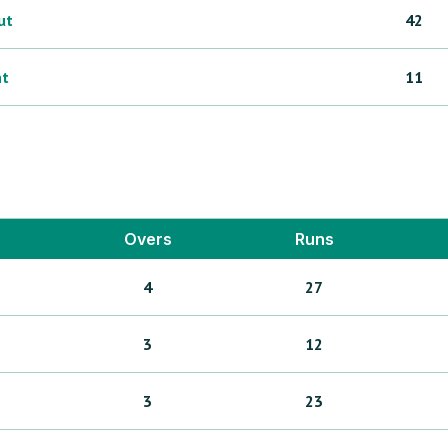
ut
42
ht
11
Overs
Runs
4
27
3
12
3
23