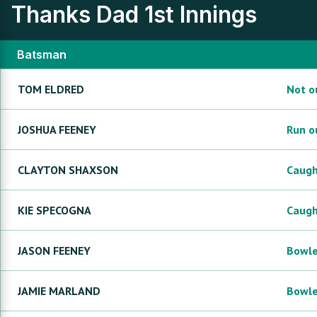
Thanks Dad
1st Innings
Batsman
TOM
ELDRED
Not o
JOSHUA
FEENEY
Run o
CLAYTON
SHAXSON
Caug
KIE
SPECOGNA
Caug
JASON
FEENEY
Bowl
JAMIE
MARLAND
Bowl