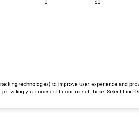
1
11
tracking technologies) to improve user experience and pro
be providing your consent to our use of these. Select Find 