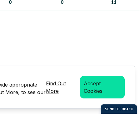
0
0
11
Find Out
Accept
vide appropriate
More
Cookies
Out More, to see our