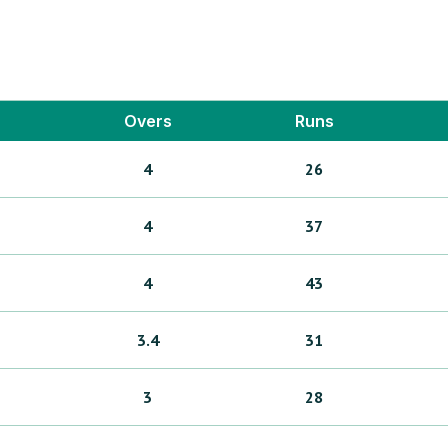
Overs
Runs
4
26
4
37
4
43
3.4
31
3
28