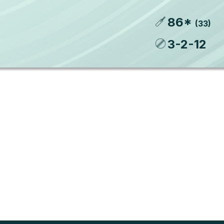
86
*
(
33
)
3
-
2
-
12