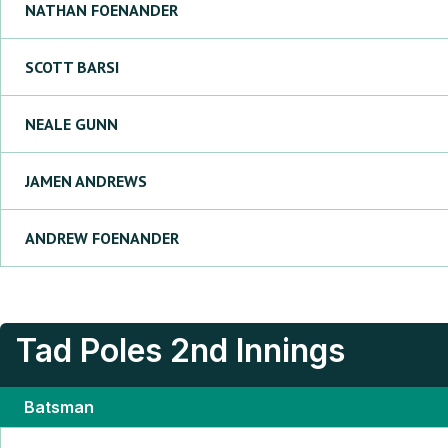
NATHAN
FOENANDER
SCOTT
BARSI
NEALE
GUNN
JAMEN
ANDREWS
ANDREW
FOENANDER
Tad Poles
2nd Innings
Batsman