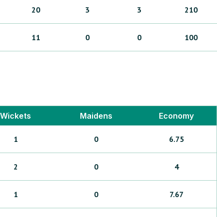
20
3
3
210
11
0
0
100
Wickets
Maidens
Economy
1
0
6.75
2
0
4
1
0
7.67