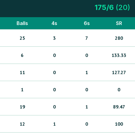
175
/
6
(
20
)
Balls
4s
6s
SR
25
3
7
280
6
0
0
133.33
11
0
1
127.27
1
0
0
0
19
0
1
89.47
12
1
0
100