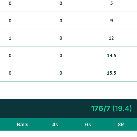
0
0
5
0
0
9
1
0
12
0
0
14.5
0
0
15.5
176
/
7
(
19.4
)
Balls
4s
6s
SR