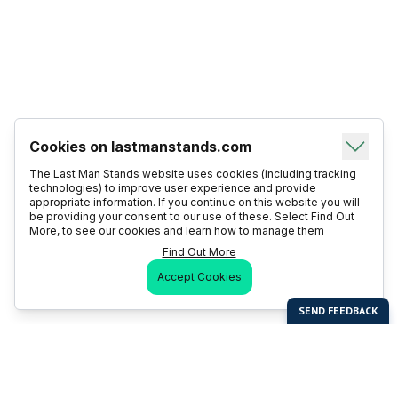
Cookies on lastmanstands.com
The Last Man Stands website uses cookies (including tracking
technologies) to improve user experience and provide
appropriate information. If you continue on this website you will
be providing your consent to our use of these. Select Find Out
More, to see our cookies and learn how to manage them
Find Out More
Accept Cookies