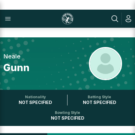
Neale
Gunn
Nationality
Batting Style
NOT SPECIFIED
NOT SPECIFIED
Bowling Style
NOT SPECIFIED