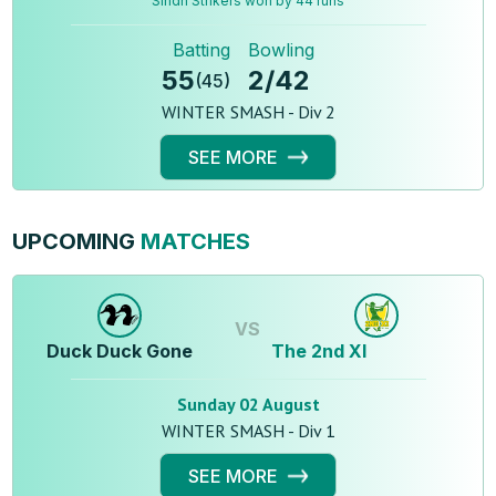
Sindh Strikers won by 44 runs
Batting
Bowling
55
2
/
42
(
45
)
WINTER SMASH - Div 2
SEE MORE
UPCOMING
MATCHES
VS
Duck Duck Gone
The 2nd XI
Sunday 02 August
WINTER SMASH - Div 1
SEE MORE