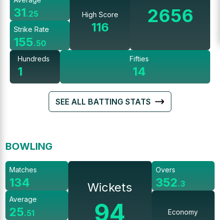
2656
31
.
25
High Score
116
Strike Rate
155
.
50
Hundreds
Fifties
1
14
SEE ALL BATTING STATS
BOWLING
Matches
Overs
134
352
.
3
Wickets
Average
94
25
Economy
.
51