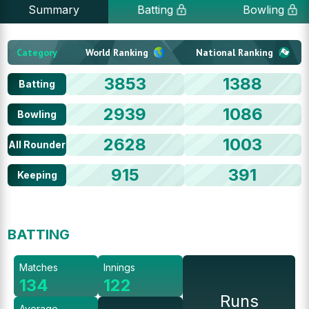
Summary
Batting
Bowling
Category
World Ranking
National Ranking
3853
1388
Batting
2939
1086
Bowling
2628
1003
All Rounder
915
391
Keeping
BATTING
Matches
Innings
134
122
Runs
Average