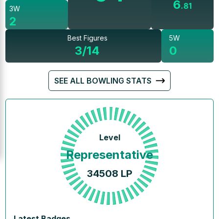
6
.
81
3W
2
Best Figures
5W
3/14
0
SEE ALL BOWLING STATS
Level
Representative
34508
LP
Latest Badges