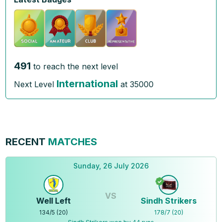
491
to reach the next level
International
Next Level
at
35000
RECENT
MATCHES
Sunday, 26 July 2026
VS
Well Left
Sindh Strikers
134
/
5
(
20
)
178
/
7
(
20
)