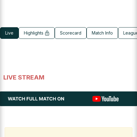
Live
Highlights
Scorecard
Match Info
Leagu
LIVE STREAM