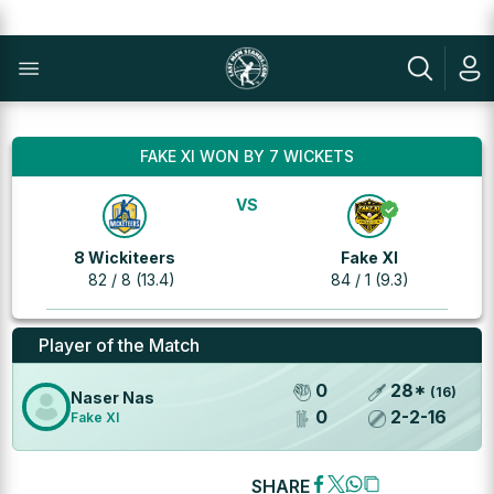
FAKE XI WON BY 7 WICKETS
VS
8 Wickiteers
Fake XI
82 / 8 (13.4)
84 / 1 (9.3)
Player of the Match
0
28
*
(
16
)
Naser Nas
0
2
-
2
-
16
Fake XI
SHARE