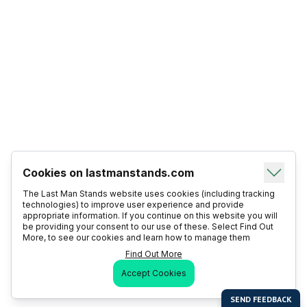
Cookies on lastmanstands.com
The Last Man Stands website uses cookies (including tracking
technologies) to improve user experience and provide
appropriate information. If you continue on this website you will
be providing your consent to our use of these. Select Find Out
More, to see our cookies and learn how to manage them
Find Out More
Accept Cookies