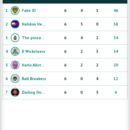
1
Fake XI
6
4
1
46
2
Helidon Heaters
6
5
0
38
3
The pineapple express
6
4
2
34
4
8 Wickiteers
6
2
3
34
5
Harlo Allstars
6
2
2
20
6
Ball Breakerz
6
0
4
12
7
Darling Downs Dibbly Dobblers
6
0
5
6