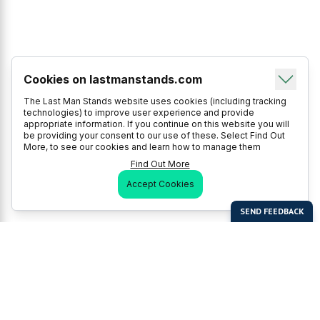
Cookies on lastmanstands.com
The Last Man Stands website uses cookies (including tracking
technologies) to improve user experience and provide
appropriate information. If you continue on this website you will
be providing your consent to our use of these. Select Find Out
More, to see our cookies and learn how to manage them
Find Out More
Accept Cookies