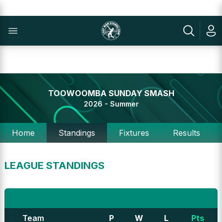
TOOWOOMBA SUNDAY SMASH
2026 - Summer
Home
Standings
Fixtures
Results
LEAGUE STANDINGS
Team
P
W
L
Pts