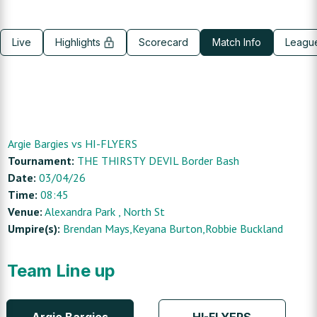
Live
Highlights
Scorecard
Match Info
Leagu
Argie Bargies
vs
HI-FLYERS
Tournament:
THE THIRSTY DEVIL Border Bash
Date:
03/04/26
Time:
08:45
Venue:
Alexandra Park
, North St
Umpire(s):
Brendan Mays,Keyana Burton,Robbie Buckland
Team Line up