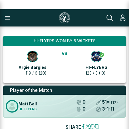
HI-FLYERS WON BY 5 WICKETS
VS
Argie Bargies
HI-FLYERS
119 / 6 (20)
123 / 3 (13)
Player of the Match
0
51
*
(
17
)
Matt Bell
0
3
-
1
-
11
HI-FLYERS
SHARE