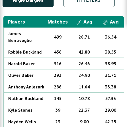
Argie Bargies
HI-FLYERS
Players
Matches
Avg
Avg
James
499
28.71
36.54
Bentivoglio
Robbie
Buckland
456
42.80
38.55
Harold
Baker
316
26.46
38.99
Oliver
Baker
293
24.90
31.71
Anthony
Anlezark
286
11.64
33.38
Nathan
Buckland
145
10.78
57.33
Kyle
Stones
39
22.37
29.00
Hayden
Wells
23
9.00
42.25