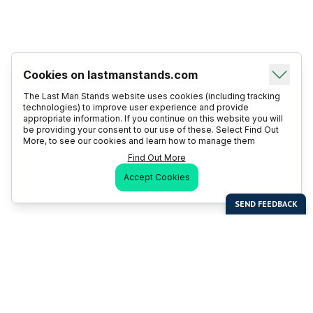
Cookies on lastmanstands.com
The Last Man Stands website uses cookies (including tracking
technologies) to improve user experience and provide
appropriate information. If you continue on this website you will
be providing your consent to our use of these. Select Find Out
More, to see our cookies and learn how to manage them
Find Out More
Accept Cookies