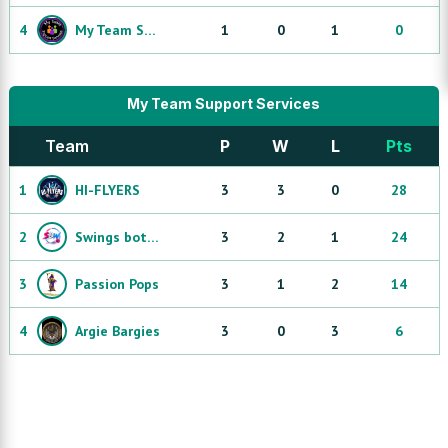
4
My Team Support Services Dream Team
1
0
1
0
My Team Support Services
Team
P
W
L
Pts
1
HI-FLYERS
3
3
0
28
2
Swings both wayz
3
2
1
24
3
Passion Pops
3
1
2
14
4
Argie Bargies
3
0
3
6