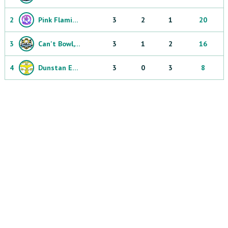
2
Pink Flamingos
3
2
1
20
3
Can't Bowl, Can't Throw
3
1
2
16
4
Dunstan Eagles
3
0
3
8