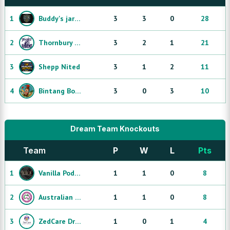
1
Buddy's jarjums
3
3
0
28
2
Thornbury Ravens
3
2
1
21
3
Shepp Nited
3
1
2
11
4
Bintang Bombers
3
0
3
10
Dream Team Knockouts
Team
P
W
L
Pts
1
Vanilla Pod Lavington Dream Team
1
1
0
8
2
Australian Disability Navigateors Dream Team
1
1
0
8
3
ZedCare Dream Team
1
0
1
4