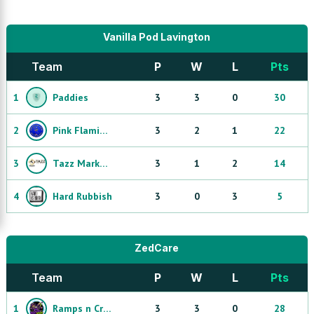
Vanilla Pod Lavington
Team
P
W
L
Pts
1
Paddies
3
3
0
30
2
Pink Flamingo Misfits
3
2
1
22
3
Tazz Markhors
3
1
2
14
4
Hard Rubbish
3
0
3
5
ZedCare
Team
P
W
L
Pts
1
Ramps n Cramps
3
3
0
28