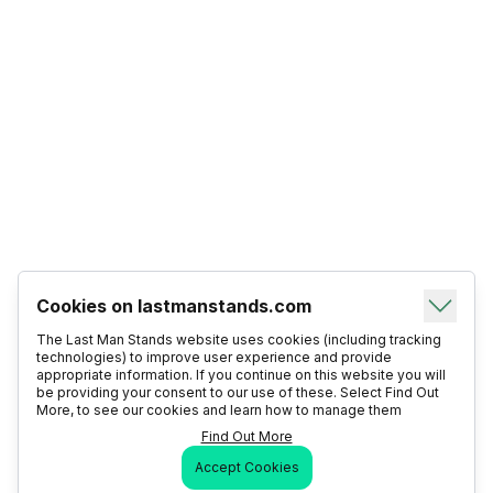
Cookies on lastmanstands.com
The Last Man Stands website uses cookies (including tracking
technologies) to improve user experience and provide
appropriate information. If you continue on this website you will
be providing your consent to our use of these. Select Find Out
More, to see our cookies and learn how to manage them
Find Out More
Accept Cookies