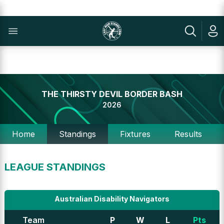
THE THIRSTY DEVIL BORDER BASH
2026
Home
Standings
Fixtures
Results
LEAGUE STANDINGS
Australian Disability Navigators
Team
P
W
L
Pts