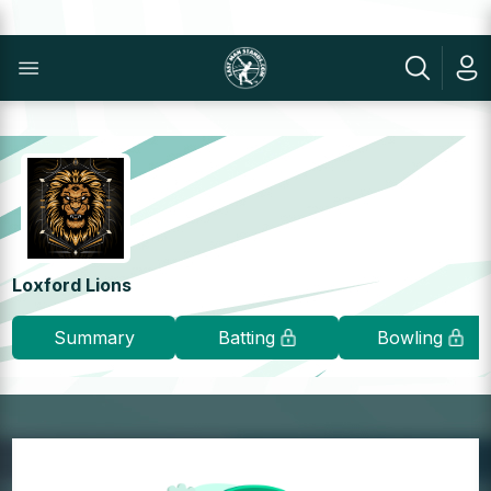
Loxford Lions
Summary
Batting
Bowling