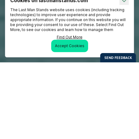
Cookies on lastmanstands.com
The Last Man Stands website uses cookies (including tracking
technologies) to improve user experience and provide
appropriate information. If you continue on this website you will
be providing your consent to our use of these. Select Find Out
More, to see our cookies and learn how to manage them
Find Out More
Accept Cookies