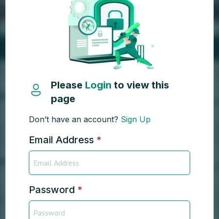
Please
Login
to view this
page
Don’t have an account?
Sign Up
Email Address
*
Password
*