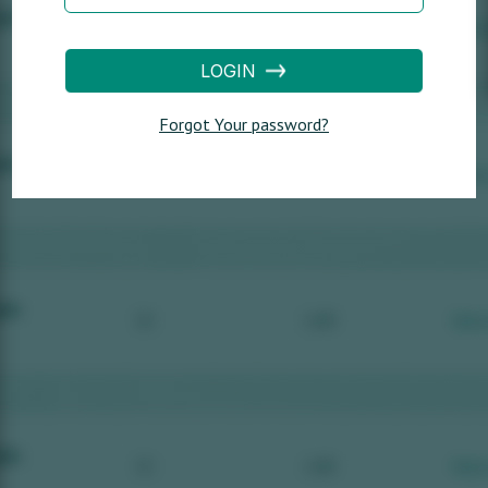
LOGIN
Forgot Your password?