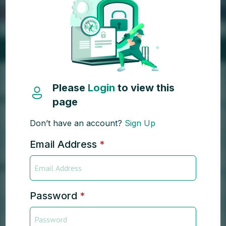
Please
Login
to view this
page
Don’t have an account?
Sign Up
Email Address
*
Password
*