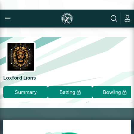
Loxford Lions
Summary
Batting
Bowling