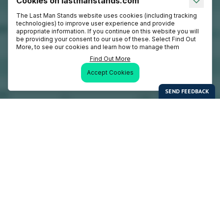
Cookies on lastmanstands.com
The Last Man Stands website uses cookies (including tracking
technologies) to improve user experience and provide
appropriate information. If you continue on this website you will
be providing your consent to our use of these. Select Find Out
More, to see our cookies and learn how to manage them
Find Out More
Accept Cookies