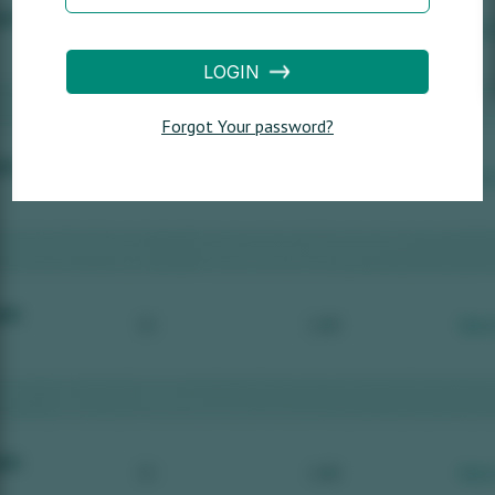
LOGIN
Forgot Your password?