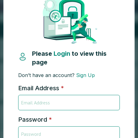
Please
Login
to view this
page
Don’t have an account?
Sign Up
Email Address
*
Password
*