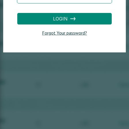
LOGIN
Forgot Your password?