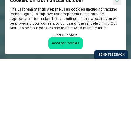
Cookies on lastmanstands.com
The Last Man Stands website uses cookies (including tracking
technologies) to improve user experience and provide
appropriate information. If you continue on this website you will
be providing your consent to our use of these. Select Find Out
More, to see our cookies and learn how to manage them
Find Out More
Accept Cookies