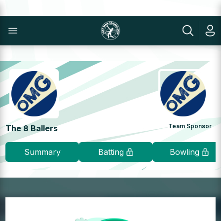
Team Sponsor
The 8 Ballers
Summary
Batting
Bowling