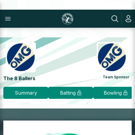
Team Sponsor
The 8 Ballers
Summary
Batting
Bowling