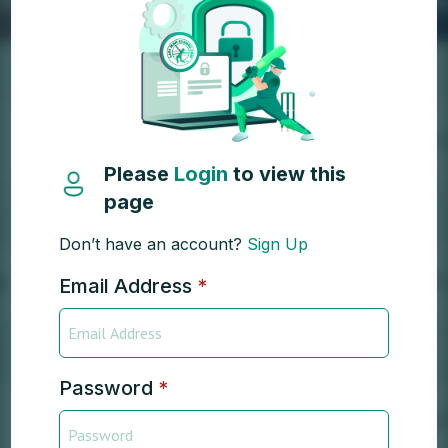
Please
Login
to view this
page
Don’t have an account?
Sign Up
Email Address
*
Password
*