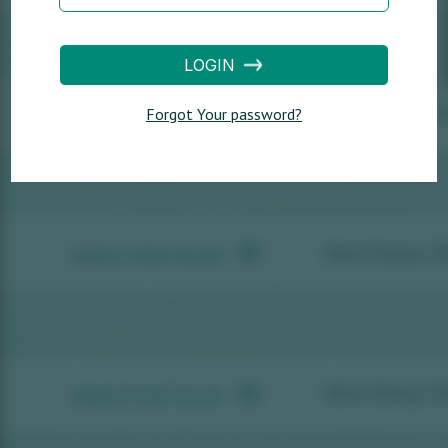
LOGIN
Forgot Your password?