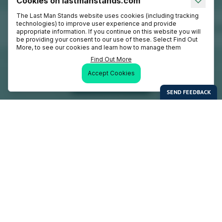
Cookies on lastmanstands.com
The Last Man Stands website uses cookies (including tracking
technologies) to improve user experience and provide
appropriate information. If you continue on this website you will
be providing your consent to our use of these. Select Find Out
More, to see our cookies and learn how to manage them
Find Out More
Accept Cookies