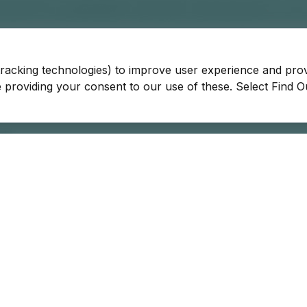
tracking technologies) to improve user experience and pro
be providing your consent to our use of these. Select Find 