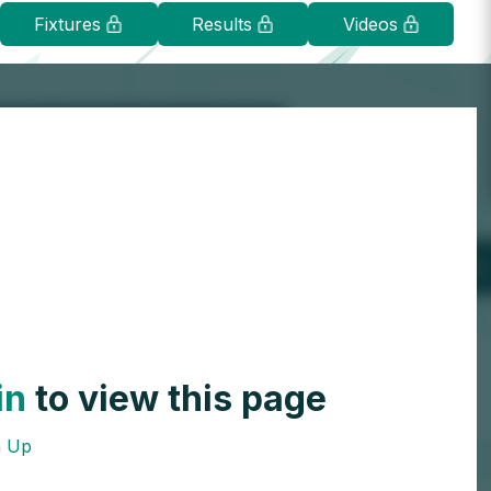
Fixtures
Results
Videos
in
to view this page
n Up