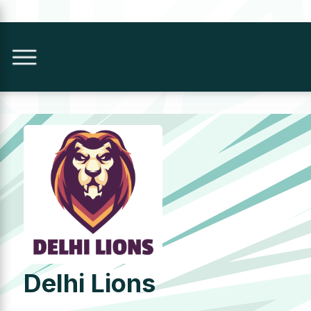
Delhi Lions