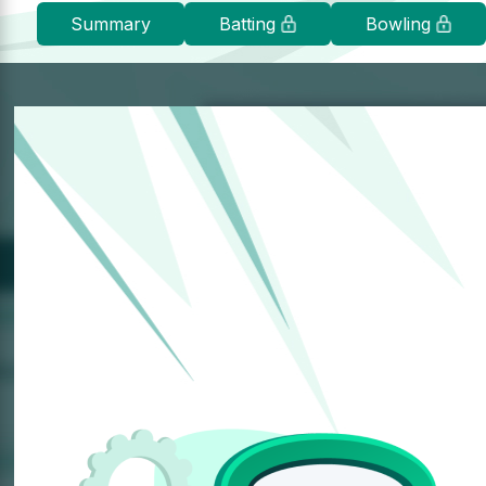
Summary
Batting
Bowling