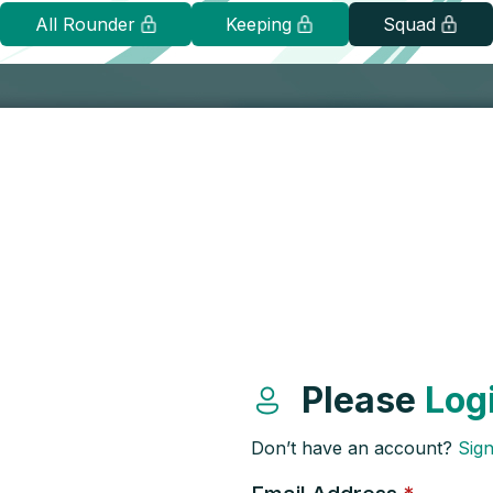
All Rounder
Keeping
Squad
Please
Log
Don’t have an account?
Sig