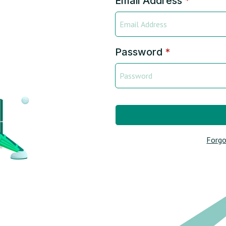
Email Address
*
Password
*
Forgo