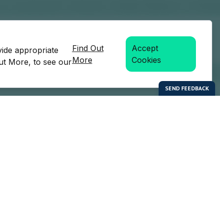
Find Out
Accept
vide appropriate
More
Cookies
Out More, to see our