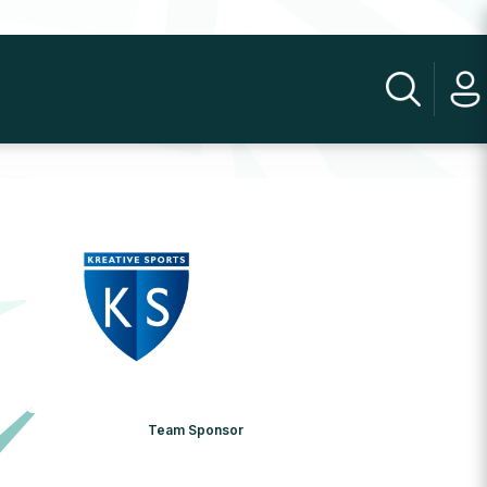
Team Sponsor