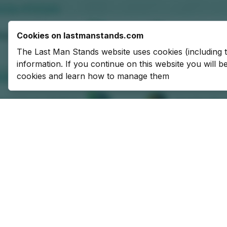
Cookies on lastmanstands.com
The Last Man Stands website uses cookies (including 
information. If you continue on this website you will 
cookies and learn how to manage them