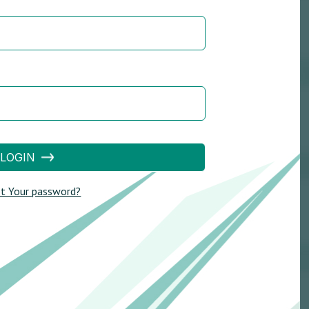
LOGIN
t Your password?