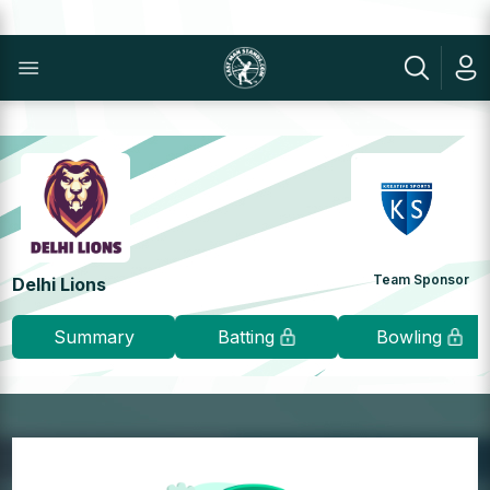
Team Sponsor
Delhi Lions
Summary
Batting
Bowling