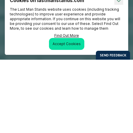
Cookies on lastmanstands.com
The Last Man Stands website uses cookies (including tracking
technologies) to improve user experience and provide
appropriate information. If you continue on this website you will
be providing your consent to our use of these. Select Find Out
More, to see our cookies and learn how to manage them
Find Out More
Accept Cookies