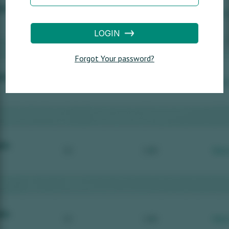
LOGIN
Forgot Your password?