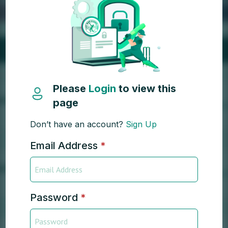
Please
Login
to view this
page
Don’t have an account?
Sign Up
Email Address
*
Password
*