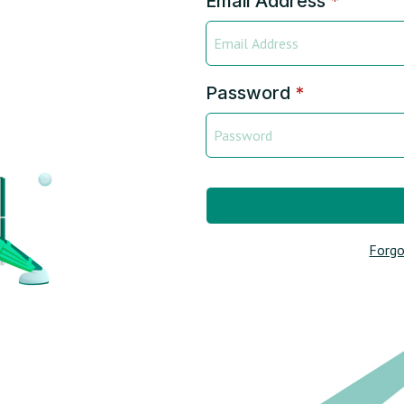
Email Address
*
Password
*
Forgo