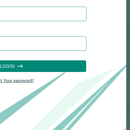
LOGIN
t Your password?