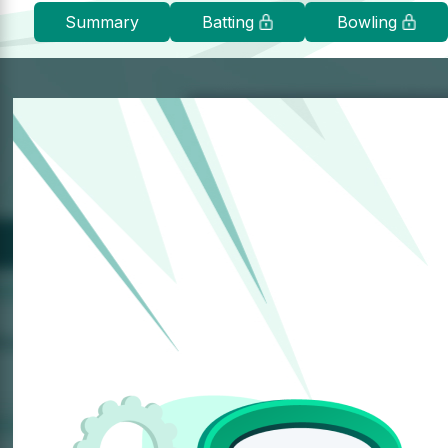
Summary
Batting
Bowling