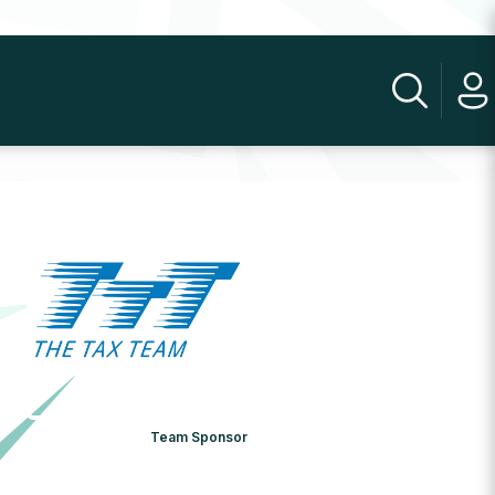
Team Sponsor