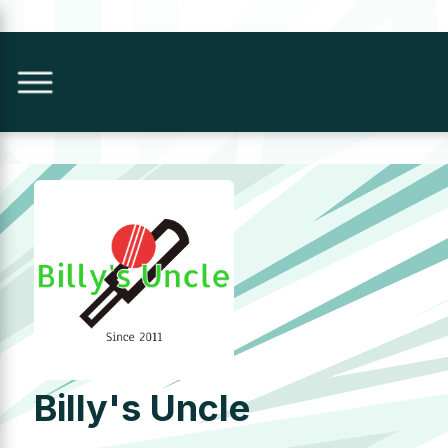
Billy's Uncle