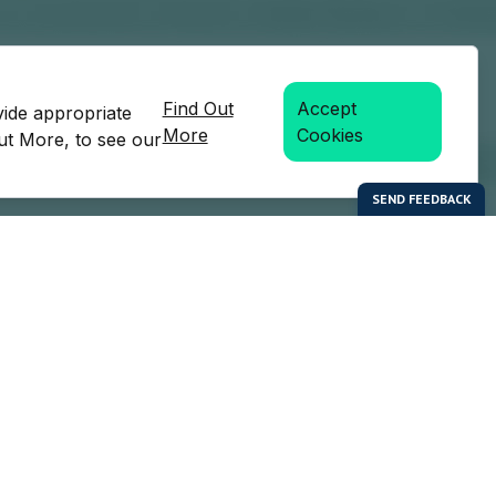
Find Out
Accept
vide appropriate
More
Cookies
Out More, to see our