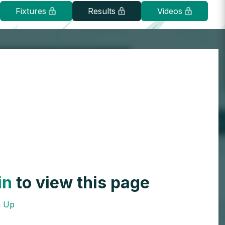
Fixtures
Results
Videos
in
to view this page
n Up