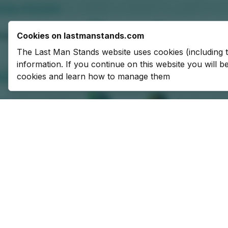
Cookies on lastmanstands.com
The Last Man Stands website uses cookies (including 
information. If you continue on this website you will 
cookies and learn how to manage them