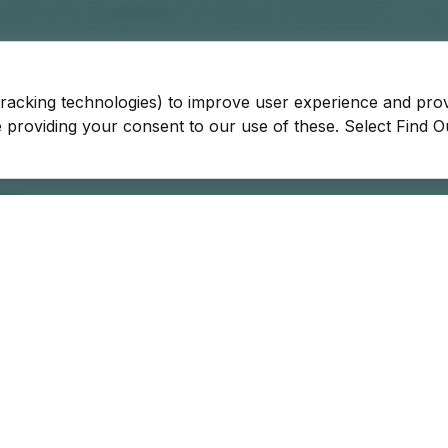
tracking technologies) to improve user experience and pro
be providing your consent to our use of these. Select Find 