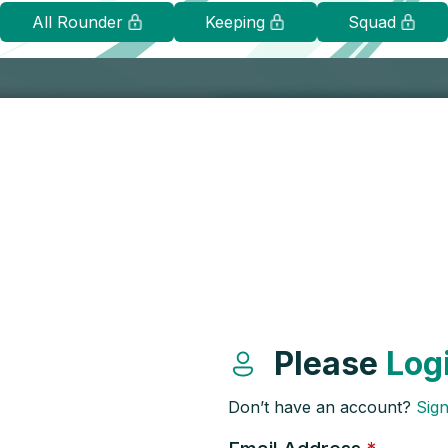
All Rounder
Keeping
Squad
Please
Log
Don’t have an account?
Sig