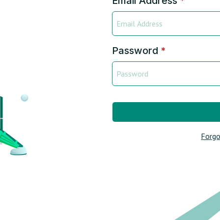
Email Address
*
Password
*
Forgo