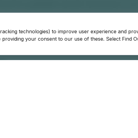
tracking technologies) to improve user experience and pro
be providing your consent to our use of these. Select Find 