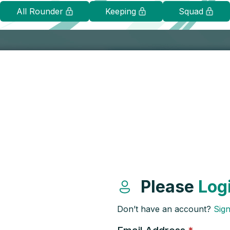
All Rounder
Keeping
Squad
Please
Log
Don’t have an account?
Sig