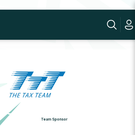
Team Sponsor