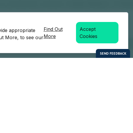
Find Out
Accept
vide appropriate
More
Cookies
Out More, to see our