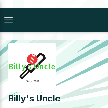
Billy's Uncle