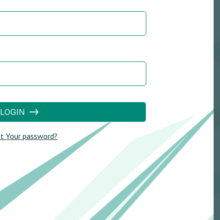
LOGIN
t Your password?