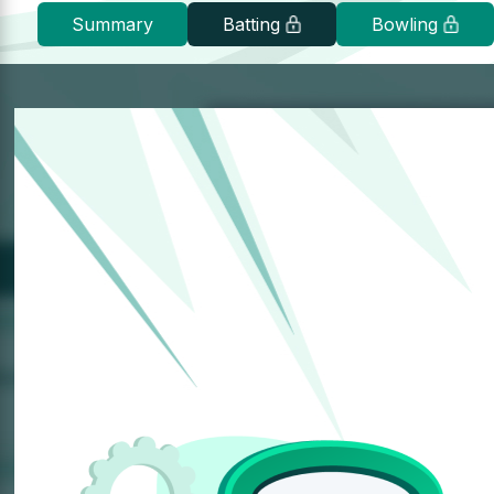
Summary
Batting
Bowling