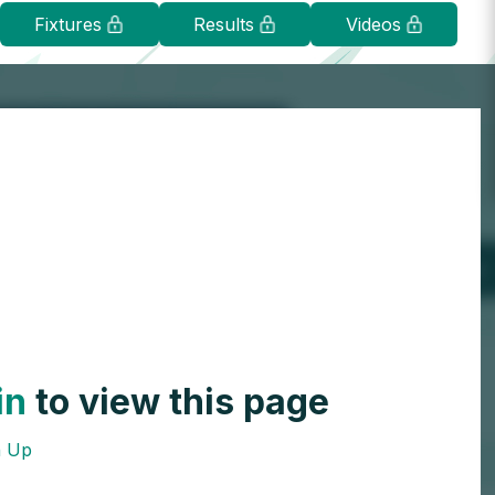
Fixtures
Results
Videos
in
to view this page
n Up