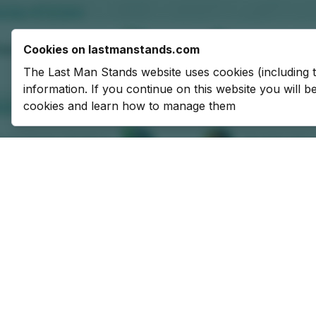
Cookies on lastmanstands.com
The Last Man Stands website uses cookies (including 
information. If you continue on this website you will 
cookies and learn how to manage them