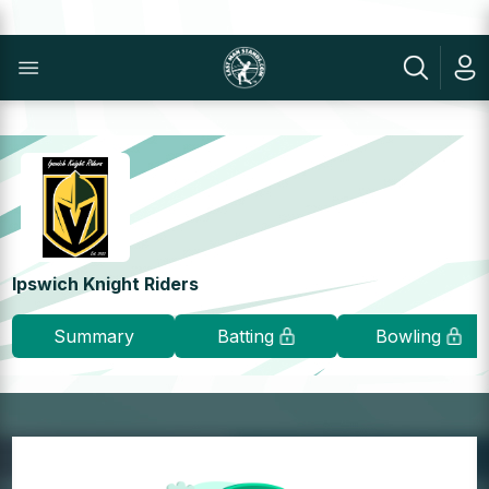
Ipswich Knight Riders
Summary
Batting
Bowling