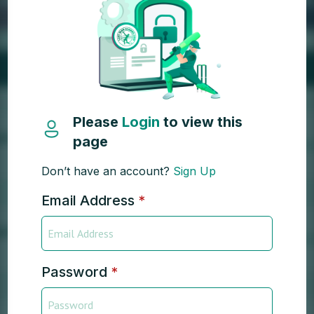
Please
Login
to view this
page
Don’t have an account?
Sign Up
Email Address
*
Password
*