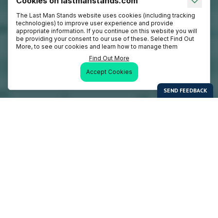
Cookies on lastmanstands.com
The Last Man Stands website uses cookies (including tracking
technologies) to improve user experience and provide
appropriate information. If you continue on this website you will
be providing your consent to our use of these. Select Find Out
More, to see our cookies and learn how to manage them
Find Out More
Accept Cookies