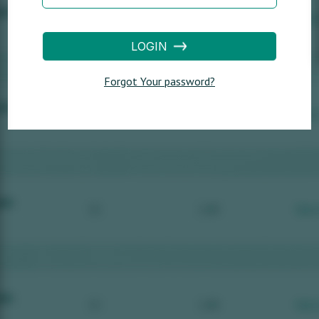
LOGIN
Forgot Your password?