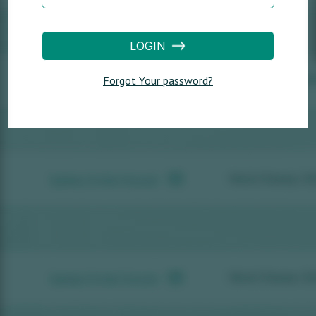
LOGIN
Forgot Your password?