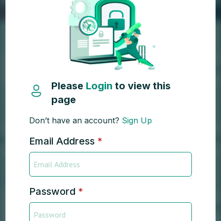
Please
Login
to view this
page
Don’t have an account?
Sign Up
Email Address
*
Password
*