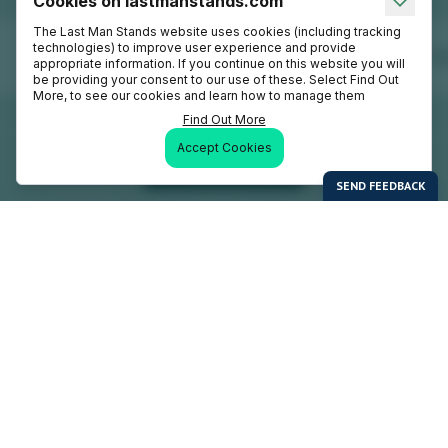
Cookies on lastmanstands.com
The Last Man Stands website uses cookies (including tracking
technologies) to improve user experience and provide
appropriate information. If you continue on this website you will
be providing your consent to our use of these. Select Find Out
More, to see our cookies and learn how to manage them
Find Out More
Accept Cookies