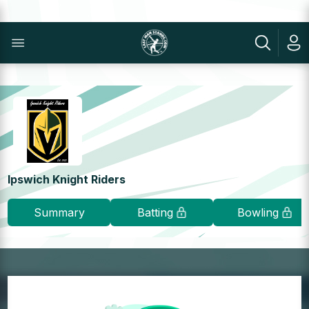
Ipswich Knight Riders
Summary
Batting
Bowling