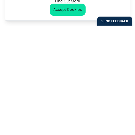
Find Out More
Accept Cookies
Last Man Stands
Help & Support