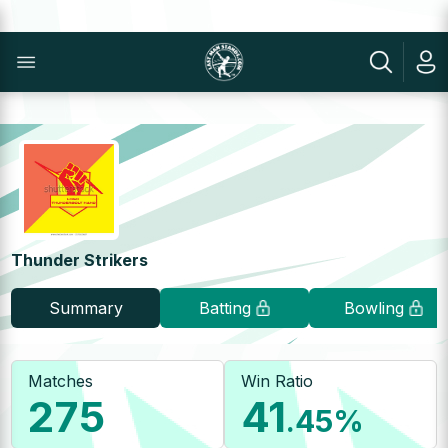
Thunder Strikers
Summary
Batting
Bowling
Matches
Win Ratio
275
41
.45
%