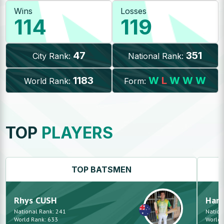
Wins
Losses
114
119
47
351
City Rank:
National Rank:
1183
W
L
W
W
W
World Rank:
Form:
TOP
PLAYERS
TOP
BATSMEN
Rhys
CUSH
Hars
National Rank:
241
Nation
World Rank:
633
World 