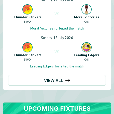
VS
Thunder Strikers
Moral Victories
50
/
0
0
/
8
Moral Victories forfeited the match
Sunday, 12 July 2026
VS
Thunder Strikers
Leading Edgers
50
/
0
0
/
8
Leading Edgers forfeited the match
VIEW ALL
UPCOMING FIXTURES