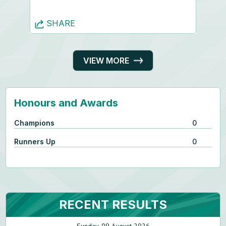
SHARE
VIEW MORE
Honours and Awards
Champions
0
Runners Up
0
RECENT RESULTS