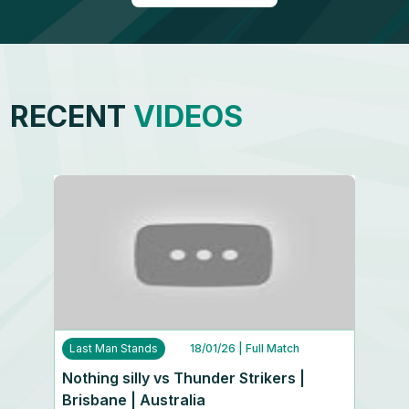
RECENT
VIDEOS
Last Man Stands
18/01/26
| Full Match
Nothing silly vs Thunder Strikers |
Brisbane | Australia