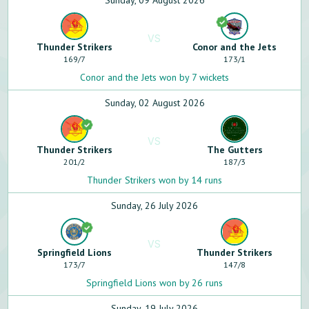
Sunday, 09 August 2026
VS
Thunder Strikers
Conor and the Jets
169
/
7
173
/
1
Conor and the Jets won by 7 wickets
Sunday, 02 August 2026
VS
Thunder Strikers
The Gutters
201
/
2
187
/
3
Thunder Strikers won by 14 runs
Sunday, 26 July 2026
VS
Springfield Lions
Thunder Strikers
173
/
7
147
/
8
Springfield Lions won by 26 runs
Sunday, 19 July 2026