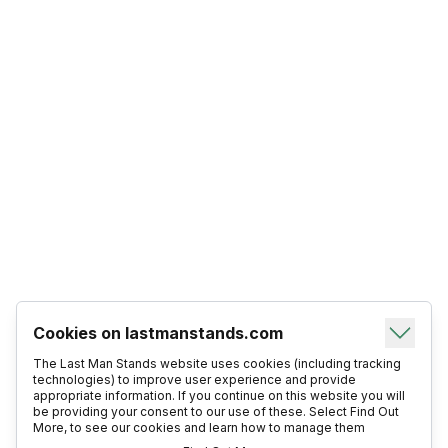
Cookies on lastmanstands.com
The Last Man Stands website uses cookies (including tracking
technologies) to improve user experience and provide
appropriate information. If you continue on this website you will
be providing your consent to our use of these. Select Find Out
More, to see our cookies and learn how to manage them