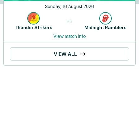
Sunday, 16 August 2026
VS
Thunder Strikers
Midnight Ramblers
View match info
VIEW ALL