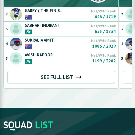
GARRY ( THE FINISHER)
SINGH
Nat/Wrld Rank
2
2
646
/
1719
SABHARI
INDIRANI
Nat/Wrld Rank
3
3
653
/
1734
SUKRALIA
AMIT
Nat/Wrld Rank
4
4
1086
/
2929
AVISH
KAPOOR
Nat/Wrld Rank
5
5
1199
/
3282
SEE FULL LIST
SQUAD
LIST