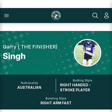
Garry ( THE FINISHER)
Singh
Batting Style
Nationality
RIGHT HANDED -
AUSTRALIAN
STROKE PLAYER
Bowling Style
RIGHT ARM FAST