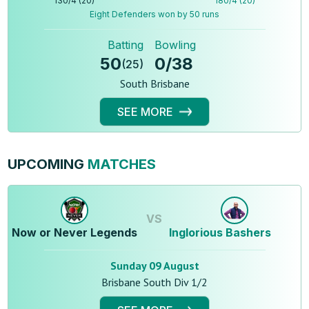
130
/
4
(
20
)
180
/
4
(
20
)
Eight Defenders won by 50 runs
Batting
Bowling
50
0
/
38
(
25
)
South Brisbane
SEE MORE
UPCOMING
MATCHES
VS
Now or Never Legends
Inglorious Bashers
Sunday 09 August
Brisbane South Div 1/2