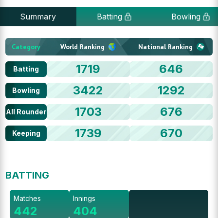
Summary
Batting
Bowling
Category
World Ranking
National Ranking
1719
646
Batting
3422
1292
Bowling
1703
676
All Rounder
1739
670
Keeping
BATTING
Matches
Innings
442
404