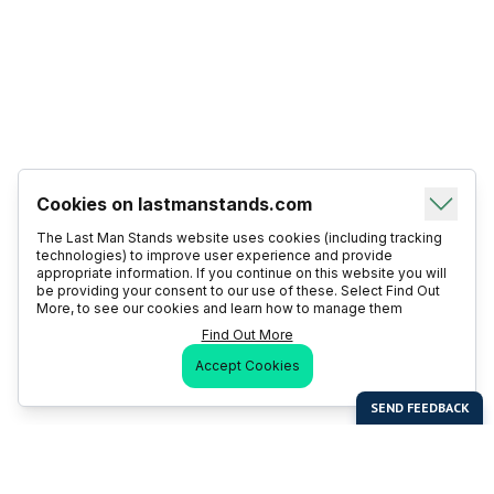
Cookies on lastmanstands.com
The Last Man Stands website uses cookies (including tracking
technologies) to improve user experience and provide
appropriate information. If you continue on this website you will
be providing your consent to our use of these. Select Find Out
More, to see our cookies and learn how to manage them
Find Out More
Accept Cookies