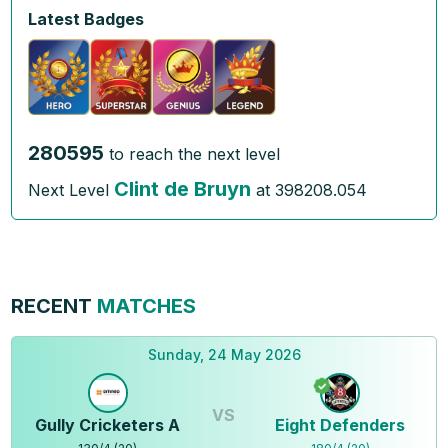
Latest Badges
280595
to reach the next level
Clint de Bruyn
Next Level
at
398208.054
RECENT
MATCHES
Sunday, 24 May 2026
VS
Gully Cricketers A
Eight Defenders