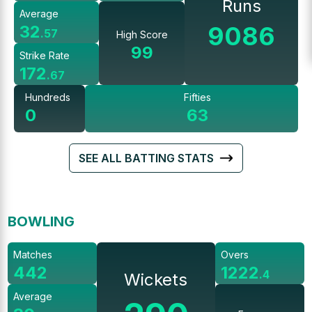
Runs
Average
9086
32
.
57
High Score
99
Strike Rate
172
.
67
Hundreds
Fifties
0
63
SEE ALL BATTING STATS
BOWLING
Matches
Overs
442
1222
.
4
Wickets
Average