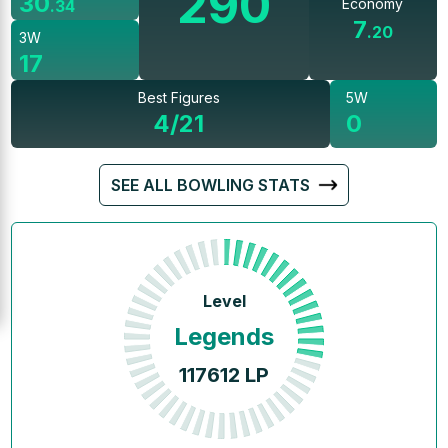
290
30
Economy
.
34
7
.
20
3W
17
Best Figures
5W
4/21
0
SEE ALL BOWLING STATS
Level
Legends
117612
LP