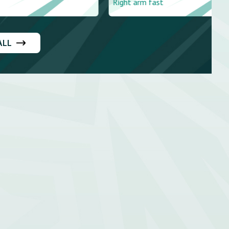
Right arm fast
ALL