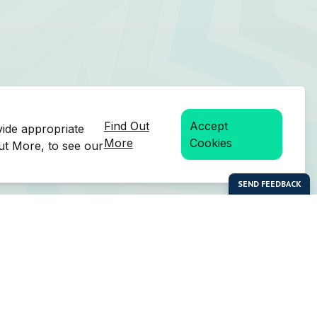
Find Out
Accept
vide appropriate
More
Cookies
Out More, to see our