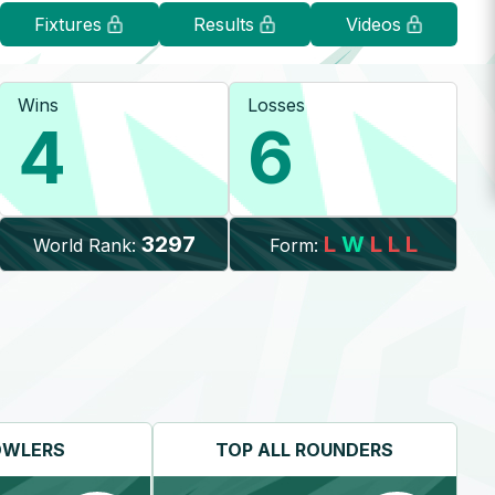
Fixtures
Results
Videos
Wins
Losses
4
6
3297
L
W
L
L
L
World Rank:
Form:
OWLERS
TOP
ALL ROUNDERS