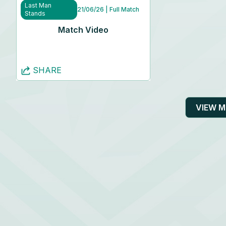
Last Man
21/06/26
| Full Match
Stands
Match Video
SHARE
VIEW 