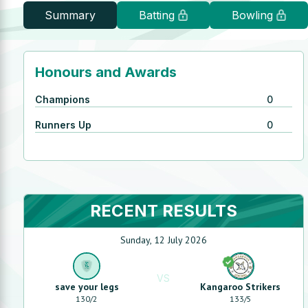
Summary
Batting
Bowling
Honours and Awards
Champions
0
Runners Up
0
RECENT RESULTS
Sunday, 12 July 2026
VS
save your legs
Kangaroo Strikers
130
/
2
133
/
5