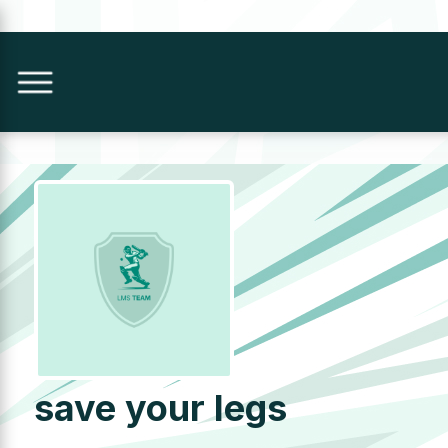
save your legs