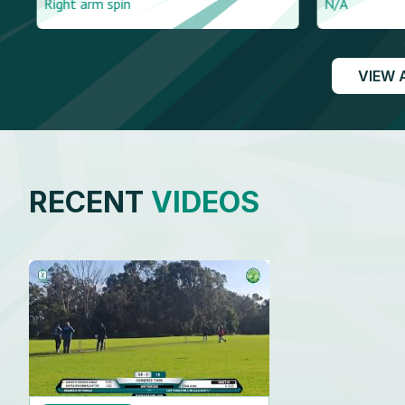
Right arm spin
N/A
VIEW 
RECENT
VIDEOS