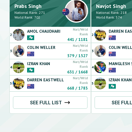
Prabs
Singh
Navjot
Singh
National Rank:
271
National Rank:
218
World Rank:
702
World Rank:
574
Nat/Wrld
AMOL
CHAUDHARI
DARREN
EA
Rank
2
2
441
/
1181
Nat/Wrld
COLIN
WELLER
COLIN
WELL
Rank
3
3
579
/
1527
Nat/Wrld
IZRAN
KHAN
MANGLESH
Rank
4
4
631
/
1668
Nat/Wrld
DARREN
EASTWELL
IZRAN
KHAN
Rank
5
5
668
/
1783
SEE FULL LIST
SEE FULL