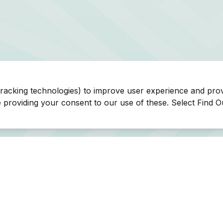
tracking technologies) to improve user experience and pro
be providing your consent to our use of these. Select Find 