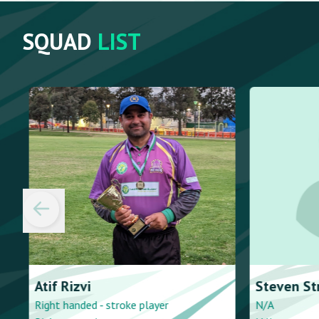
SQUAD
LIST
Atif
Rizvi
Steven
Str
Right handed - stroke player
N/A