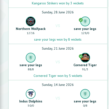
Kangaroo Strikers won by 3 wickets
Sunday, 28 June 2026
VS
Northern Wolfpack
save your legs
127
/
6
129
/
0
save your legs won by 8 wickets
Sunday, 21 June 2026
VS
save your legs
Cornered Tiger
88
/
8
91
/
3
Cornered Tiger won by 5 wickets
Sunday, 14 June 2026
VS
Indus Dolphins
save your legs
50
/
0
0
/
8