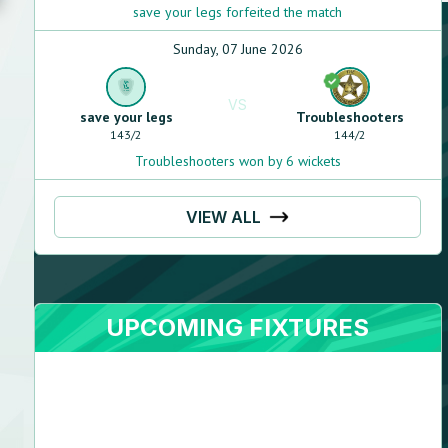
save your legs forfeited the match
Sunday, 07 June 2026
VS
save your legs
Troubleshooters
143
/
2
144
/
2
Troubleshooters won by 6 wickets
VIEW ALL
UPCOMING FIXTURES
Yar
Muhammad
Right arm leg spin