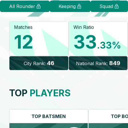
All Rounder
Keeping
Squad
Matches
Win Ratio
12
33
.33
%
46
849
City Rank:
National Rank:
TOP
PLAYERS
TOP
BATSMEN
TOP
B