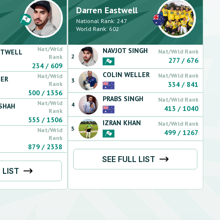
Darren
Eastwell
National Rank:
247
World Rank:
602
Nat/Wrld
NAVJOT
SINGH
STWELL
Nat/Wrld Rank
2
Rank
277
/
676
234
/
609
COLIN
WELLER
Nat/Wrld Rank
Nat/Wrld
ER
3
Rank
334
/
841
500
/
1356
PRABS
SINGH
Nat/Wrld Rank
Nat/Wrld
4
SHAH
413
/
1040
Rank
555
/
1506
IZRAN
KHAN
Nat/Wrld Rank
5
Nat/Wrld
499
/
1267
Rank
879
/
2338
SEE FULL LIST
 LIST