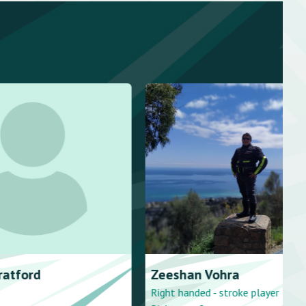
atford
Zeeshan
Vohra
Right handed - stroke player