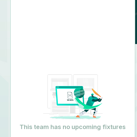
Right arm leg spin
This team has no upcoming fixtures