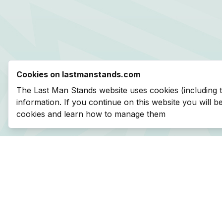
Cookies on lastmanstands.com
The Last Man Stands website uses cookies (including 
information. If you continue on this website you will 
cookies and learn how to manage them