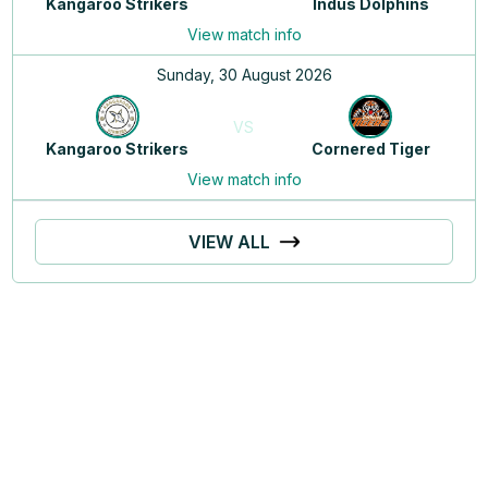
Kangaroo Strikers
Indus Dolphins
View match info
Sunday, 30 August 2026
VS
Kangaroo Strikers
Cornered Tiger
View match info
VIEW ALL