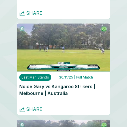
SHARE
Last Man Stands
30/11/25
| Full Match
Noice Gary vs Kangaroo Strikers |
Melbourne | Australia
SHARE