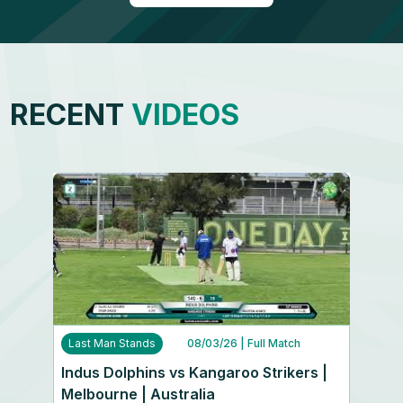
RECENT
VIDEOS
Last Man Stands
08/03/26
| Full Match
Indus Dolphins vs Kangaroo Strikers |
Melbourne | Australia