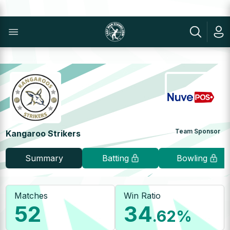
Team Sponsor
Kangaroo Strikers
Summary
Batting
Bowling
Matches
Win Ratio
52
34
.62
%