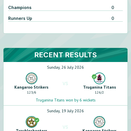
Champions
0
Runners Up
0
RECENT RESULTS
Sunday, 26 July 2026
VS
Kangaroo Strikers
Truganina Titans
123
/
6
126
/
2
Truganina Titans won by 6 wickets
Sunday, 19 July 2026
VS
Troubleshooters
Kangaroo Strikers