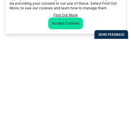
be providing your consent to our use of these. Select Find Out
More, to see our cookies and learn how to manage them
Find Out More
Accept Cookies