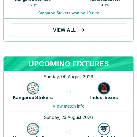
150
/
5
140
/
4
Kangaroo Strikers won by 10 runs
VIEW ALL
UPCOMING FIXTURES
Sunday, 09 August 2026
VS
Kangaroo Strikers
Indus Ibexes
View match info
Sunday, 23 August 2026
VS