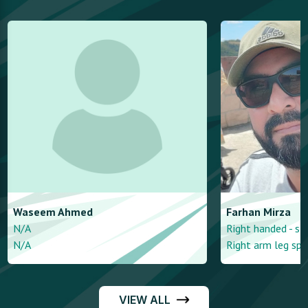
Waseem
Ahmed
Farhan
Mirza
N/A
Right handed - st
N/A
Right arm leg spi
VIEW ALL