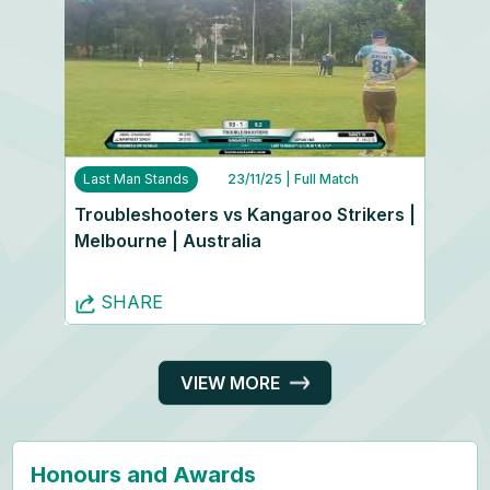
Last Man Stands
23/11/25
| Full Match
Troubleshooters vs Kangaroo Strikers |
Melbourne | Australia
SHARE
VIEW MORE
Honours and Awards