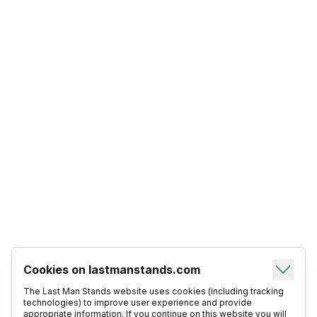
Cookies on lastmanstands.com
The Last Man Stands website uses cookies (including tracking
technologies) to improve user experience and provide
appropriate information. If you continue on this website you will