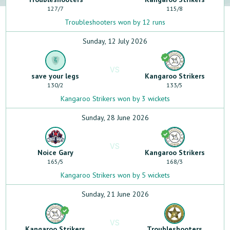
127
/
7
115
/
8
Troubleshooters won by 12 runs
Sunday, 12 July 2026
VS
save your legs
Kangaroo Strikers
130
/
2
133
/
5
Kangaroo Strikers won by 3 wickets
Sunday, 28 June 2026
VS
Noice Gary
Kangaroo Strikers
165
/
5
168
/
3
Kangaroo Strikers won by 5 wickets
Sunday, 21 June 2026
VS
Kangaroo Strikers
Troubleshooters