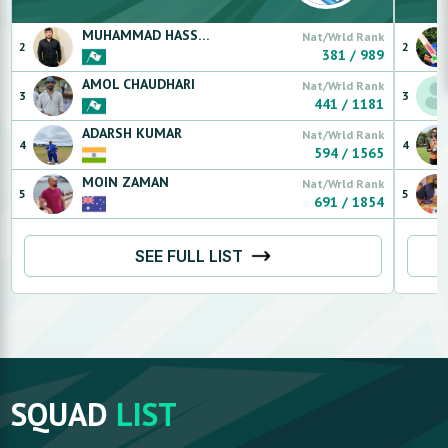
MUHAMMAD
HASSAN RAFIQ
Nat/Wrld Rank
2
2
381
/
989
AMOL
CHAUDHARI
Nat/Wrld Rank
3
3
441
/
1181
ADARSH
KUMAR
Nat/Wrld Rank
4
4
594
/
1565
MOIN
ZAMAN
Nat/Wrld Rank
5
5
691
/
1854
SEE FULL LIST
SQUAD
LIST