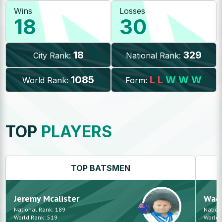
Wins
Losses
18
30
18
329
City Rank:
National Rank:
1085
L
L
W
W
W
World Rank:
Form:
TOP
PLAYERS
TOP
BATSMEN
Jeremy
Mcalister
Waq
National Rank:
189
Nation
World Rank:
519
World 