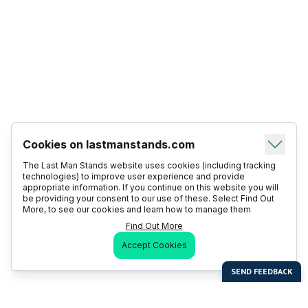
Cookies on lastmanstands.com
The Last Man Stands website uses cookies (including tracking
technologies) to improve user experience and provide
appropriate information. If you continue on this website you will
be providing your consent to our use of these. Select Find Out
More, to see our cookies and learn how to manage them
Find Out More
Accept Cookies