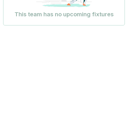
This team has no upcoming fixtures