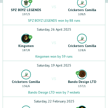
VS
SPZ BOYZ LEGENDS
Cricketers Comilla
197
/
3
109
/
5
SPZ BOYZ LEGENDS won by 88 runs
Saturday, 26 April 2025
VS
Kingsmen
Cricketers Comilla
187
/
8
128
/
6
Kingsmen won by 59 runs
Saturday, 19 April 2025
VS
Cricketers Comilla
Bando Design LTD
136
/
6
137
/
1
Bando Design LTD won by 7 wickets
Saturday, 22 February 2025