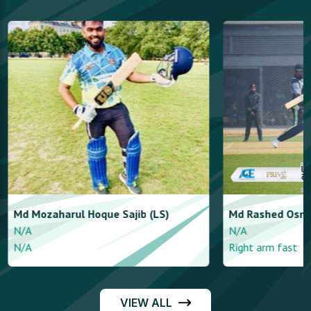
Md Mozaharul Hoque
Sajib (LS)
Md Rashed
Osm
N/A
N/A
N/A
Right arm fast
VIEW ALL