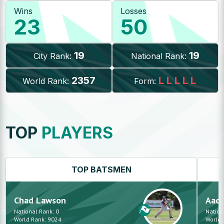
Wins
Losses
23
50
19
19
City Rank:
National Rank:
2357
L
L
L
L
L
World Rank:
Form:
TOP
PLAYERS
TOP
BATSMEN
Chad
Lawson
Aadi
National Rank:
0
Nation
World Rank:
9024
World 