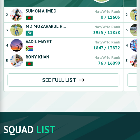
SUMON
AHMED
Nat/Wrld Rank
2
2
0
/
11603
MD MOZAHARUL HOQUE
SAJIB (LS)
Nat/Wrld Rank
3
3
3955
/
11858
AADIL
MAYET
Nat/Wrld Rank
4
4
1847
/
13832
RONY
KHAN
Nat/Wrld Rank
5
5
76
/
16099
SEE FULL LIST
SQUAD
LIST