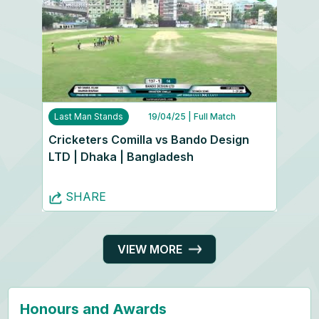
Last Man Stands
19/04/25
| Full Match
Cricketers Comilla vs Bando Design
LTD | Dhaka | Bangladesh
SHARE
VIEW MORE
Honours and Awards