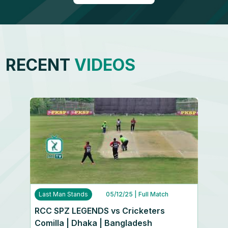
RECENT
VIDEOS
Last Man Stands
05/12/25
| Full Match
RCC SPZ LEGENDS vs Cricketers
Comilla | Dhaka | Bangladesh