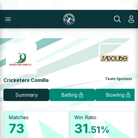
Team Sponsor
Cricketers Comilla
Summary
Batting
Bowling
Matches
Win Ratio
73
31
.51
%