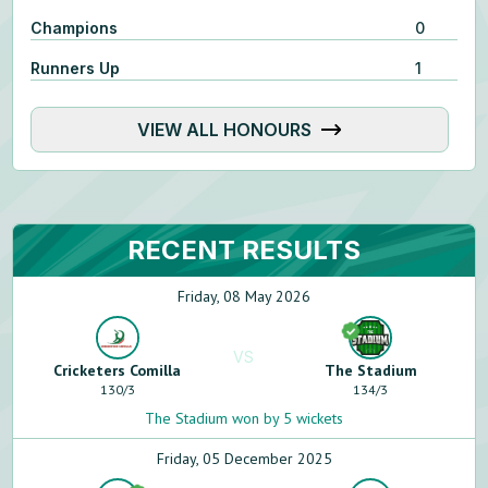
Champions
0
Runners Up
1
VIEW ALL HONOURS
RECENT RESULTS
Friday, 08 May 2026
VS
Cricketers Comilla
The Stadium
130
/
3
134
/
3
The Stadium won by 5 wickets
Friday, 05 December 2025