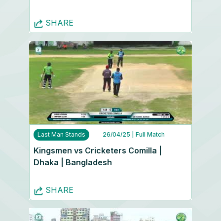
SHARE
Last Man Stands
26/04/25
| Full Match
Kingsmen vs Cricketers Comilla |
Dhaka | Bangladesh
SHARE