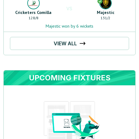
VS
Cricketers Comilla
Majestic
128
/
8
131
/
2
Majestic won by 6 wickets
VIEW ALL
UPCOMING FIXTURES