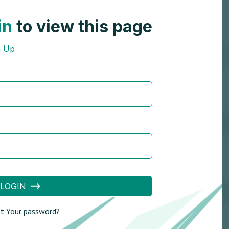
in
to view this page
n Up
LOGIN
t Your password?