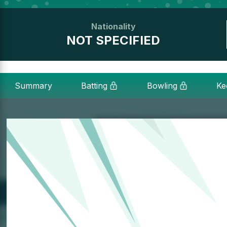
Nationality
NOT SPECIFIED
Summary
Batting
Bowling
Ke