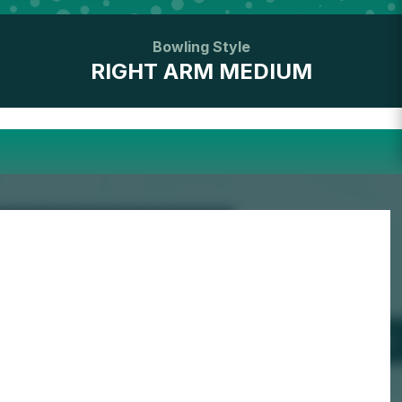
Bowling Style
RIGHT ARM MEDIUM