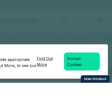
Find Out
Accept
vide appropriate
More
Cookies
Out More, to see our