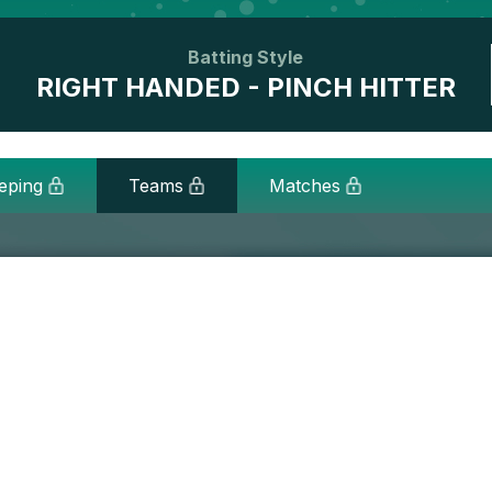
Batting Style
RIGHT HANDED - PINCH HITTER
eping
Teams
Matches