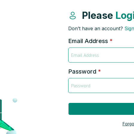
Please
Log
Don’t have an account?
Sig
Email Address
*
Password
*
Forgo