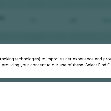
tracking technologies) to improve user experience and pro
be providing your consent to our use of these. Select Find 