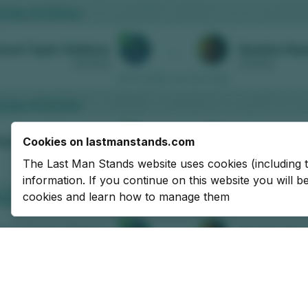
Cookies on lastmanstands.com
The Last Man Stands website uses cookies (including 
information. If you continue on this website you will 
cookies and learn how to manage them