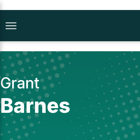
Grant
Barnes