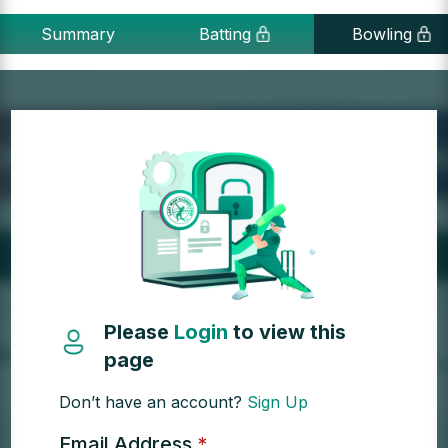
Summary
Batting
Bowling
Please
Login
to view this
page
Don’t have an account?
Sign Up
Email Address
*