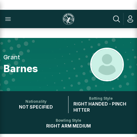
Grant
Barnes
Batting Style
Nationality
RIGHT HANDED - PINCH
NOT SPECIFIED
HITTER
Bowling Style
RIGHT ARM MEDIUM