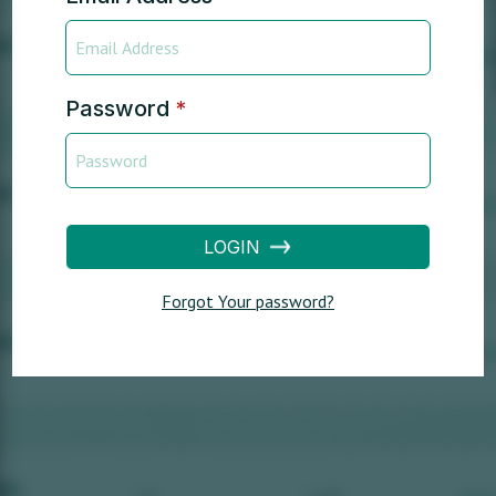
Password
*
LOGIN
Forgot Your password?