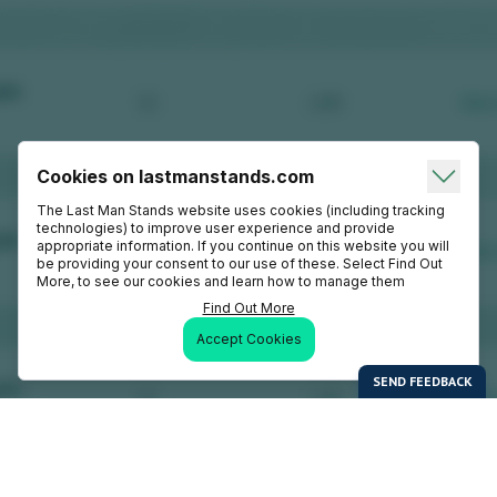
Cookies on lastmanstands.com
The Last Man Stands website uses cookies (including tracking
technologies) to improve user experience and provide
appropriate information. If you continue on this website you will
be providing your consent to our use of these. Select Find Out
More, to see our cookies and learn how to manage them
Find Out More
Accept Cookies