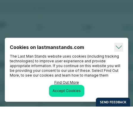
Cookies on lastmanstands.com
The Last Man Stands website uses cookies (including tracking
technologies) to improve user experience and provide
appropriate information. If you continue on this website you will
be providing your consent to our use of these. Select Find Out
More, to see our cookies and learn how to manage them
Find Out More
Accept Cookies