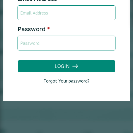
Password
*
LOGIN
Forgot Your password?