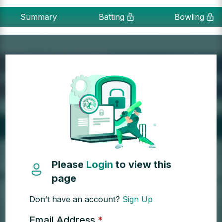
Summary
Batting
Bowling
Please
Login
to view this
page
Don’t have an account?
Sign Up
Email Address
*