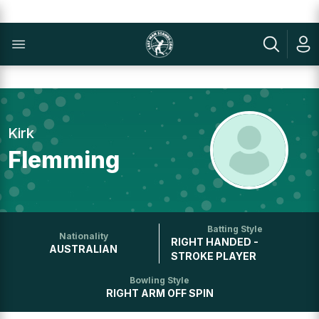
Kirk
Flemming
Batting Style
Nationality
RIGHT HANDED -
AUSTRALIAN
STROKE PLAYER
Bowling Style
RIGHT ARM OFF SPIN