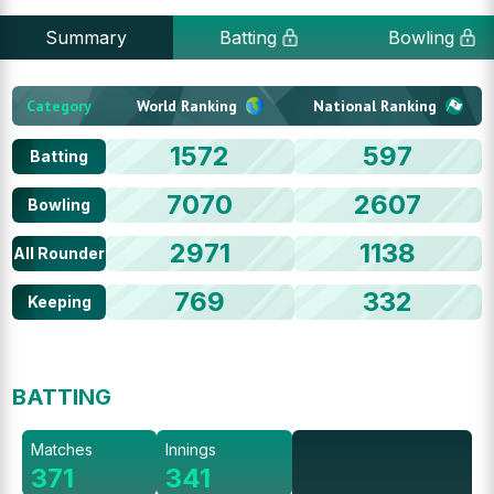
Summary
Batting
Bowling
Category
World Ranking
National Ranking
1572
597
Batting
7070
2607
Bowling
2971
1138
All Rounder
769
332
Keeping
BATTING
Matches
Innings
371
341