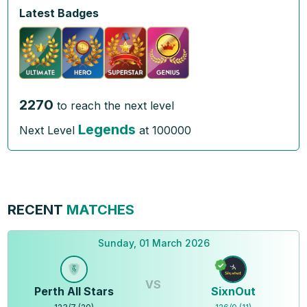
Latest Badges
2270
to reach the next level
Legends
Next Level
at
100000
RECENT
MATCHES
Sunday, 01 March 2026
VS
Perth All Stars
SixnOut