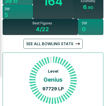
164
39
Economy
.
32
6
.
90
3W
5
Best Figures
5W
4/22
0
SEE ALL BOWLING STATS
Level
Genius
97729
LP