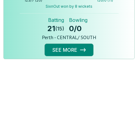
123
/
7
(
20
)
126
/
0
(
11
)
SixnOut won by 8 wickets
Batting
Bowling
21
0
/
0
(
15
)
Perth - CENTRAL/ SOUTH
SEE MORE