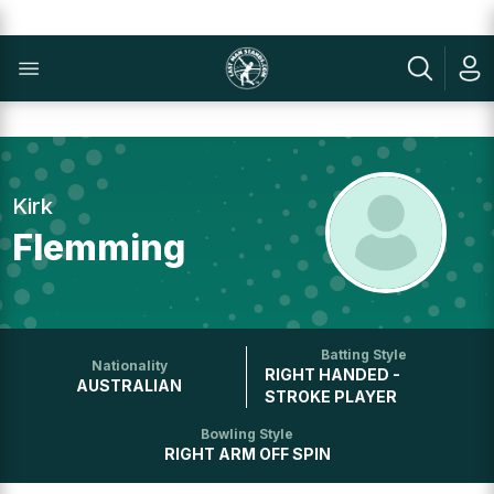
Kirk
Flemming
Batting Style
Nationality
RIGHT HANDED -
AUSTRALIAN
STROKE PLAYER
Bowling Style
RIGHT ARM OFF SPIN