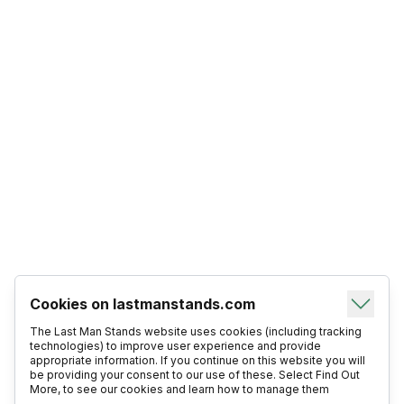
Cookies on lastmanstands.com
The Last Man Stands website uses cookies (including tracking
technologies) to improve user experience and provide
appropriate information. If you continue on this website you will
be providing your consent to our use of these. Select Find Out
More, to see our cookies and learn how to manage them