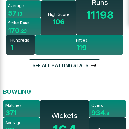
Runs
Average
11198
57
.
13
High Score
106
Strike Rate
170
.
23
Hundreds
Fifties
1
119
SEE ALL BATTING STATS
BOWLING
Matches
Overs
371
934
.
4
Wickets
Average