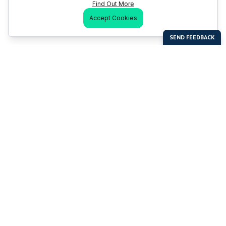
Find Out More
Accept Cookies
Last Man Stands
Help & Support