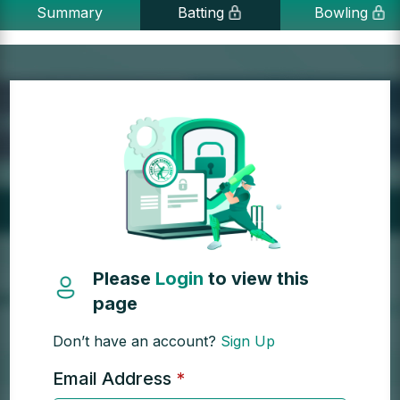
Summary
Batting
Bowling
Please
Login
to view this
page
Don’t have an account?
Sign Up
Email Address
*