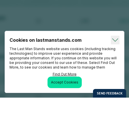
Cookies on lastmanstands.com
The Last Man Stands website uses cookies (including tracking
technologies) to improve user experience and provide
appropriate information. If you continue on this website you will
be providing your consent to our use of these. Select Find Out
More, to see our cookies and learn how to manage them
Find Out More
Accept Cookies