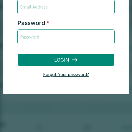
Password
*
LOGIN
Forgot Your password?