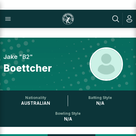
Jake "B2"
Boettcher
Nationality
Batting Style
AUSTRALIAN
N/A
Bowling Style
N/A