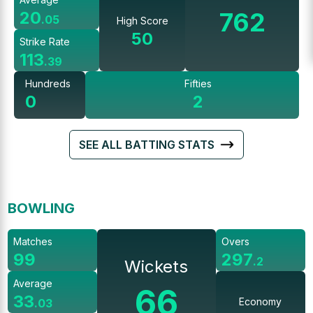
762
20
.
05
High Score
50
Strike Rate
113
.
39
Hundreds
Fifties
0
2
SEE ALL BATTING STATS
BOWLING
Matches
Overs
99
297
.
2
Wickets
Average
66
33
Economy
.
03