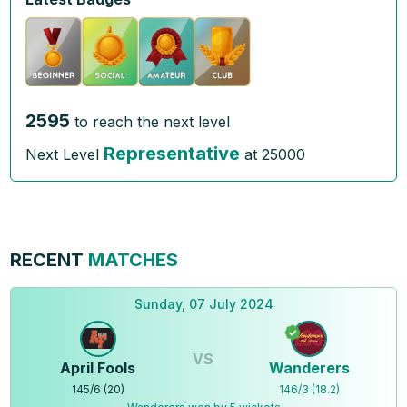
2595
to reach the next level
Representative
Next Level
at
25000
RECENT
MATCHES
Sunday, 07 July 2024
VS
April Fools
Wanderers
145
/
6
(
20
)
146
/
3
(
18.2
)