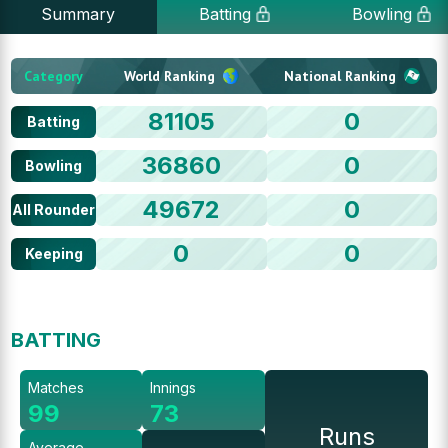
Summary
Batting
Bowling
Category
World Ranking
National Ranking
81105
0
Batting
36860
0
Bowling
49672
0
All Rounder
0
0
Keeping
BATTING
Matches
Innings
99
73
Runs
Average