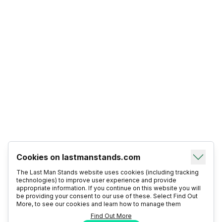
Cookies on lastmanstands.com
The Last Man Stands website uses cookies (including tracking
technologies) to improve user experience and provide
appropriate information. If you continue on this website you will
be providing your consent to our use of these. Select Find Out
More, to see our cookies and learn how to manage them
Find Out More