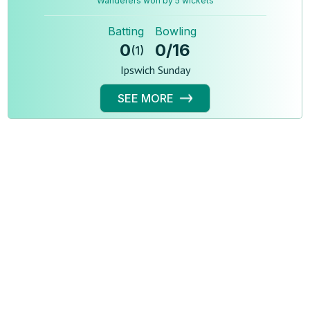
Wanderers won by 5 wickets
Batting
Bowling
0
0
/
16
(
1
)
Ipswich Sunday
SEE MORE