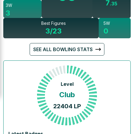
7
.
35
3W
3
Best Figures
5W
3/23
0
SEE ALL BOWLING STATS
Level
Club
22404
LP
Latest Badges