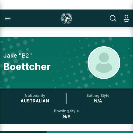
Jake "B2"
Boettcher
Nationality
Batting Style
AUSTRALIAN
N/A
Bowling Style
N/A