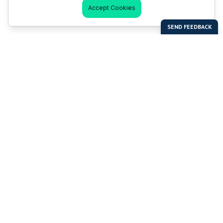
Accept Cookies
Last Man Stands
Help & Support
About LMS
Contact LMS