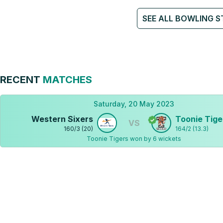
SEE ALL BOWLING S
RECENT
MATCHES
Saturday, 20 May 2023
Western Sixers
Toonie Tige
VS
160
/
3
(
20
)
164
/
2
(
13.3
)
Toonie Tigers won by 6 wickets