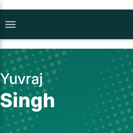
Yuvraj
Singh