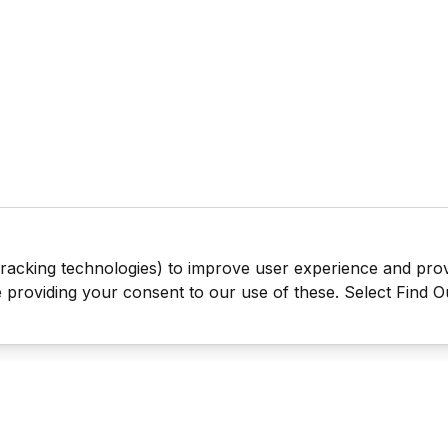
tracking technologies) to improve user experience and pro
be providing your consent to our use of these. Select Find 