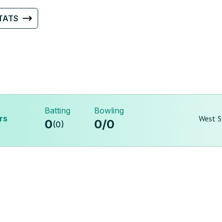
TATS
Batting
Bowling
rs
West S
0
0
/
0
(
0
)