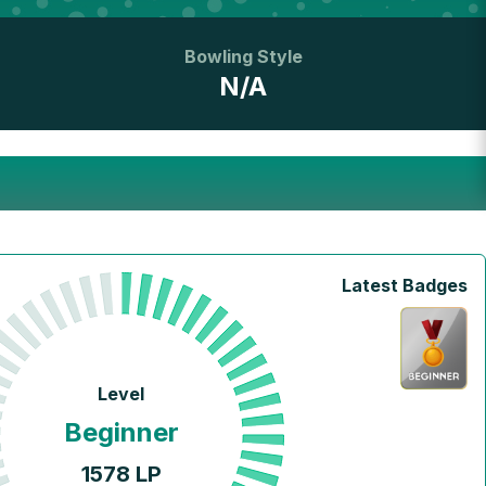
Bowling Style
N/A
Latest Badges
Level
Beginner
1578
LP