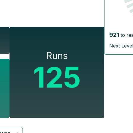
921
to re
Next Leve
Runs
125