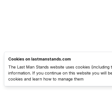
Cookies on lastmanstands.com
The Last Man Stands website uses cookies (including 
information. If you continue on this website you will 
cookies and learn how to manage them