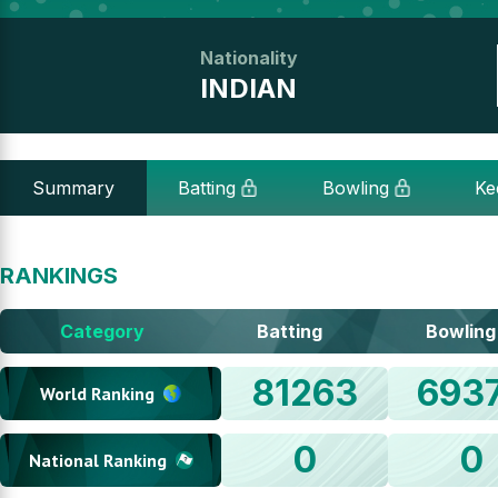
Nationality
INDIAN
Summary
Batting
Bowling
Ke
RANKINGS
Category
Batting
Bowling
81263
693
World Ranking
0
0
National Ranking