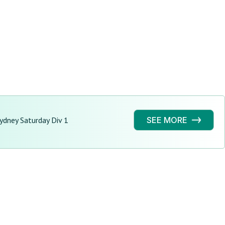
ydney Saturday Div 1
SEE MORE