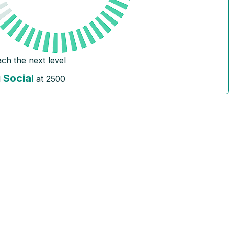
ach the next level
Social
l
at
2500