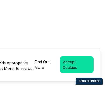
Find Out
Accept
vide appropriate
More
Cookies
Out More, to see our