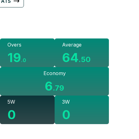
TATS
Overs
Average
19
64
.
50
.
0
Economy
6
.
79
5W
3W
0
0