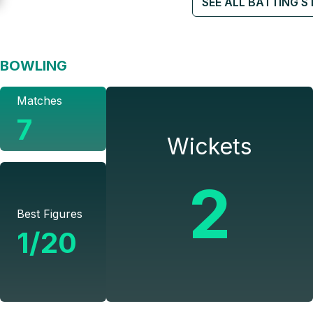
SEE ALL BATTING S
BOWLING
Matches
7
Wickets
2
Best Figures
1/20