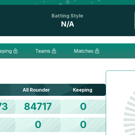
Batting Style
N/A
eping
Teams
Matches
All Rounder
Keeping
73
84717
0
0
0