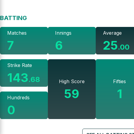
BATTING
Matches
Innings
Average
7
6
25
.
00
Strike Rate
143
.
68
High Score
Fifties
59
1
Hundreds
0