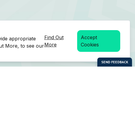
Find Out
Accept
vide appropriate
More
Cookies
Out More, to see our