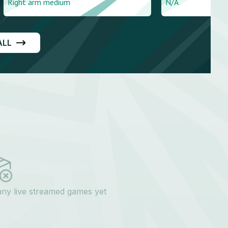
dium
N/A
ALL
any live streamed games yet