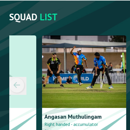
SQUAD
LIST
Angasan
Muthulingam
Kamesh
Pa
Right handed - accumulator
Right handed -