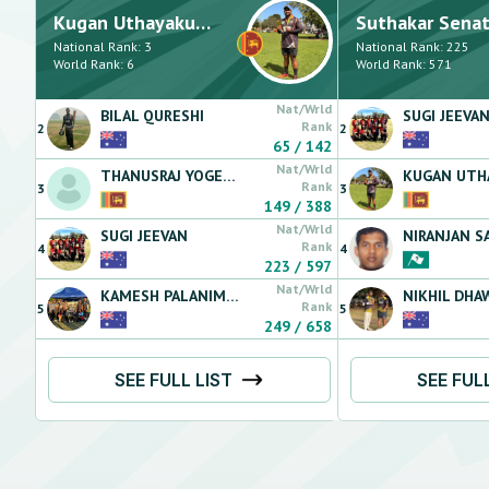
Kugan
Uthayakumaran
Suthakar
Senathipi
National Rank:
3
National Rank:
225
World Rank:
6
World Rank:
571
Nat/Wrld
BILAL
QURESHI
SUGI
JEEVA
Rank
2
2
65
/
142
Nat/Wrld
THANUSRAJ
YOGESWARAN
KUGAN
UTHAY
Rank
3
3
149
/
388
Nat/Wrld
SUGI
JEEVAN
NIRANJAN
SAN
Rank
4
4
223
/
597
Nat/Wrld
KAMESH
PALANIMALAI
NIKHIL
DHA
Rank
5
5
249
/
658
SEE FULL LIST
SEE FUL