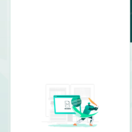
Right arm fast