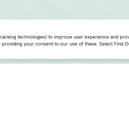
tracking technologies) to improve user experience and pro
be providing your consent to our use of these. Select Find 