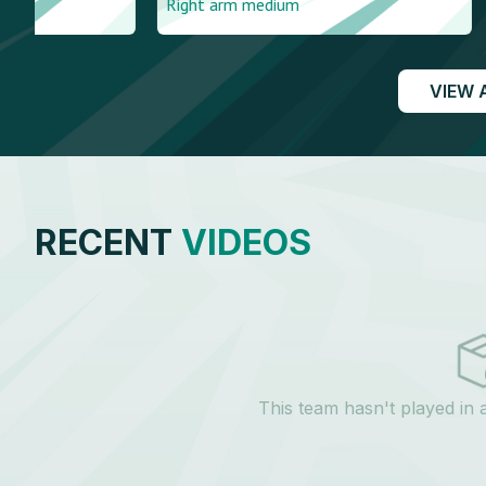
Right arm medium
Right arm me
VIEW 
RECENT
VIDEOS
This team hasn't played in 