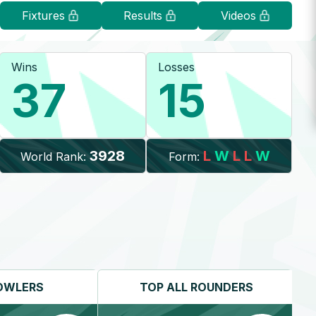
Fixtures
Results
Videos
Wins
Losses
37
15
3928
L
W
L
L
W
World Rank:
Form:
OWLERS
TOP
ALL ROUNDERS