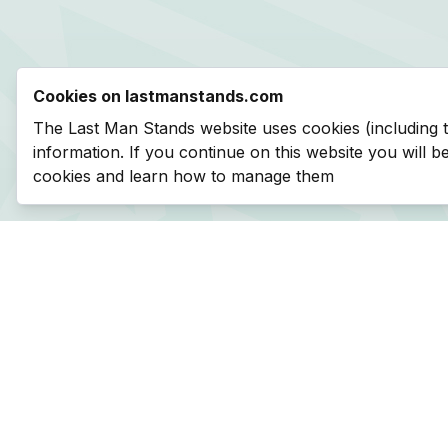
Cookies on lastmanstands.com
The Last Man Stands website uses cookies (including 
information. If you continue on this website you will 
cookies and learn how to manage them