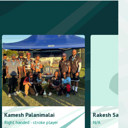
lanimalai
Rakesh
Sankar
 stroke player
N/A