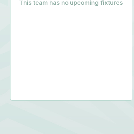
This team has no upcoming fixtures