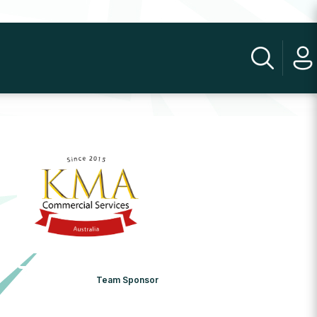
Team Sponsor