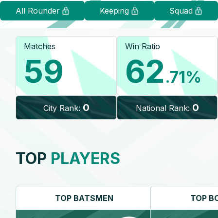
All Rounder
Keeping
Squad
Matches
Win Ratio
59
62
.71
%
0
0
City Rank:
National Rank:
TOP
PLAYERS
TOP
BATSMEN
TOP
B