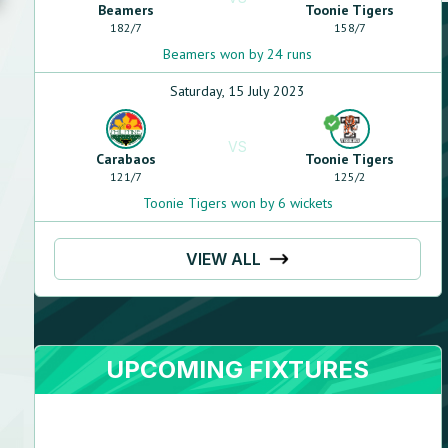
Beamers
Toonie Tigers
182
/
7
158
/
7
Beamers won by 24 runs
Saturday, 15 July 2023
VS
Carabaos
Toonie Tigers
121
/
7
125
/
2
Toonie Tigers won by 6 wickets
VIEW ALL
UPCOMING FIXTURES
Shashank
Srikanth
Right handed - stroke player