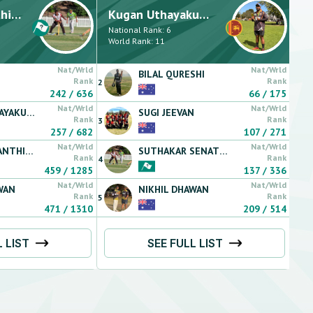
llay
Kugan
Uthayakumaran
National Rank:
6
World Rank:
11
Nat/Wrld
Nat/Wrld
N
BILAL
QURESHI
Rank
Rank
2
242
/
636
66
/
175
Nat/Wrld
Nat/Wrld
AKUMARAN
SUGI
JEEVAN
Rank
Rank
3
257
/
682
107
/
271
Nat/Wrld
Nat/Wrld
THIRASEGARAM
SUTHAKAR
SENATHIPILLAY
Rank
Rank
4
459
/
1285
137
/
336
Nat/Wrld
Nat/Wrld
WAN
NIKHIL
DHAWAN
Rank
Rank
5
471
/
1310
209
/
514
L LIST
SEE FULL LIST