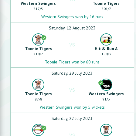
Western Swingers
Toonie Tigers
217
/
5
201
/
7
Western Swingers won by 16 runs
Saturday, 12 August 2023
VS
Toonie Tigers
Hit & Run A
210
/
7
150
/
3
Toonie Tigers won by 60 runs
Saturday, 29 July 2023
VS
Toonie Tigers
Western Swingers
87
/
8
91
/
3
Western Swingers won by 5 wickets
Saturday, 22 July 2023
VS