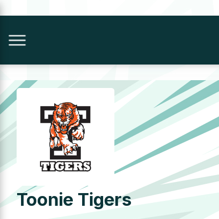
Toonie Tigers