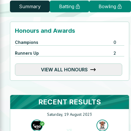
Summary
Batting
Bowling
Honours and Awards
Champions
0
Runners Up
2
VIEW ALL HONOURS
RECENT RESULTS
Saturday, 19 August 2023
VS