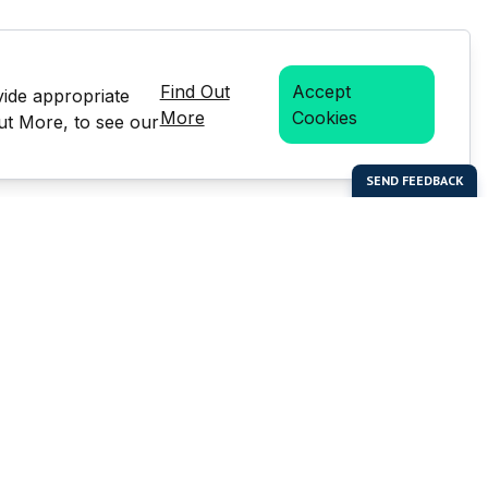
Find Out
Accept
vide appropriate
More
Cookies
Out More, to see our
bal Enterprises Limited)
Social Media
 of this website or any
e prior written permission of