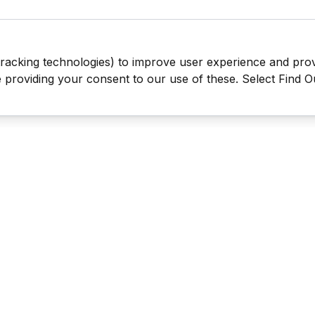
tracking technologies) to improve user experience and pro
be providing your consent to our use of these. Select Find 
Last Man Stands ™ ® (All Rights Reserved since 2005, LMS Glo
The reproduction, distribution or transmission of any part or parts
information contained therein by any means whatsoever without th