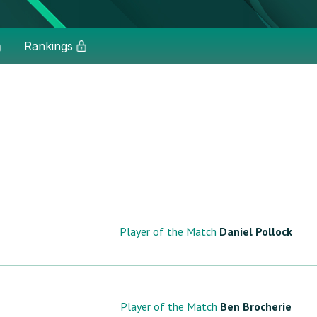
Rankings
Player of the Match
Daniel Pollock
Player of the Match
Ben Brocherie