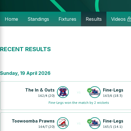
Home
Standings
Fixtures
Results
Videos
RECENT RESULTS
Sunday, 19 April 2026
The In & Outs
Fine-Legs
vs
162
/
4
(
20
)
163
/
6
(
18.3
)
Fine-Legs won the match by 2 wickets
Toowoomba Prawns
Fine-Legs
vs
164
/
7
(
20
)
165
/
1
(
14.1
)