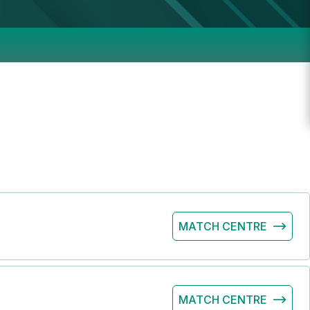
MATCH CENTRE
MATCH CENTRE