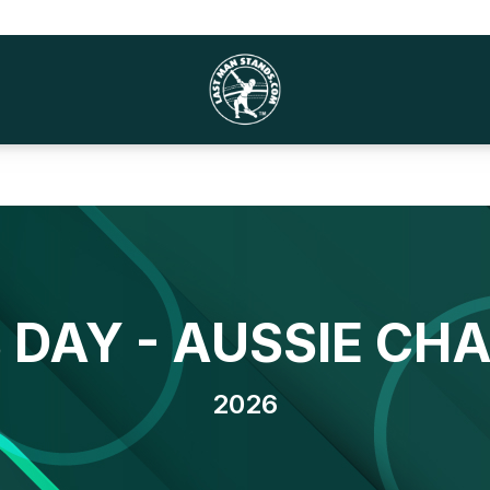
DAY - AUSSIE CH
2026