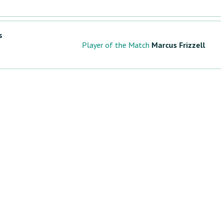
s
Player of the Match
Marcus Frizzell