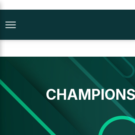
CHAMPIONS 