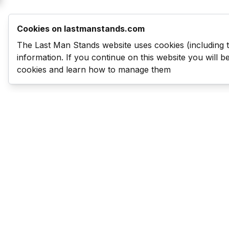
Cookies on lastmanstands.com
The Last Man Stands website uses cookies (including 
information. If you continue on this website you will 
cookies and learn how to manage them
Last Man Stands
Help & Support
About LMS
Contact LMS
T & Cs
Become a Sponsor