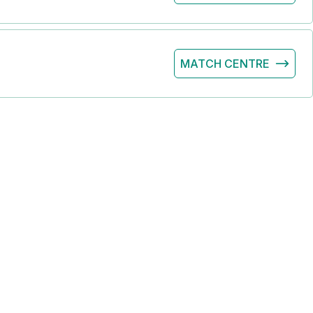
MATCH CENTRE