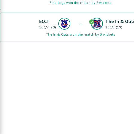
Fine-Legs won the match by 7 wickets
ECCT
The In & Out
vs
163
/
7
(
20
)
166
/
5
(
19
)
The In & Outs won the match by 3 wickets