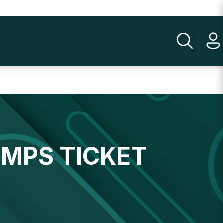
AMPS TICKET