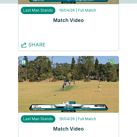
Last Man Stands
19/04/26
| Full Match
Match Video
SHARE
Last Man Stands
19/04/26
| Full Match
Match Video