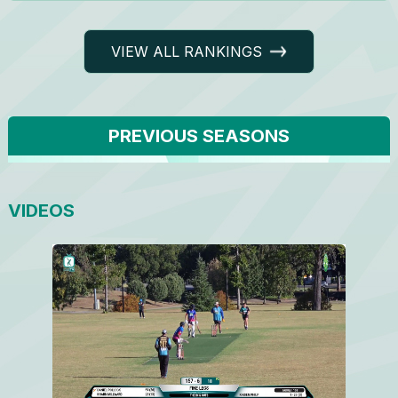
VIEW ALL RANKINGS
PREVIOUS SEASONS
VIDEOS