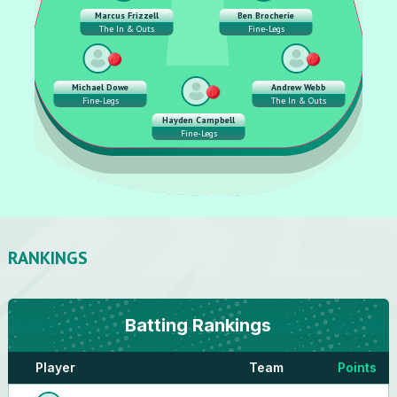
Marcus Frizzell
Ben Brocherie
The In & Outs
Fine-Legs
Michael Dowe
Andrew Webb
Fine-Legs
The In & Outs
Hayden Campbell
Fine-Legs
RANKINGS
Batting
Rankings
Player
Team
Points