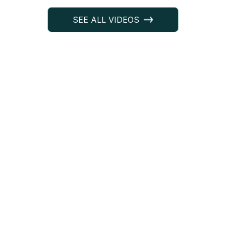
SEE ALL VIDEOS