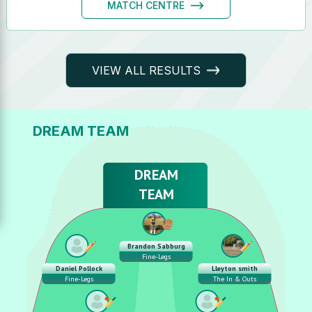
MATCH CENTRE
VIEW ALL RESULTS
DREAM TEAM
DREAM
TEAM
Brandon Sabburg
Fine-Legs
Daniel Pollock
Lleyton smith
Fine-Legs
The In & Outs