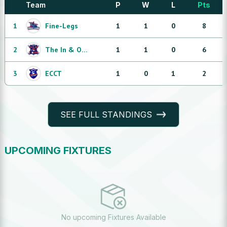
Team
P
W
L
Pts
1
Fine-Legs
1
1
0
8
2
The In & Outs
1
1
0
6
3
ECCT
1
0
1
2
SEE FULL STANDINGS
UPCOMING FIXTURES
No upcoming Fixtures Available