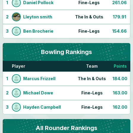
1
Daniel Pollock
Fine-Legs
261.06
2
Lleyton smith
The In & Outs
179.91
3
Ben Brocherie
Fine-Legs
154.66
Bowling
Rankings
Player
Team
Points
1
Marcus Frizzell
The In & Outs
184.00
2
Michael Dowe
Fine-Legs
163.00
3
Hayden Campbell
Fine-Legs
162.00
All Rounder
Rankings