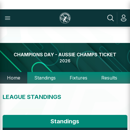
CHAMPIONS DAY - AUSSIE CHAMPS TICKET
2026
Home
Standings
Fixtures
Results
LEAGUE STANDINGS
Standings