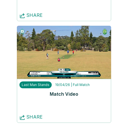
SHARE
Last Man Stands
19/04/26
| Full Match
Match Video
SHARE