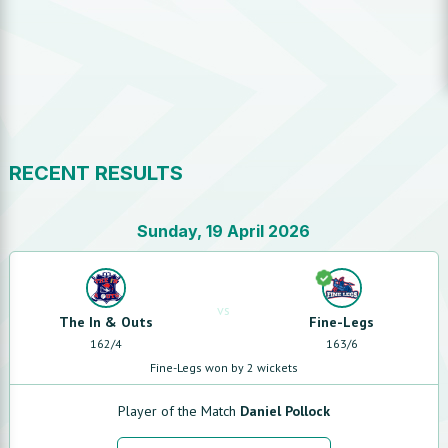
RECENT RESULTS
Sunday, 19 April 2026
vs
The In & Outs
Fine-Legs
162
/
4
163
/
6
Fine-Legs won by 2 wickets
Player of the Match
Daniel Pollock