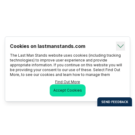
Cookies on lastmanstands.com
The Last Man Stands website uses cookies (including tracking
technologies) to improve user experience and provide
appropriate information. If you continue on this website you will
be providing your consent to our use of these. Select Find Out
More, to see our cookies and learn how to manage them
Find Out More
Accept Cookies