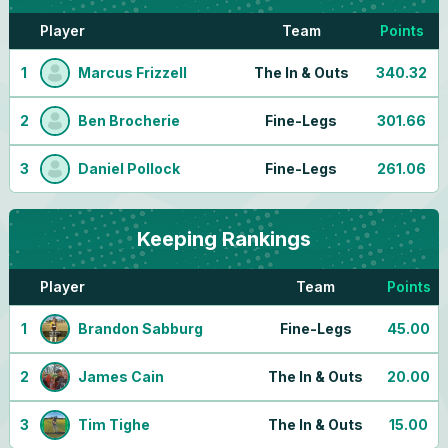
Player
Team
Points
1
Marcus Frizzell
The In & Outs
340.32
2
Ben Brocherie
Fine-Legs
301.66
3
Daniel Pollock
Fine-Legs
261.06
Keeping
Rankings
Player
Team
Points
1
Brandon Sabburg
Fine-Legs
45.00
2
James Cain
The In & Outs
20.00
3
Tim Tighe
The In & Outs
15.00