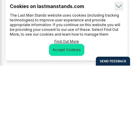
Cookies on lastmanstands.com
The Last Man Stands website uses cookies (including tracking
technologies) to improve user experience and provide
appropriate information. If you continue on this website you will
be providing your consent to our use of these. Select Find Out
More, to see our cookies and learn how to manage them
Find Out More
Accept Cookies
Last Man Stands
Help & Support
About LMS
Contact LMS
T & Cs
Become a Sponsor