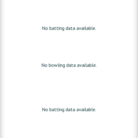
No batting data available.
No bowling data available.
No batting data available.