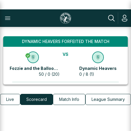
DYNAMIC HEAVERS FORFEITED THE MATCH
VS
Fozzie and the Balloon
Dynamic Heavers
Warriors
50 / 0 (20)
0 / 8 (1)
Live
Scorecard
Match Info
League Summary