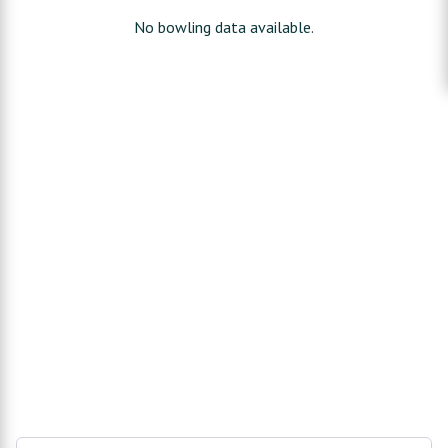
No bowling data available.