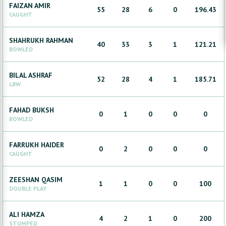
FAIZAN
AMIR
55
28
6
0
196.43
CAUGHT
SHAHRUKH
RAHMAN
40
33
3
1
121.21
BOWLED
BILAL
ASHRAF
52
28
4
1
185.71
LBW
FAHAD
BUKSH
0
1
0
0
0
BOWLED
FARRUKH
HAIDER
0
2
0
0
0
CAUGHT
ZEESHAN
QASIM
1
1
0
0
100
DOUBLE PLAY
ALI
HAMZA
4
2
1
0
200
STUMPED