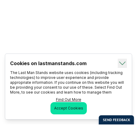
Cookies on lastmanstands.com
The Last Man Stands website uses cookies (including tracking
technologies) to improve user experience and provide
appropriate information. If you continue on this website you will
be providing your consent to our use of these. Select Find Out
More, to see our cookies and learn how to manage them
Find Out More
Accept Cookies