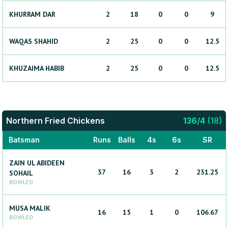
KHURRAM
DAR
2
18
0
0
9
WAQAS
SHAHID
2
25
0
0
12.5
KHUZAIMA
HABIB
2
25
0
0
12.5
Northern Fried Chickens
136
/
4
(
18
)
Batsman
Runs
Balls
4s
6s
SR
ZAIN UL ABIDEEN
37
16
3
2
231.25
SOHAIL
BOWLED
MUSA
MALIK
16
15
1
0
106.67
BOWLED