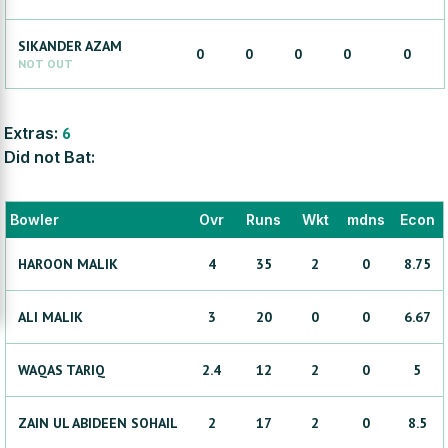
SIKANDER
AZAM
0
0
0
0
0
NOT OUT
Extras:
6
Did not Bat:
Bowler
Ovr
Runs
Wkt
mdns
Econ
HAROON
MALIK
4
35
2
0
8.75
ALI
MALIK
3
20
0
0
6.67
WAQAS
TARIQ
2.4
12
2
0
5
ZAIN UL ABIDEEN
SOHAIL
2
17
2
0
8.5