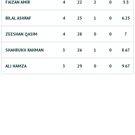
FAIZAN
AMIR
4
22
2
0
5.5
BILAL
ASHRAF
4
25
1
0
6.25
ZEESHAN
QASIM
4
28
0
0
7
SHAHRUKH
RAHMAN
3
26
1
0
8.67
ALI
HAMZA
3
29
0
0
9.67