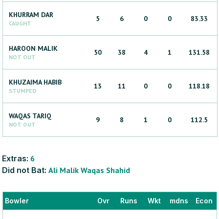
KHURRAM
DAR
5
6
0
0
83.33
CAUGHT
HAROON
MALIK
50
38
4
1
131.58
NOT OUT
KHUZAIMA
HABIB
13
11
0
0
118.18
STUMPED
WAQAS
TARIQ
9
8
1
0
112.5
NOT OUT
Extras:
6
Did not Bat:
Ali
Malik
Waqas
Shahid
Bowler
Ovr
Runs
Wkt
mdns
Econ