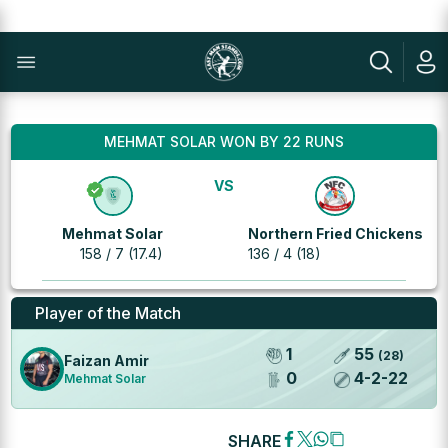
MEHMAT SOLAR WON BY 22 RUNS
VS
Mehmat Solar
Northern Fried Chickens
158 / 7 (17.4)
136 / 4 (18)
Player of the Match
1
55
(
28
)
Faizan Amir
0
4
-
2
-
22
Mehmat Solar
SHARE