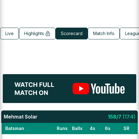
Live
Highlights
Scorecard
Match Info
Leagu
Mehmat Solar
158
/
7
(
17.4
)
Batsman
Runs
Balls
4s
6s
SR