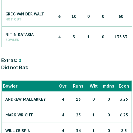
GREG
VAN DER WALT
6
10
0
0
60
NOT OUT
NITIN
KATARIA
4
3
1
0
133.33
BOWLED
Extras:
0
Did not Bat:
Bowler
Ovr
Runs
Wkt
mdns
Econ
ANDREW
MALLARKEY
4
13
0
0
3.25
MARK
WRIGHT
4
25
1
0
6.25
WILL
CRISPIN
4
34
1
0
8.5