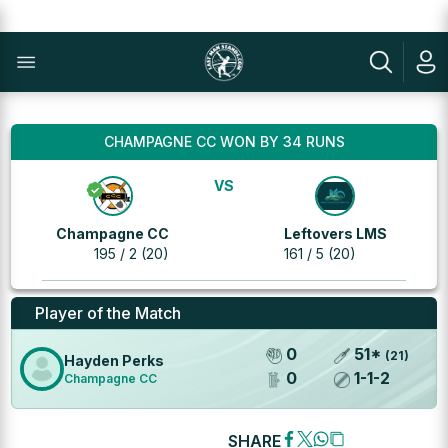
CHAMPAGNE CC WON BY 34 RUNS
VS
Champagne CC
Leftovers LMS
195 / 2 (20)
161 / 5 (20)
Player of the Match
0
51
*
(
21
)
Hayden Perks
0
1
-
1
-
2
Champagne CC
SHARE