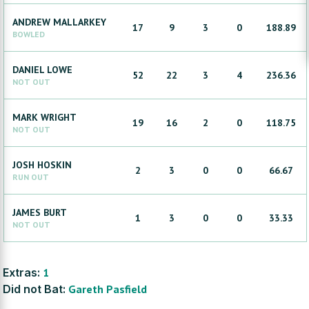
ANDREW
MALLARKEY
17
9
3
0
188.89
BOWLED
DANIEL
LOWE
52
22
3
4
236.36
NOT OUT
MARK
WRIGHT
19
16
2
0
118.75
NOT OUT
JOSH
HOSKIN
2
3
0
0
66.67
RUN OUT
JAMES
BURT
1
3
0
0
33.33
NOT OUT
Extras:
1
Did not Bat:
Gareth
Pasfield