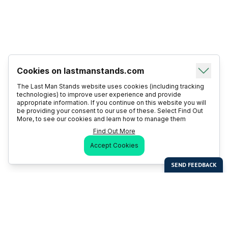
Cookies on lastmanstands.com
The Last Man Stands website uses cookies (including tracking
technologies) to improve user experience and provide
appropriate information. If you continue on this website you will
be providing your consent to our use of these. Select Find Out
More, to see our cookies and learn how to manage them
Find Out More
Accept Cookies