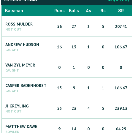
Batsman
Runs
Balls
4s
6s
SR
ROSS
MULDER
56
27
3
5
207.41
NOT OUT
ANDREW
HUDSON
16
15
1
0
106.67
CAUGHT
VAN ZYL
MEYER
0
1
0
0
0
CAUGHT
CASPER
BADENHORST
15
9
1
1
166.67
CAUGHT
JJ
GREYLING
55
23
4
5
239.13
NOT OUT
MATTHEW
DAWE
9
14
0
0
64.29
BOWLED