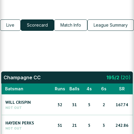
Live
Scorecard
Match Info
League Summary
Champagne CC
195
/
2
(
20
)
Batsman
Runs
Balls
4s
6s
SR
WILL
CRISPIN
52
31
5
2
167.74
NOT OUT
HAYDEN
PERKS
51
21
5
3
242.86
NOT OUT