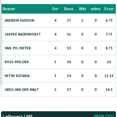
Bowler
Ovr
Runs
Wkt
mdns
Econ
ANDREW
HUDSON
4
27
1
0
6.75
CASPER
BADENHORST
4
31
0
0
7.75
VAN ZYL
MEYER
4
35
0
0
8.75
ROSS
MULDER
3
30
0
0
10
NITIN
KATARIA
3
34
0
0
11.33
GREG
VAN DER WALT
2
37
0
0
18.5
Leftovers LMS
161
/
5
(
20
)