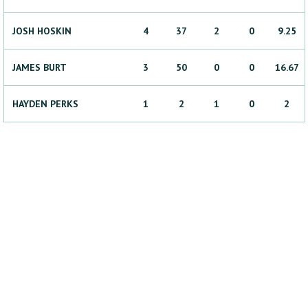
JOSH
HOSKIN
4
37
2
0
9.25
JAMES
BURT
3
50
0
0
16.67
HAYDEN
PERKS
1
2
1
0
2