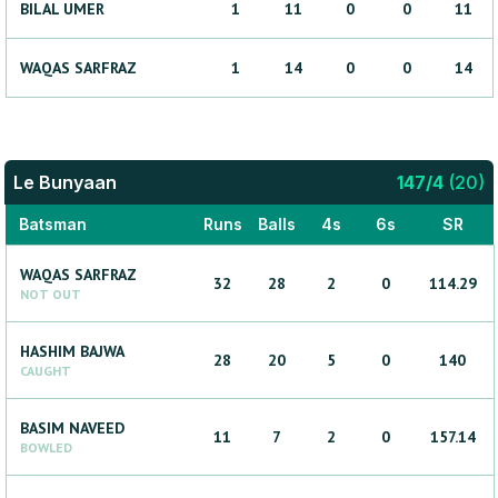
BILAL
UMER
1
11
0
0
11
WAQAS
SARFRAZ
1
14
0
0
14
Le Bunyaan
147
/
4
(
20
)
Batsman
Runs
Balls
4s
6s
SR
WAQAS
SARFRAZ
32
28
2
0
114.29
NOT OUT
HASHIM
BAJWA
28
20
5
0
140
CAUGHT
BASIM
NAVEED
11
7
2
0
157.14
BOWLED