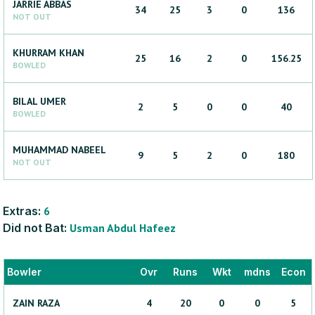
JARRIE
ABBAS
34
25
3
0
136
NOT OUT
KHURRAM
KHAN
25
16
2
0
156.25
BOWLED
BILAL
UMER
2
5
0
0
40
BOWLED
MUHAMMAD
NABEEL
9
5
2
0
180
NOT OUT
Extras:
6
Did not Bat:
Usman
Abdul Hafeez
Bowler
Ovr
Runs
Wkt
mdns
Econ
ZAIN
RAZA
4
20
0
0
5