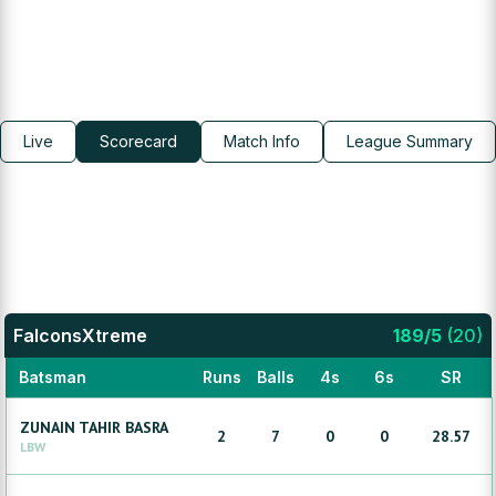
Live
Scorecard
Match Info
League Summary
FalconsXtreme
189
/
5
(
20
)
Batsman
Runs
Balls
4s
6s
SR
ZUNAIN
TAHIR BASRA
2
7
0
0
28.57
LBW