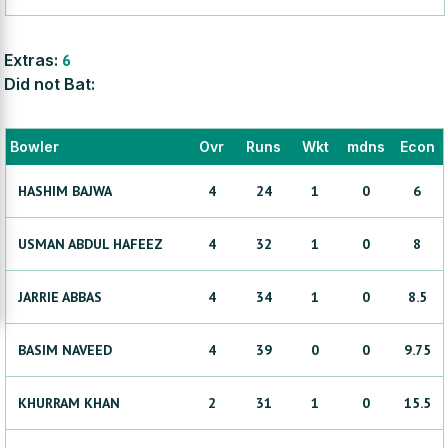
Extras:
6
Did not Bat:
Bowler
Ovr
Runs
Wkt
mdns
Econ
HASHIM
BAJWA
4
24
1
0
6
USMAN
ABDUL HAFEEZ
4
32
1
0
8
JARRIE
ABBAS
4
34
1
0
8.5
BASIM
NAVEED
4
39
0
0
9.75
KHURRAM
KHAN
2
31
1
0
15.5