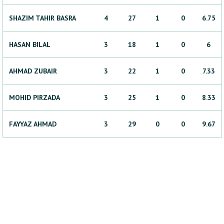
SHAZIM
TAHIR BASRA
4
27
1
0
6.75
HASAN
BILAL
3
18
1
0
6
AHMAD
ZUBAIR
3
22
1
0
7.33
MOHID
PIRZADA
3
25
1
0
8.33
FAYYAZ
AHMAD
3
29
0
0
9.67