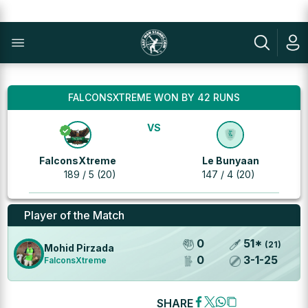
FALCONSXTREME WON BY 42 RUNS
VS
FalconsXtreme
Le Bunyaan
189 / 5 (20)
147 / 4 (20)
Player of the Match
0
51
*
(
21
)
Mohid Pirzada
0
3
-
1
-
25
FalconsXtreme
SHARE