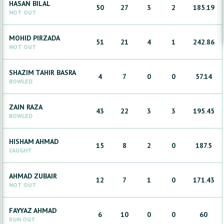
HASAN
BILAL
50
27
3
2
185.19
NOT OUT
MOHID
PIRZADA
51
21
4
1
242.86
NOT OUT
SHAZIM
TAHIR BASRA
4
7
0
0
57.14
BOWLED
ZAIN
RAZA
43
22
3
3
195.45
BOWLED
HISHAM
AHMAD
15
8
2
0
187.5
CAUGHT
AHMAD
ZUBAIR
12
7
1
0
171.43
NOT OUT
FAYYAZ
AHMAD
6
10
0
0
60
RUN OUT