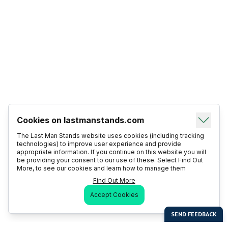
Cookies on lastmanstands.com
The Last Man Stands website uses cookies (including tracking
technologies) to improve user experience and provide
appropriate information. If you continue on this website you will
be providing your consent to our use of these. Select Find Out
More, to see our cookies and learn how to manage them
Find Out More
Accept Cookies