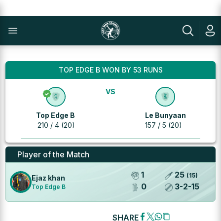
TOP EDGE B WON BY 53 RUNS
VS
Top Edge B
Le Bunyaan
210 / 4 (20)
157 / 5 (20)
Player of the Match
1
25
(
15
)
Ejaz khan
0
3
-
2
-
15
Top Edge B
SHARE