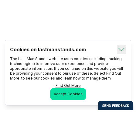
Cookies on lastmanstands.com
The Last Man Stands website uses cookies (including tracking
technologies) to improve user experience and provide
appropriate information. If you continue on this website you will
be providing your consent to our use of these. Select Find Out
More, to see our cookies and learn how to manage them
Find Out More
Accept Cookies