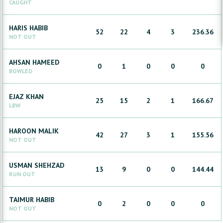
CAUGHT
HARIS
HABIB
52
22
4
3
236.36
NOT OUT
AHSAN
HAMEED
0
1
0
0
0
BOWLED
EJAZ
KHAN
25
15
2
1
166.67
LBW
HAROON
MALIK
42
27
3
1
155.56
NOT OUT
USMAN
SHEHZAD
13
9
0
0
144.44
RUN OUT
TAIMUR
HABIB
0
2
0
0
0
NOT OUT