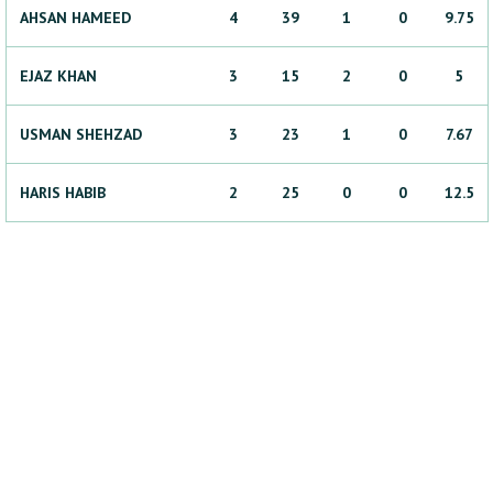
AHSAN
HAMEED
4
39
1
0
9.75
EJAZ
KHAN
3
15
2
0
5
USMAN
SHEHZAD
3
23
1
0
7.67
HARIS
HABIB
2
25
0
0
12.5