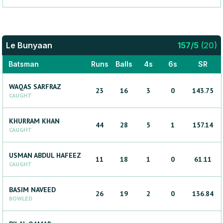
Le Bunyaan
157
/
5
(
20
)
Batsman
Runs
Balls
4s
6s
SR
WAQAS
SARFRAZ
23
16
3
0
143.75
CAUGHT
KHURRAM
KHAN
44
28
5
1
157.14
CAUGHT
USMAN
ABDUL HAFEEZ
11
18
1
0
61.11
CAUGHT
BASIM
NAVEED
26
19
2
0
136.84
BOWLED