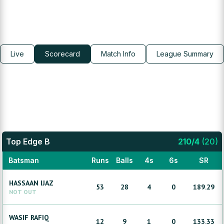
Live
Scorecard
Match Info
League Summary
Top Edge B
210
/
4
(
20
)
Batsman
Runs
Balls
4s
6s
SR
HASSAAN
IJAZ
53
28
4
0
189.29
NOT OUT
WASIF
RAFIQ
12
9
1
0
133.33