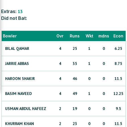
Extras:
13
Did not Bat:
Bowler
Ovr
Runs
Wkt
mdns
Econ
BILAL
QAMAR
4
25
1
0
6.25
JARRIE
ABBAS
4
35
1
0
8.75
HAROON
SHAKIR
4
46
0
0
11.5
BASIM
NAVEED
4
49
1
0
12.25
USMAN
ABDUL HAFEEZ
2
19
0
0
9.5
KHURRAM
KHAN
2
23
0
0
11.5