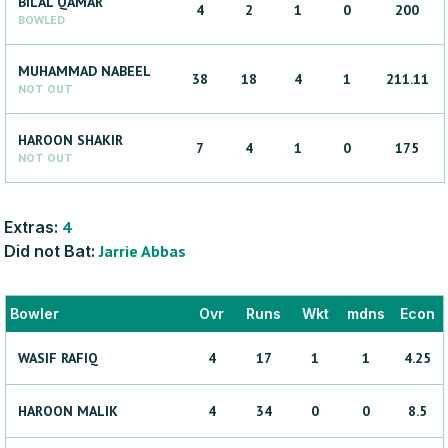
BILAL
QAMAR
4
2
1
0
200
BOWLED
MUHAMMAD
NABEEL
38
18
4
1
211.11
NOT OUT
HAROON
SHAKIR
7
4
1
0
175
NOT OUT
Extras:
4
Did not Bat:
Jarrie
Abbas
Bowler
Ovr
Runs
Wkt
mdns
Econ
WASIF
RAFIQ
4
17
1
1
4.25
HAROON
MALIK
4
34
0
0
8.5