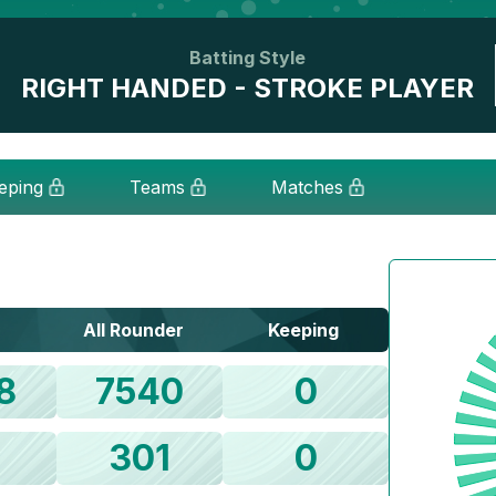
Batting Style
RIGHT HANDED - STROKE PLAYER
eping
Teams
Matches
All Rounder
Keeping
8
7540
0
1
301
0