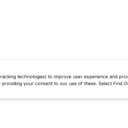
tracking technologies) to improve user experience and pro
be providing your consent to our use of these. Select Find 