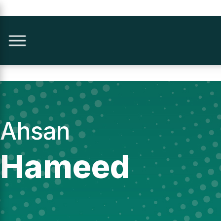
Ahsan
Hameed