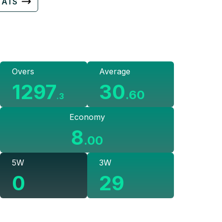
TATS
Overs
Average
1297
30
.
60
.
3
Economy
8
.
00
5W
3W
0
29