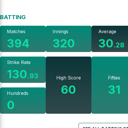
BATTING
Matches
Innings
Average
394
320
30
.
28
Strike Rate
130
.
93
High Score
Fifties
60
31
Hundreds
0