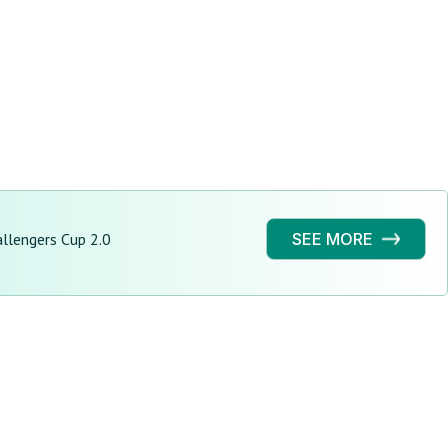
llengers Cup 2.0
SEE MORE