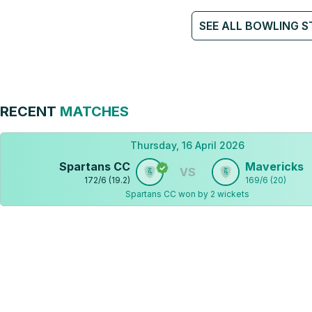
SEE ALL BOWLING S
RECENT
MATCHES
Thursday, 16 April 2026
Spartans CC
Mavericks
VS
172
/
6
(
19.2
)
169
/
6
(
20
)
Spartans CC won by 2 wickets