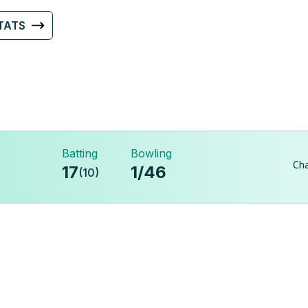
TATS
Batting
Bowling
Cha
17
1
/
46
(
10
)