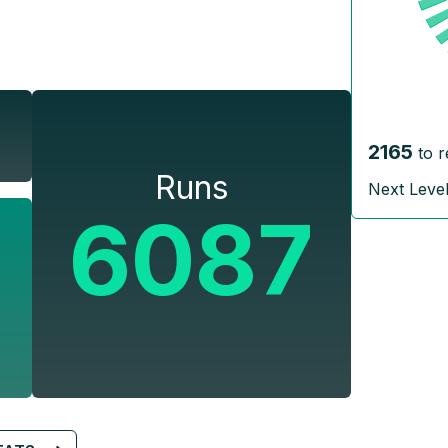
2165
to 
Runs
Next Leve
6087