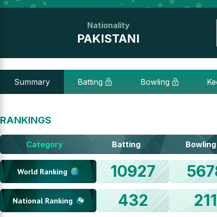
Nationality
PAKISTANI
Summary
Batting
Bowling
Ke
RANKINGS
Category
Batting
Bowling
10927
567
World Ranking
432
21
National Ranking