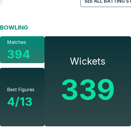
SEE ALL BATTING S
BOWLING
Matches
394
Wickets
339
Best Figures
4/13