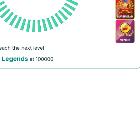
reach the next level
Legends
l
at
100000