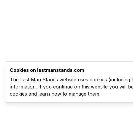
Cookies on lastmanstands.com
The Last Man Stands website uses cookies (including 
information. If you continue on this website you will 
cookies and learn how to manage them