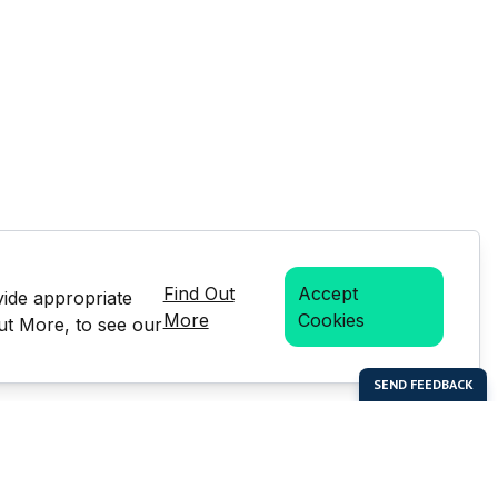
Find Out
Accept
vide appropriate
More
Cookies
Out More, to see our