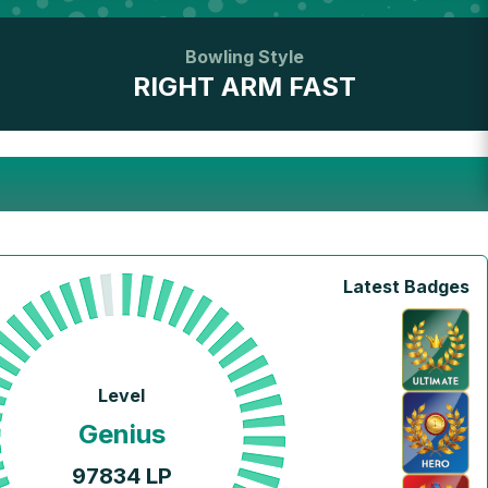
Bowling Style
RIGHT ARM FAST
Latest Badges
Level
Genius
97834
LP