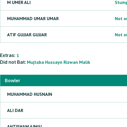
M
UMER ALI
Stum
MUHAMMAD UMAR
UMAR
Not o
ATIF GUJJAR
GUJJAR
Not o
Extras:
1
Did not Bat:
Mujtaba
Hussayn
Rizwan
Malik
Bowler
MUHAMMAD
HUSNAIN
ALI
DAR
AHTISHAM
AJMAL