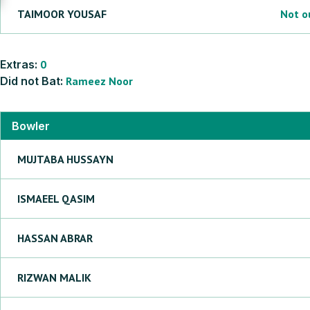
TAIMOOR
YOUSAF
Not o
Extras:
0
Did not Bat:
Rameez
Noor
Bowler
MUJTABA
HUSSAYN
ISMAEEL
QASIM
HASSAN
ABRAR
RIZWAN
MALIK