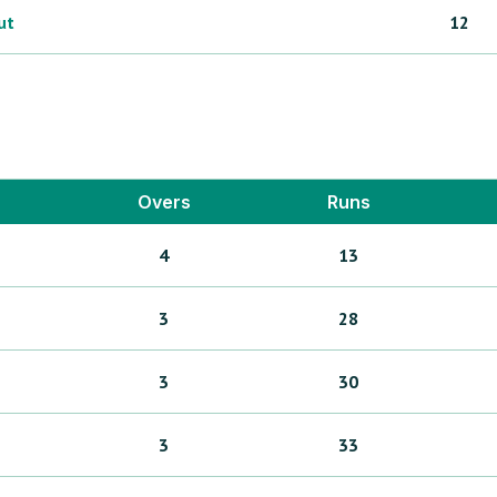
ut
12
Overs
Runs
4
13
3
28
3
30
3
33