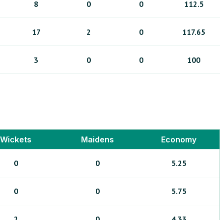
8
0
0
112.5
17
2
0
117.65
3
0
0
100
Wickets
Maidens
Economy
0
0
5.25
0
0
5.75
2
0
4.33