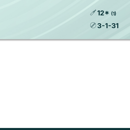
12
*
(
1
)
3
-
1
-
31