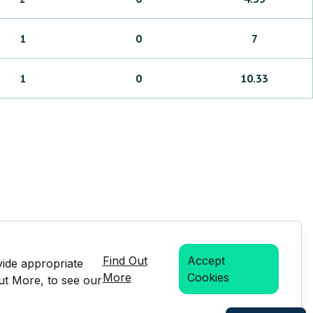
1
0
7
1
0
10.33
Find Out
Accept
vide appropriate
More
Cookies
Out More, to see our