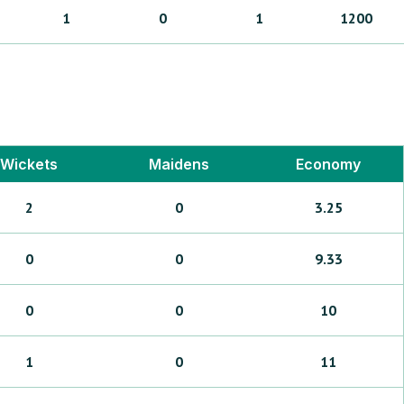
1
0
1
1200
Wickets
Maidens
Economy
2
0
3.25
0
0
9.33
0
0
10
1
0
11