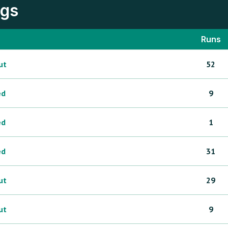
ngs
Runs
ut
52
ed
9
ed
1
ed
31
ut
29
ut
9