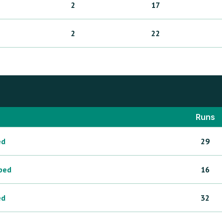
2
17
2
22
Runs
ed
29
ped
16
ed
32