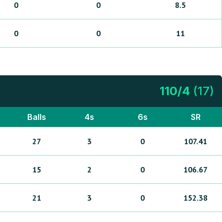
0
0
8.5
0
0
11
110
/
4
(
17
)
Balls
4s
6s
SR
27
3
0
107.41
15
2
0
106.67
21
3
0
152.38