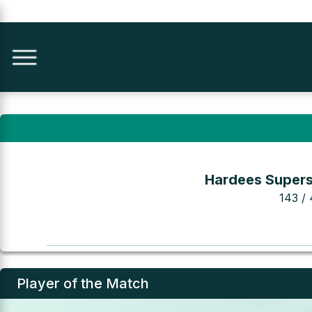
Hardees Supers
143 / 
Player of the Match