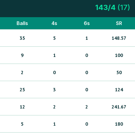
143
/
4
(
17
)
Balls
4s
6s
SR
35
5
1
148.57
9
1
0
100
2
0
0
50
25
3
0
124
12
2
2
241.67
5
1
0
180