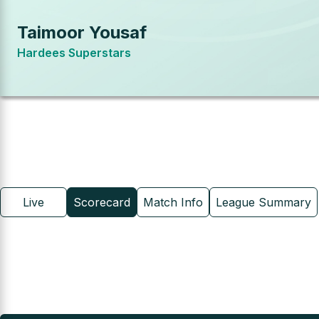
Taimoor Yousaf
Hardees Superstars
Live
Scorecard
Match Info
League Summary