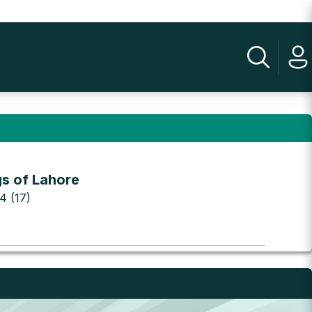
gs of Lahore
 4 (17)