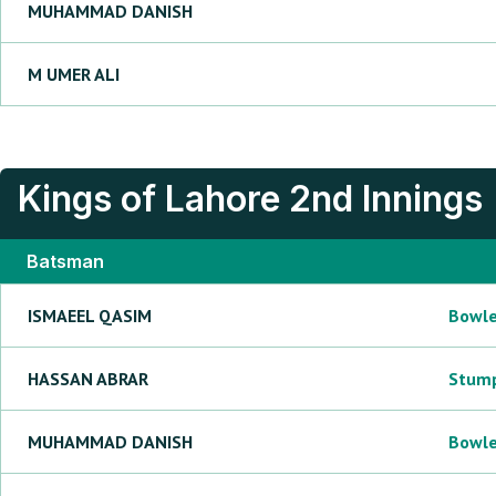
MUHAMMAD
DANISH
M
UMER ALI
Kings of Lahore
2nd Innings
Batsman
ISMAEEL
QASIM
Bowl
HASSAN
ABRAR
Stum
MUHAMMAD
DANISH
Bowl