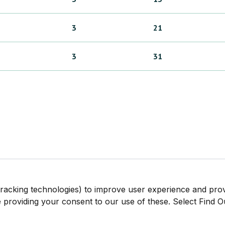
3
21
3
31
tracking technologies) to improve user experience and pro
be providing your consent to our use of these. Select Find 