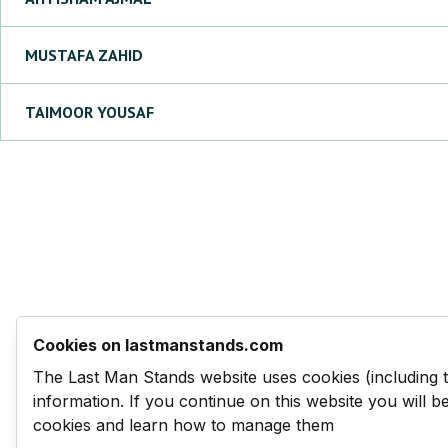
MUSTAFA
ZAHID
TAIMOOR
YOUSAF
Cookies on lastmanstands.com
The Last Man Stands website uses cookies (including 
information. If you continue on this website you will 
cookies and learn how to manage them