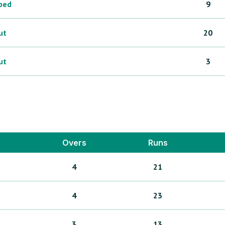
ped
9
ut
20
ut
3
Overs
Runs
4
21
4
23
3
13