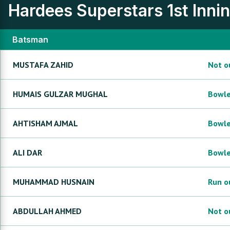
Hardees Superstars
1st Inni
Batsman
MUSTAFA
ZAHID
Not o
HUMAIS GULZAR
MUGHAL
Bowl
AHTISHAM
AJMAL
Bowl
ALI
DAR
Bowl
MUHAMMAD
HUSNAIN
Run o
ABDULLAH
AHMED
Not o