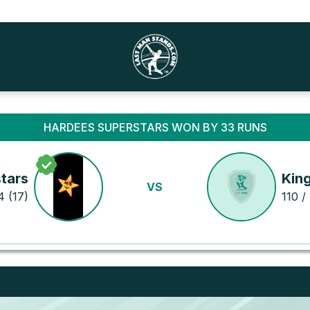
HARDEES SUPERSTARS WON BY 33 RUNS
tars
Kin
VS
4 (17)
110 /